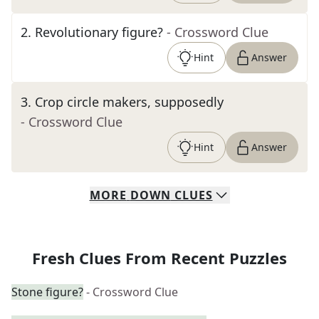
2
.
Revolutionary figure?
- Crossword Clue
Hint
Answer
3
.
Crop circle makers, supposedly
- Crossword Clue
Hint
Answer
MORE
DOWN
CLUES
Fresh Clues From Recent Puzzles
Stone figure?
- Crossword Clue