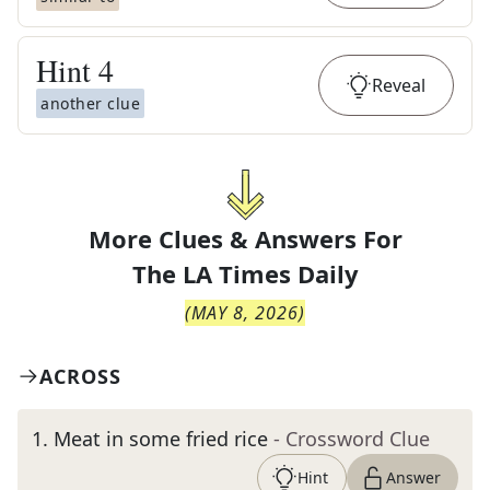
Hint
4
Reveal
another clue
More Clues & Answers For
The
LA Times Daily
(
MAY 8, 2026
)
ACROSS
1
.
Meat in some fried rice
- Crossword Clue
Hint
Answer