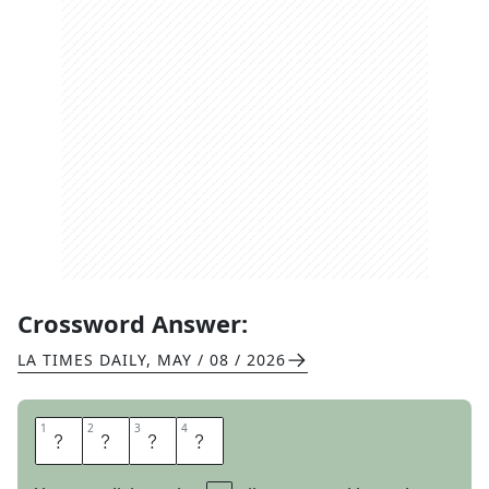
Crossword Answer:
LA TIMES DAILY
,
MAY / 08 / 2026
1
1
2
2
3
3
4
4
S
T
Y
E