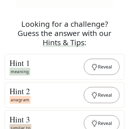
Looking for a challenge?
Guess the answer with our
Hints & Tips
:
Hint
1
Reveal
meaning
Hint
2
Reveal
anagram
Hint
3
Reveal
similar to