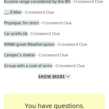
Income range considered by the IRS
- Crossword Clue
___ II Men
- Crossword Clue
Physique, for short
- Crossword Clue
Car prefix (4)
- Crossword Clue
WNBA great Weatherspoon
- Crossword Clue
Camper's shelter
- Crossword Clue
Group with a coat of arms
- Crossword Clue
SHOW
MORE
You have questions.