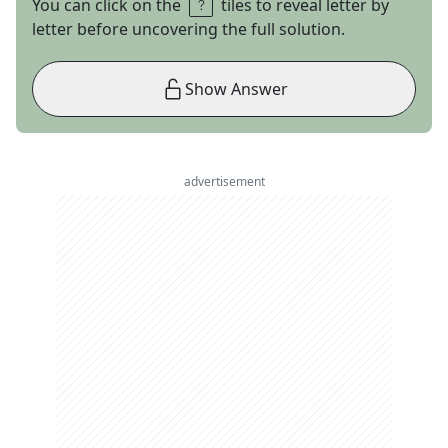
You can click on the
tiles to reveal letter by
letter before uncovering the full solution.
Show Answer
advertisement