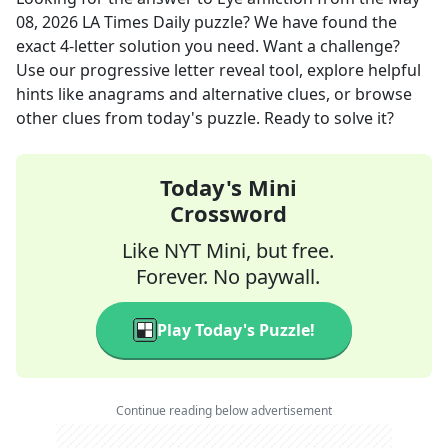
08, 2026
LA Times Daily
puzzle? We have found the
exact
4
-letter solution you need. Want a challenge?
Use our progressive letter reveal tool, explore helpful
hints like anagrams and alternative clues, or browse
other clues from today's puzzle. Ready to solve it?
Today's Mini
Crossword
Like NYT Mini, but free.
Forever. No paywall.
Play Today's Puzzle!
Continue reading below advertisement