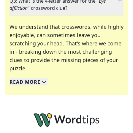
Q3: What is the 4-letter answer for the "
Eye
affliction
" crossword clue?
We understand that crosswords, while highly
enjoyable, can sometimes leave you
scratching your head. That's where we come
in - breaking down the most challenging
clues to provide the missing pieces of your
Crosswords are linguistic mazes that chal
puzzle.
READ
MORE
We specialize in solving many of your favorite 
Whether you're a daily crossword enthusiast or a