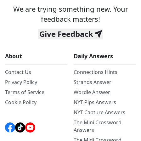
We are trying something new. Your
feedback matters!
Give Feedback
About
Daily Answers
Contact Us
Connections Hints
Privacy Policy
Strands Answer
Terms of Service
Wordle Answer
Cookie Policy
NYT Pips Answers
NYT Capture Answers
The Mini Crossword
Answers
The Midi Crossword