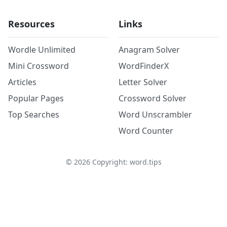
Resources
Links
Wordle Unlimited
Anagram Solver
Mini Crossword
WordFinderX
Articles
Letter Solver
Popular Pages
Crossword Solver
Top Searches
Word Unscrambler
Word Counter
©
2026
Copyright: word.tips