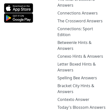
Answers
Connections Answers
The Crossword Answers
Connections: Sport
Edition
Betweenle Hints &
Answers
Conexo Hints & Answers
Letter Boxed Hints &
Answers
Spelling Bee Answers
Bracket City Hints &
Answers
Contexto Answer
Today's Blossom Answers