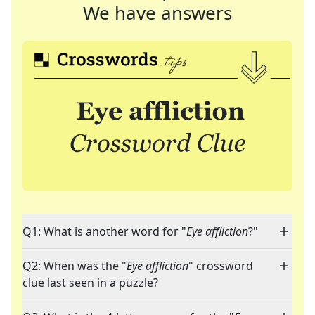
We have answers
Q1: What is another word for "
Eye affliction
?"
Q2: When was the "
Eye affliction
" crossword
clue last seen in a puzzle?