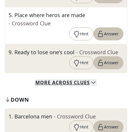
5
.
Place where heros are made
- Crossword Clue
Hint
Answer
9
.
Ready to lose one's cool
- Crossword Clue
Hint
Answer
MORE
ACROSS
CLUES
DOWN
1
.
Barcelona men
- Crossword Clue
Hint
Answer