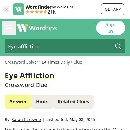
Wordfinder
by WordTips
GET APP
21K
Sign
In
Crossword Solver
LA Times Daily
Clue
Eye Affliction
Crossword Clue
Answer
Hints
Related Clues
By:
Sarah Perowne
|
Last edited:
May 08, 2026
Looking for the answer to
Eye affliction
from the
May