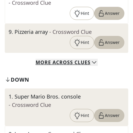
- Crossword Clue
Hint
Answer
9
.
Pizzeria array
- Crossword Clue
Hint
Answer
MORE
ACROSS
CLUES
DOWN
1
.
Super Mario Bros. console
- Crossword Clue
Hint
Answer