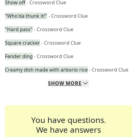
Show off
- Crossword Clue
"Who'da thunk it!"
- Crossword Clue
"Hard pass"
- Crossword Clue
Square cracker
- Crossword Clue
Fender ding
- Crossword Clue
Creamy dish made with arborio rice
- Crossword Clue
SHOW
MORE
You have questions.
We have answers