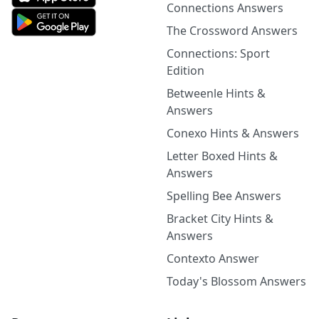
Connections Answers
The Crossword Answers
Connections: Sport
Edition
Betweenle Hints &
Answers
Conexo Hints & Answers
Letter Boxed Hints &
Answers
Spelling Bee Answers
Bracket City Hints &
Answers
Contexto Answer
Today's Blossom Answers