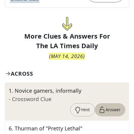
More Clues & Answers For
The
LA Times Daily
(
MAY 14, 2026
)
ACROSS
1
.
Novice gamers, informally
- Crossword Clue
Hint
Answer
6
.
Thurman of "Pretty Lethal"