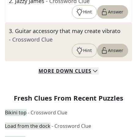
2
.
Jazzy James
- Crossword Clue
Hint
Answer
3
.
Guitar accessory that may create vibrato
- Crossword Clue
Hint
Answer
MORE
DOWN
CLUES
Fresh Clues From Recent Puzzles
Bikini top
- Crossword Clue
Load from the dock
- Crossword Clue