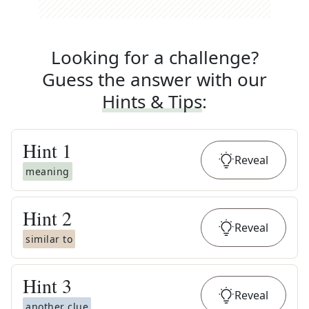
Looking for a challenge?
Guess the answer with our
Hints & Tips
:
Hint
1
Reveal
meaning
Hint
2
Reveal
similar to
Hint
3
Reveal
another clue