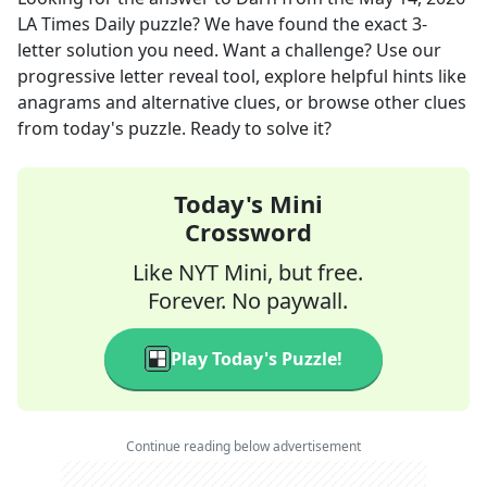
LA Times Daily
puzzle? We have found the exact
3
-
letter solution you need. Want a challenge? Use our
progressive letter reveal tool, explore helpful hints like
anagrams and alternative clues, or browse other clues
from today's puzzle. Ready to solve it?
Today's Mini
Crossword
Like NYT Mini, but free.
Forever. No paywall.
Play Today's Puzzle!
Continue reading below advertisement