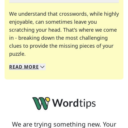
We understand that crosswords, while highly
enjoyable, can sometimes leave you
scratching your head. That's where we come
in - breaking down the most challenging
clues to provide the missing pieces of your
Crosswords are linguistic mazes that chal
puzzle.
READ
MORE
We specialize in solving many of your favorite 
Whether you're a daily crossword enthusiast or a
We are trying something new. Your