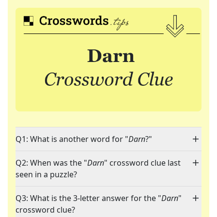
Q1: What is another word for "
Darn
?"
Q2: When was the "
Darn
" crossword clue last
seen in a puzzle?
Q3: What is the 3-letter answer for the "
Darn
"
crossword clue?