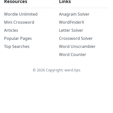
Resources
Links
Wordle Unlimited
Anagram Solver
Mini Crossword
WordFinderX
Articles
Letter Solver
Popular Pages
Crossword Solver
Top Searches
Word Unscrambler
Word Counter
©
2026
Copyright: word.tips