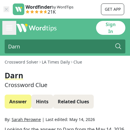
Wordfinder
by WordTips
GET APP
21K
Sign
In
Crossword Solver
LA Times Daily
Clue
Darn
Crossword Clue
Answer
Hints
Related Clues
By:
Sarah Perowne
|
Last edited:
May 14, 2026
Looking for the answer to
Darn
from the
May 14, 2026