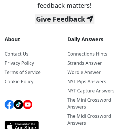
feedback matters!
Give Feedback
About
Daily Answers
Contact Us
Connections Hints
Privacy Policy
Strands Answer
Terms of Service
Wordle Answer
Cookie Policy
NYT Pips Answers
NYT Capture Answers
The Mini Crossword
Answers
The Midi Crossword
Answers