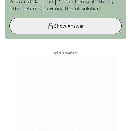
You can click on the
tiles to reveal letter by
letter before uncovering the full solution.
Show Answer
advertisement