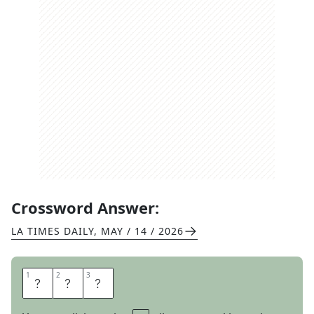
Crossword Answer:
LA TIMES DAILY
,
MAY / 14 / 2026
1
1
2
2
3
3
S
E
W