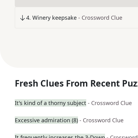
4
.
Winery keepsake
- Crossword Clue
Fresh Clues From Recent Puz
It's kind of a thorny subject
- Crossword Clue
Excessive admiration (8)
- Crossword Clue
It frequently increases the 3-Down
- Crossword