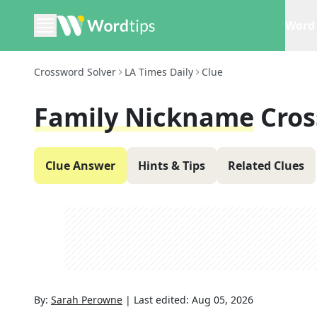
Word 
Crossword Solver
LA Times Daily
Clue
Family Nickname
Cros
Clue Answer
Hints & Tips
Related Clues
By:
Sarah Perowne
|
Last edited:
Aug 05, 2026