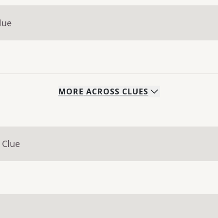
lue
MORE
ACROSS
CLUES
 Clue