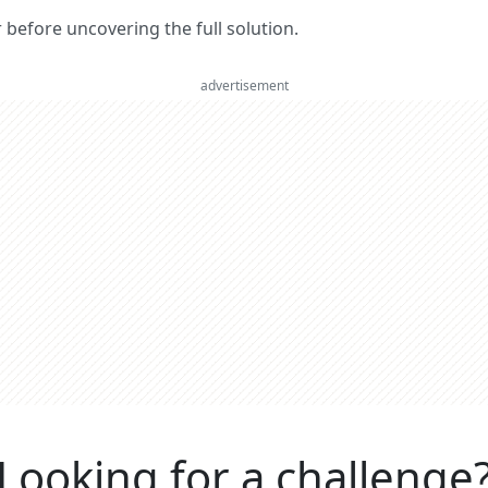
er before uncovering the full solution.
advertisement
Looking for a challenge