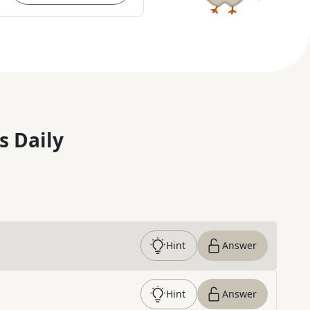
s Daily
Hint
Answer
Hint
Answer