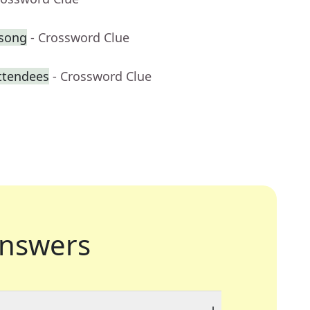
 song
- Crossword Clue
attendees
- Crossword Clue
nswers