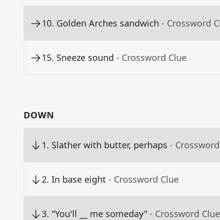
10
.
Golden Arches sandwich
- Crossword C
15
.
Sneeze sound
- Crossword Clue
DOWN
1
.
Slather with butter, perhaps
- Crossword
2
.
In base eight
- Crossword Clue
3
.
"You'll __ me someday"
- Crossword Clue