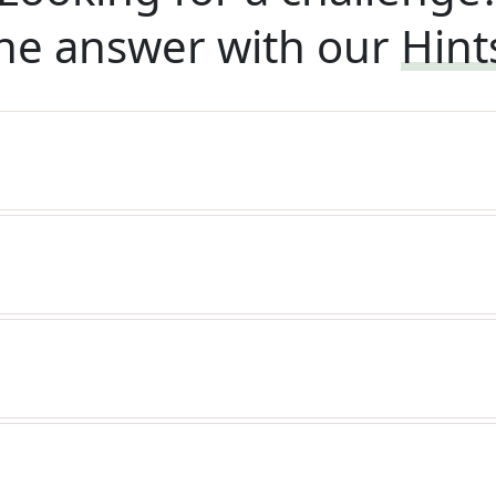
he answer with our
Hint