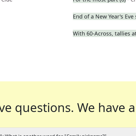
End of a New Year's Eve
With 60-Across, tallies 
ve questions.
We have a