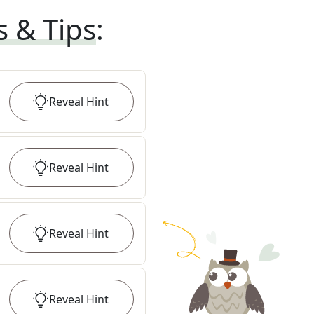
s & Tips
:
Reveal
Hint
Reveal
Hint
Reveal
Hint
Reveal
Hint