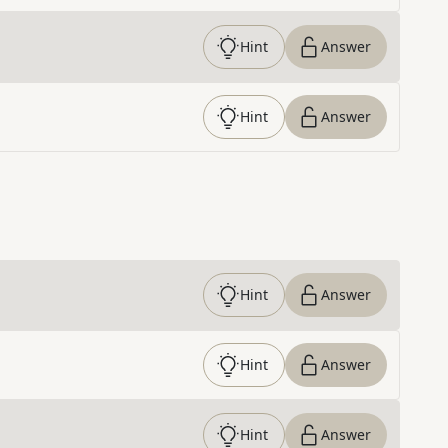
Hint
Answer
Hint
Answer
Hint
Answer
Hint
Answer
Hint
Answer