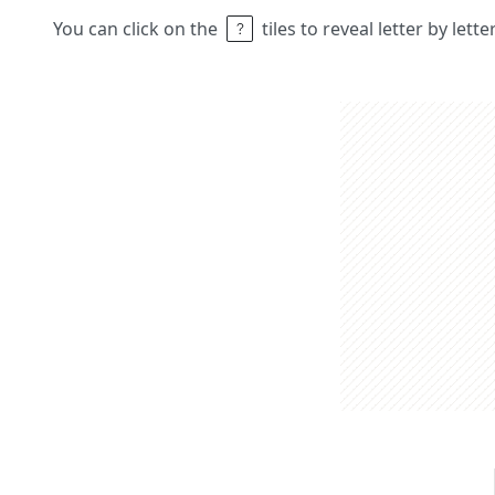
You can click on the
tiles to reveal letter by lett