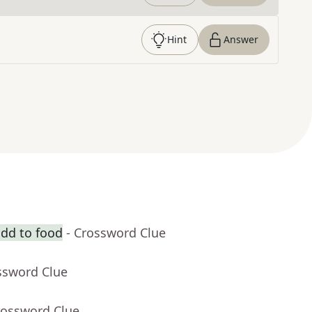
Hint
Answer
dd to food
- Crossword Clue
ssword Clue
rossword Clue