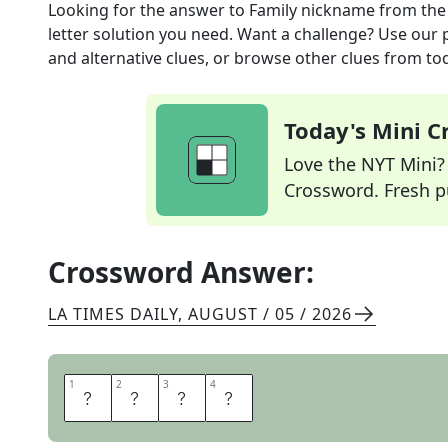
Looking for the answer to
Family nickname
from th
letter solution you need. Want a challenge? Use our p
and alternative clues, or browse other clues from tod
Today's Mini 
Love the NYT Mini? Y
Crossword. Fresh pu
Crossword Answer:
LA TIMES DAILY
,
AUGUST / 05 / 2026
1
1
2
2
3
3
4
4
G
R
A
M