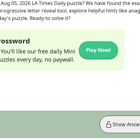
e
Aug 05, 2026
LA Times Daily
puzzle? We have found the ex
rogressive letter reveal tool, explore helpful hints like an
ay's puzzle. Ready to solve it?
Crossword
Play Now!
ou'll like our free daily Mini
zzles every day, no paywall.
Show Answ