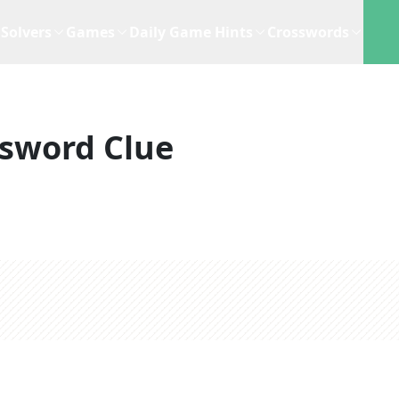
Solvers
Games
Daily Game Hints
Crosswords
sword Clue