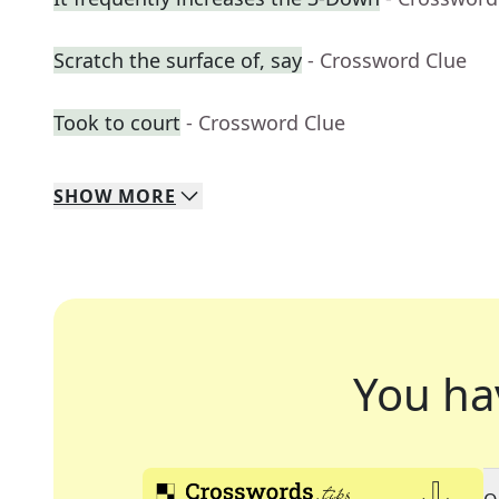
Scratch the surface of, say
- Crossword Clue
Took to court
- Crossword Clue
SHOW
MORE
You ha