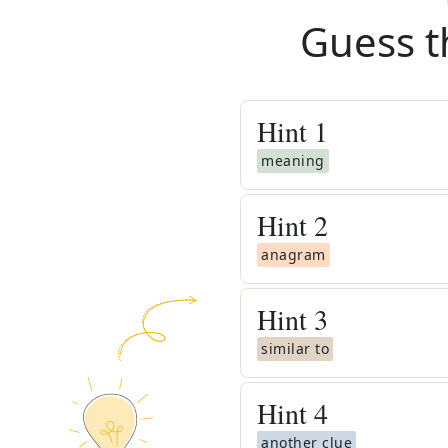
Guess t
Hint
1
meaning
Hint
2
anagram
Hint
3
similar to
Hint
4
another clue