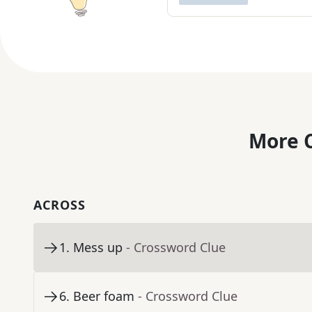
More C
ACROSS
1
.
Mess up
- Crossword Clue
6
.
Beer foam
- Crossword Clue