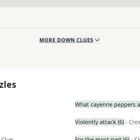
MORE
DOWN
CLUES
zles
What cayenne peppers a
Violently attack (6)
- Cro
 Clue
For the most part (6)
- C