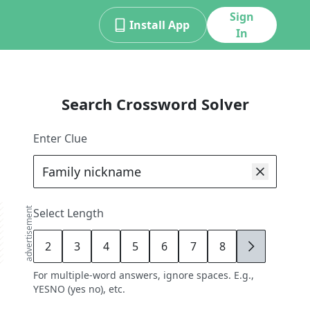
Sign
Install App
In
Search Crossword Solver
Enter Clue
advertisement
Select Length
2
3
4
5
6
7
8
9
For multiple-word answers, ignore spaces. E.g.,
YESNO (yes no), etc.