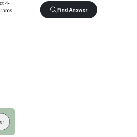
act
4
-
Find Answer
agrams
er