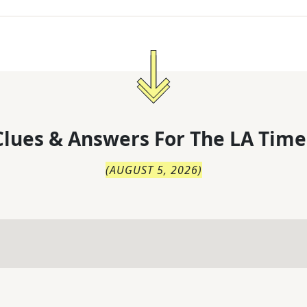
lues & Answers For
The
LA Time
(
AUGUST 5, 2026
)