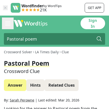
Wordfinder
by WordTips
GET APP
21K
Sign
In
Crossword Solver
LA Times Daily
Clue
Pastoral Poem
Crossword Clue
Answer
Hints
Related Clues
By:
Sarah Perowne
|
Last edited:
Mar 20, 2026
Looking for the answer to
Pastoral poem
from the