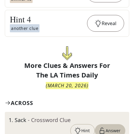
Hint
4
Reveal
another clue
More Clues & Answers For
The
LA Times Daily
(
MARCH 20, 2026
)
ACROSS
1
.
Sack
- Crossword Clue
Hint
Answer