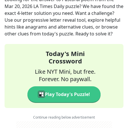
Mar 20, 2026
LA Times Daily
puzzle? We have found the
exact
4
-letter solution you need. Want a challenge?
Use our progressive letter reveal tool, explore helpful
hints like anagrams and alternative clues, or browse
other clues from today's puzzle. Ready to solve it?
Today's Mini
Crossword
Like NYT Mini, but free.
Forever. No paywall.
Play Today's Puzzle!
Continue reading below advertisement