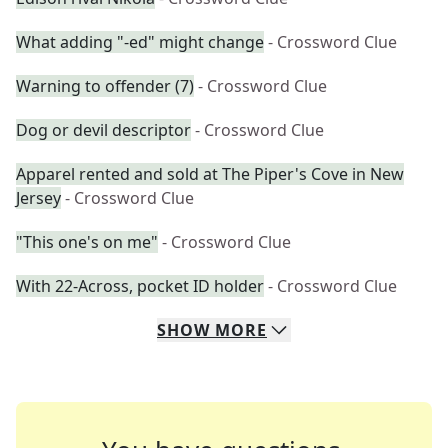
What adding "-ed" might change
- Crossword Clue
Warning to offender (7)
- Crossword Clue
Dog or devil descriptor
- Crossword Clue
Apparel rented and sold at The Piper's Cove in New
Jersey
- Crossword Clue
"This one's on me"
- Crossword Clue
With 22-Across, pocket ID holder
- Crossword Clue
SHOW
MORE