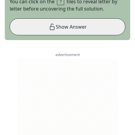
You can click on the
tiles to reveal letter by
letter before uncovering the full solution.
Show Answer
advertisement