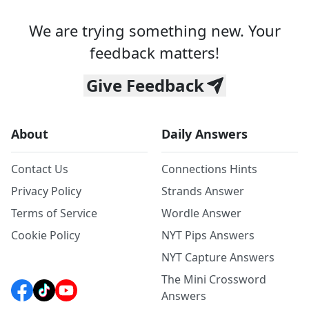
We are trying something new. Your
feedback matters!
Give Feedback
About
Daily Answers
Contact Us
Connections Hints
Privacy Policy
Strands Answer
Terms of Service
Wordle Answer
Cookie Policy
NYT Pips Answers
NYT Capture Answers
The Mini Crossword
Answers