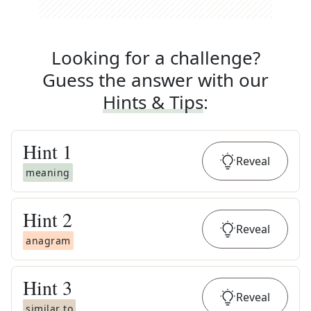
Looking for a challenge?
Guess the answer with our
Hints & Tips
:
Hint
1
Reveal
meaning
Hint
2
Reveal
anagram
Hint
3
Reveal
similar to