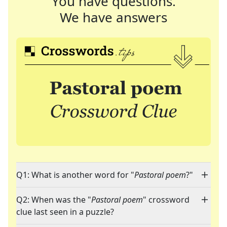
You have questions.
We have answers
Q1: What is another word for "
Pastoral poem
?"
Q2: When was the "
Pastoral poem
" crossword
clue last seen in a puzzle?