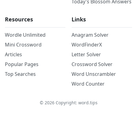
Today's Blossom Answers
Resources
Links
Wordle Unlimited
Anagram Solver
Mini Crossword
WordFinderX
Articles
Letter Solver
Popular Pages
Crossword Solver
Top Searches
Word Unscrambler
Word Counter
©
2026
Copyright: word.tips