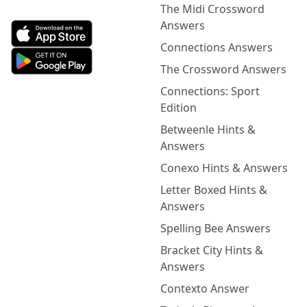
The Midi Crossword
Answers
Connections Answers
The Crossword Answers
Connections: Sport
Edition
Betweenle Hints &
Answers
Conexo Hints & Answers
Letter Boxed Hints &
Answers
Spelling Bee Answers
Bracket City Hints &
Answers
Contexto Answer