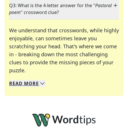
Q3: What is the 4-letter answer for the "
Pastoral
poem
" crossword clue?
We understand that crosswords, while highly
enjoyable, can sometimes leave you
scratching your head. That's where we come
in - breaking down the most challenging
clues to provide the missing pieces of your
Crosswords are linguistic mazes that chal
puzzle.
READ
MORE
We specialize in solving many of your favorite 
Whether you're a daily crossword enthusiast or a