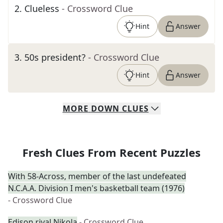
2
.
Clueless
- Crossword Clue
Hint
Answer
3
.
50s president?
- Crossword Clue
Hint
Answer
MORE
DOWN
CLUES
Fresh Clues From Recent Puzzles
With 58-Across, member of the last undefeated
N.C.A.A. Division I men's basketball team (1976)
- Crossword Clue
Edison rival Nikola
- Crossword Clue