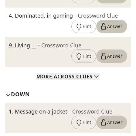
4
.
Dominated, in gaming
- Crossword Clue
Hint
Answer
9
.
Living __
- Crossword Clue
Hint
Answer
MORE
ACROSS
CLUES
DOWN
1
.
Message on a jacket
- Crossword Clue
Hint
Answer