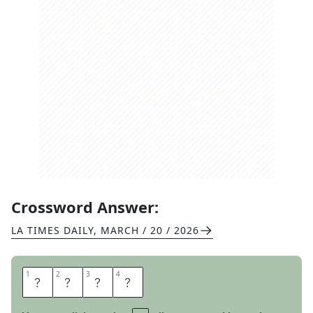
Crossword Answer:
LA TIMES DAILY
,
MARCH / 20 / 2026
1
1
2
2
3
3
4
4
I
D
Y
L