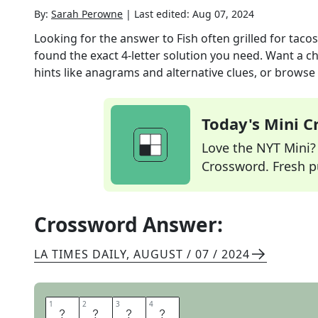
By:
Sarah Perowne
|
Last edited:
Aug 07, 2024
Looking for the answer to
Fish often grilled for tacos
found the exact
4
-letter solution you need. Want a ch
hints like anagrams and alternative clues, or browse 
Today's Mini 
Love the NYT Mini? Y
Crossword. Fresh pu
Crossword Answer:
LA TIMES DAILY
,
AUGUST / 07 / 2024
1
1
2
2
3
3
4
4
M
A
H
I