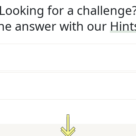
Looking for a challenge
he answer with our
Hint