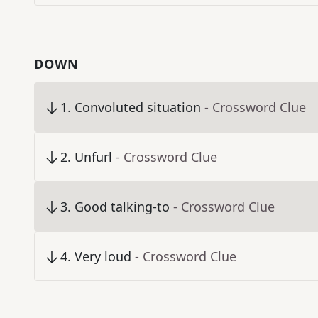
DOWN
1
.
Convoluted situation
- Crossword Clue
2
.
Unfurl
- Crossword Clue
3
.
Good talking-to
- Crossword Clue
4
.
Very loud
- Crossword Clue