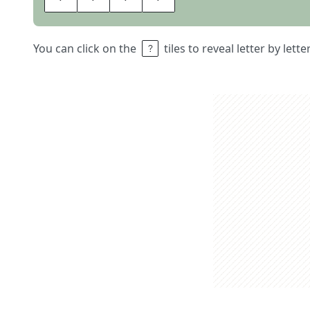
You can click on the
tiles to reveal letter by lett