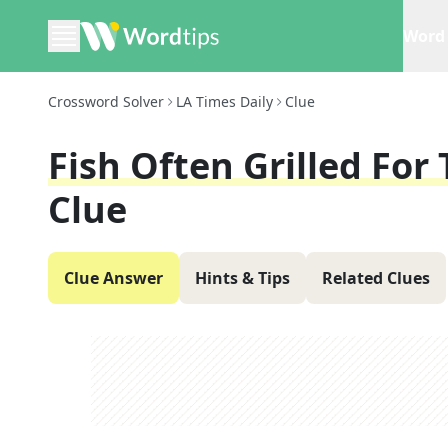
Word 
Crossword Solver
LA Times Daily
Clue
Fish Often Grilled For
Clue
Clue Answer
Hints & Tips
Related Clues