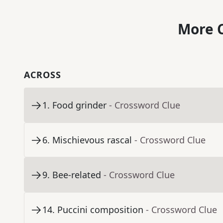
More C
ACROSS
1
.
Food grinder
- Crossword Clue
6
.
Mischievous rascal
- Crossword Clue
9
.
Bee-related
- Crossword Clue
14
.
Puccini composition
- Crossword Clue