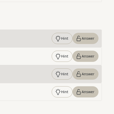
Hint
Answer
Hint
Answer
Hint
Answer
Hint
Answer