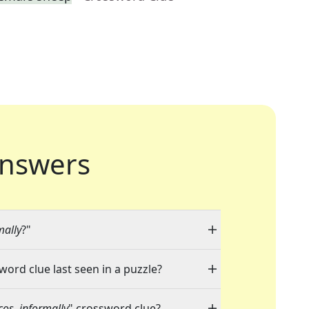
nswers
mally
?"
word clue last seen in a puzzle?
acos, informally
" crossword clue?