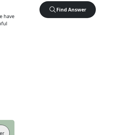
Find Answer
e have
pful
er