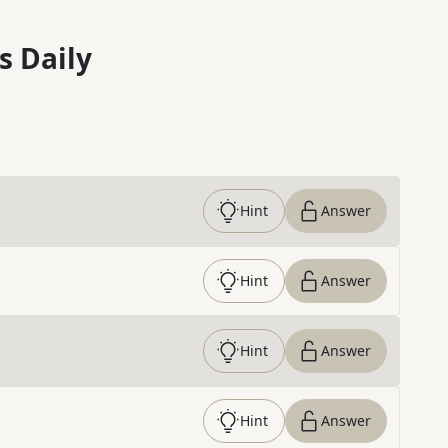
s Daily
Hint
Answer
Hint
Answer
Hint
Answer
Hint
Answer