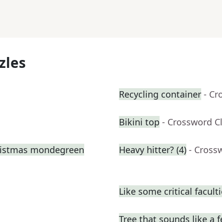
zles
Recycling container
- Cr
Bikini top
- Crossword C
hristmas mondegreen
Heavy hitter? (4)
- Cross
Like some critical facult
Tree that sounds like a 