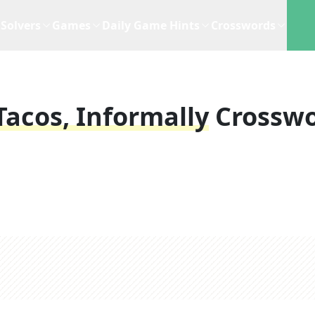
Solvers
Games
Daily Game Hints
Crosswords
 Tacos, Informally
Crossw