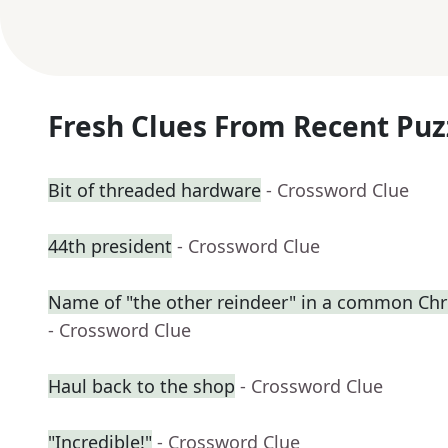
Fresh Clues From Recent Puz
Bit of threaded hardware
- Crossword Clue
44th president
- Crossword Clue
Name of "the other reindeer" in a common C
- Crossword Clue
Haul back to the shop
- Crossword Clue
"Incredible!"
- Crossword Clue