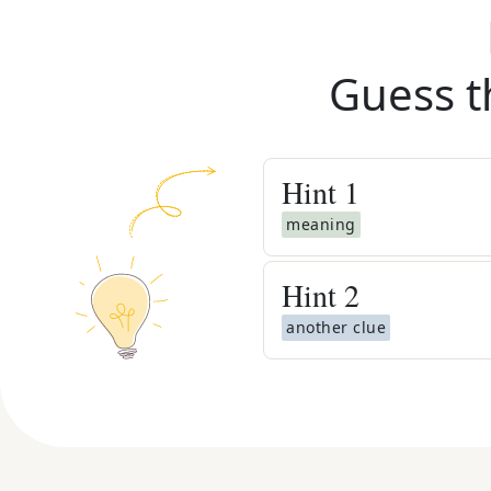
Guess t
Hint
1
meaning
Hint
2
another clue