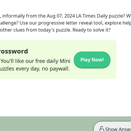
, informally
from the
Aug 07, 2024
LA Times Daily
puzzle? W
allenge? Use our progressive letter reveal tool, explore hel
other clues from today's puzzle. Ready to solve it?
Crossword
Play Now!
ou'll like our free daily Mini
zzles every day, no paywall.
Show Answ