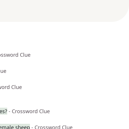
ossword Clue
lue
word Clue
ies?
- Crossword Clue
female sheep
- Crossword Clue