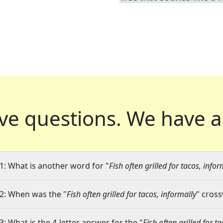
ve questions.
We have a
1: What is another word for "
Fish often grilled for tacos, infor
2: When was the "
Fish often grilled for tacos, informally
" cross
3: What is the 4-letter answer for the "
Fish often grilled for t