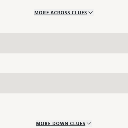
MORE
ACROSS
CLUES
MORE
DOWN
CLUES