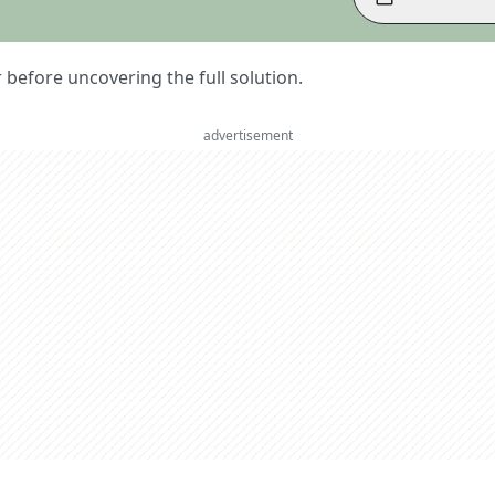
er before uncovering the full solution.
advertisement