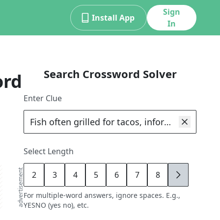
Sign
Install App
In
Search Crossword Solver
ord
Enter Clue
Select Length
advertisement
2
3
4
5
6
7
8
9
For multiple-word answers, ignore spaces. E.g.,
YESNO (yes no), etc.