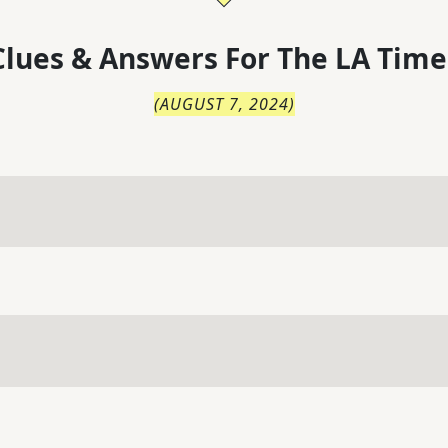
lues & Answers For
The
LA Time
(
AUGUST 7, 2024
)