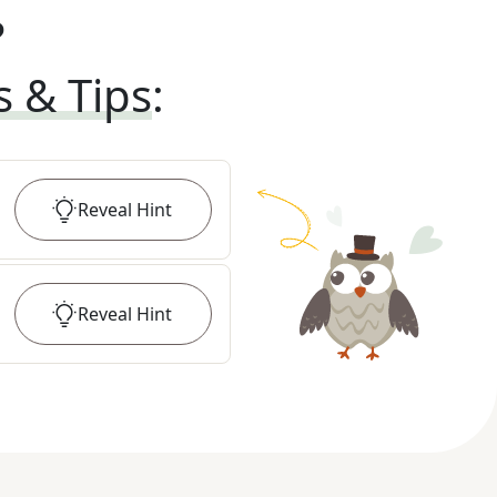
?
s & Tips
:
Reveal
Hint
Reveal
Hint