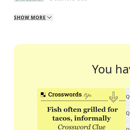
SHOW
MORE
You ha
Q
Q
Q