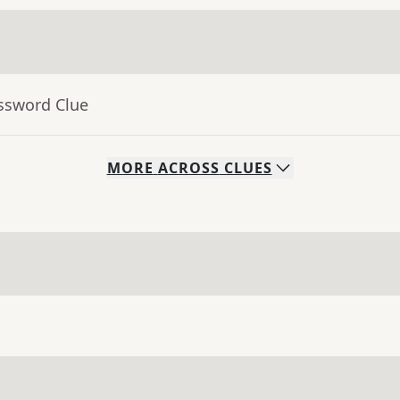
ossword Clue
MORE
ACROSS
CLUES