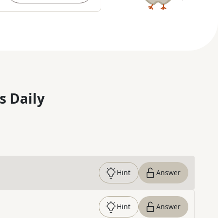
s Daily
Hint
Answer
Hint
Answer