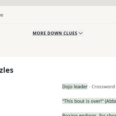
ue
MORE
DOWN
CLUES
zles
Dojo leader
- Crossword
"This bout is over!" (Abbr
Boxing endings, for sho