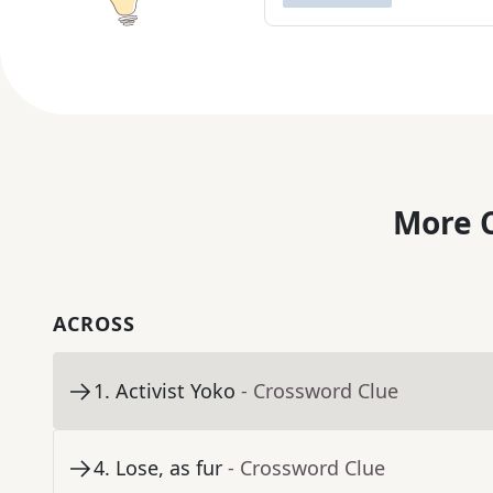
More C
ACROSS
1
.
Activist Yoko
- Crossword Clue
4
.
Lose, as fur
- Crossword Clue