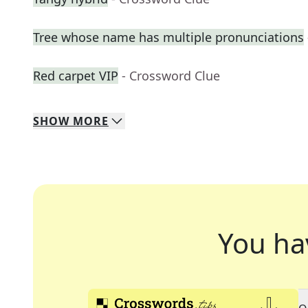
Tree whose name has multiple pronunciations
Red carpet VIP
- Crossword Clue
SHOW
MORE
You ha