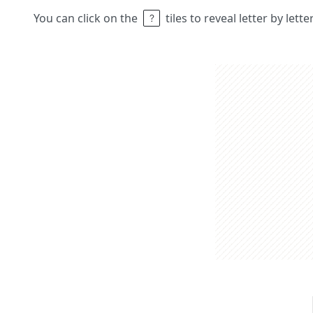
You can click on the
tiles to reveal letter by lett