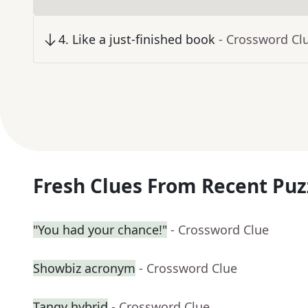
4
.
Like a just-finished book
- Crossword Cl
Fresh Clues From Recent Puz
"You had your chance!"
- Crossword Clue
Showbiz acronym
- Crossword Clue
Tangy hybrid
- Crossword Clue