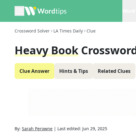
Word 
Crossword Solver
LA Times Daily
Clue
Heavy Book
Crossword
Clue Answer
Hints & Tips
Related Clues
By:
Sarah Perowne
|
Last edited:
Jun 29, 2025