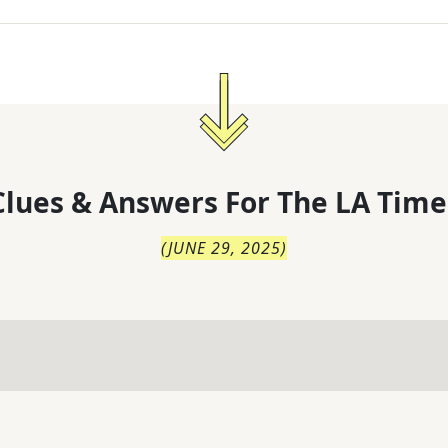
lues & Answers For
The
LA Time
(
JUNE 29, 2025
)