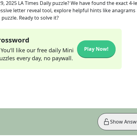
29, 2025
LA Times Daily
puzzle? We have found the exact
4
-l
sive letter reveal tool, explore helpful hints like anagrams
puzzle. Ready to solve it?
Crossword
Play Now!
ou'll like our free daily Mini
zzles every day, no paywall.
Show Answ