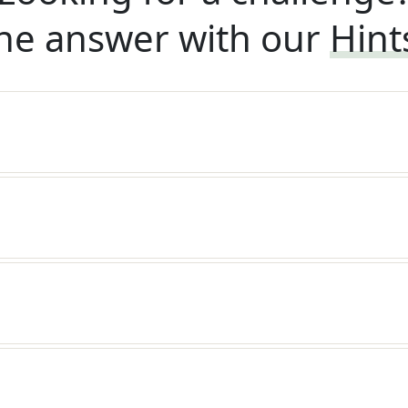
he answer with our
Hint