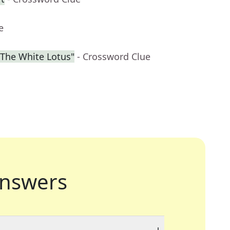
e
"The White Lotus"
- Crossword Clue
nswers