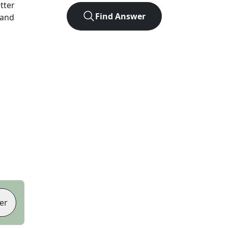
etter
Find Answer
 and
er