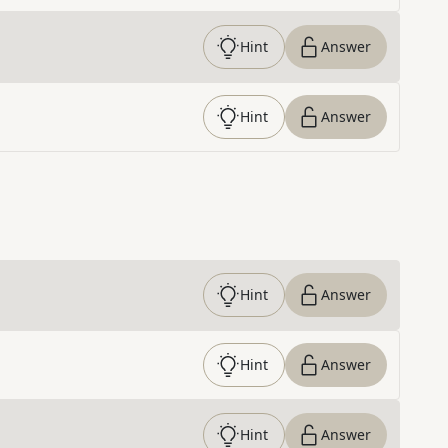
Hint
Answer
Hint
Answer
Hint
Answer
Hint
Answer
Hint
Answer