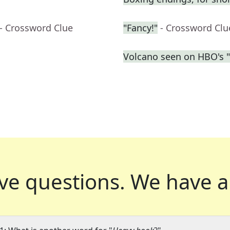
- Crossword Clue
"Fancy!"
- Crossword Clu
Volcano seen on HBO's 
ve questions.
We have a