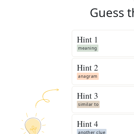
Guess t
Hint
1
meaning
Hint
2
anagram
Hint
3
similar to
Hint
4
another clue