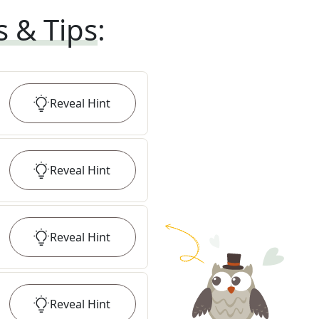
s & Tips
:
Reveal
Hint
Reveal
Hint
Reveal
Hint
Reveal
Hint