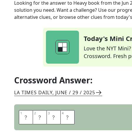
Looking for the answer to
Heavy book
from the
Jun 
solution you need. Want a challenge? Use our progres
alternative clues, or browse other clues from today's 
Today's Mini 
Love the NYT Mini? Y
Crossword. Fresh pu
Crossword Answer:
LA TIMES DAILY
,
JUNE / 29 / 2025
1
1
2
2
3
3
4
4
T
O
M
E