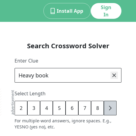
Sign
Install App
In
Search Crossword Solver
Enter Clue
advertisement
Select Length
2
3
4
5
6
7
8
9
For multiple-word answers, ignore spaces. E.g.,
YESNO (yes no), etc.