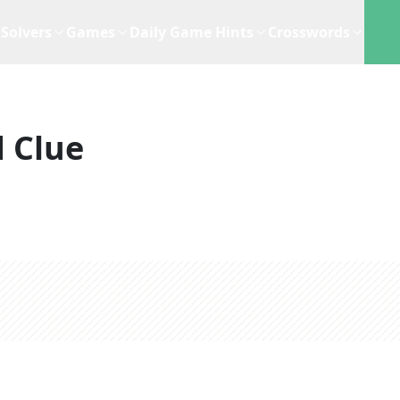
Solvers
Games
Daily Game Hints
Crosswords
 Clue