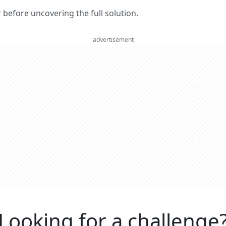
er before uncovering the full solution.
advertisement
Looking for a challenge