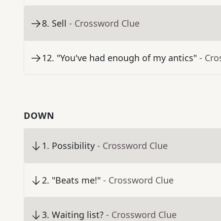
8
.
Sell
- Crossword Clue
12
.
"You've had enough of my antics"
- Cr
DOWN
1
.
Possibility
- Crossword Clue
2
.
"Beats me!"
- Crossword Clue
3
.
Waiting list?
- Crossword Clue