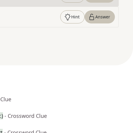
Hint
Answer
 Clue
.)
- Crossword Clue
rt
- Crossword Clue