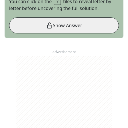
You can click on the
tiles to reveal letter by
letter before uncovering the full solution.
Show Answer
advertisement