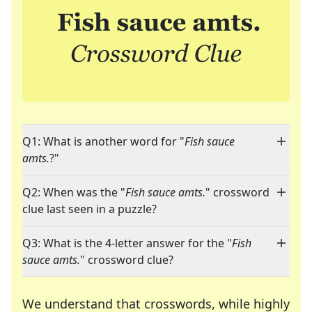
Q1: What is another word for "
Fish sauce
amts.
?"
Q2: When was the "
Fish sauce amts.
" crossword
clue last seen in a puzzle?
Q3: What is the 4-letter answer for the "
Fish
sauce amts.
" crossword clue?
We understand that crosswords, while highly