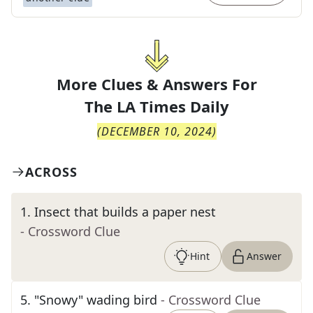
More Clues & Answers For
The
LA Times Daily
(
DECEMBER 10, 2024
)
ACROSS
1
.
Insect that builds a paper nest
- Crossword Clue
Hint
Answer
5
.
"Snowy" wading bird
- Crossword Clue