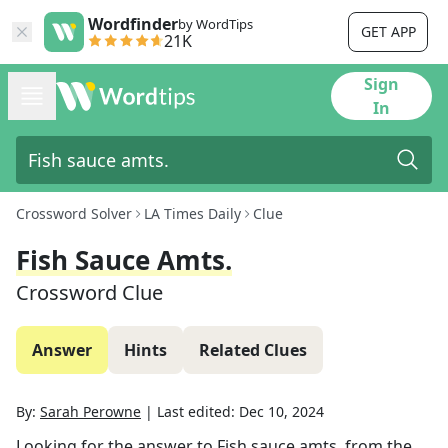
Wordfinder
by WordTips
GET APP
21K
Sign
In
Crossword Solver
LA Times Daily
Clue
Fish Sauce Amts.
Crossword Clue
Answer
Hints
Related Clues
By:
Sarah Perowne
|
Last edited:
Dec 10, 2024
Looking for the answer to
Fish sauce amts.
from the