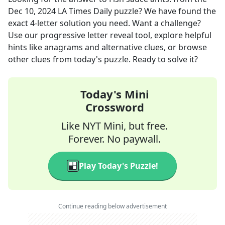
Dec 10, 2024
LA Times Daily
puzzle? We have found the
exact
4
-letter solution you need. Want a challenge?
Use our progressive letter reveal tool, explore helpful
hints like anagrams and alternative clues, or browse
other clues from today's puzzle. Ready to solve it?
Today's Mini
Crossword
Like NYT Mini, but free.
Forever. No paywall.
Play Today's Puzzle!
Continue reading below advertisement