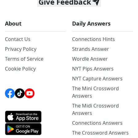
Give Feedback
About
Daily Answers
Contact Us
Connections Hints
Privacy Policy
Strands Answer
Terms of Service
Wordle Answer
Cookie Policy
NYT Pips Answers
NYT Capture Answers
The Mini Crossword
Answers
The Midi Crossword
Answers
Connections Answers
The Crossword Answers