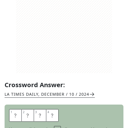
Crossword Answer:
LA TIMES DAILY
,
DECEMBER / 10 / 2024
1
1
2
2
3
3
4
4
T
S
P
S