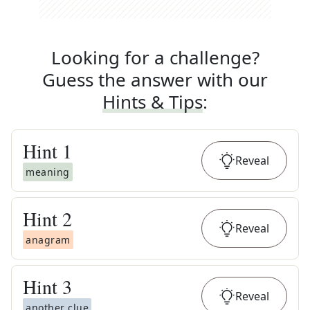
Looking for a challenge?
Guess the answer with our
Hints & Tips
:
Hint
1
Reveal
meaning
Hint
2
Reveal
anagram
Hint
3
Reveal
another clue