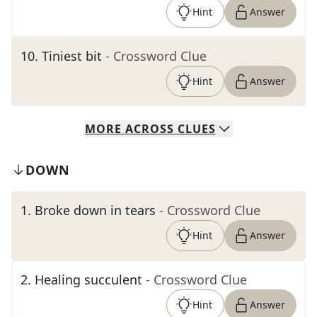
Hint
Answer
10
.
Tiniest bit
- Crossword Clue
Hint
Answer
MORE
ACROSS
CLUES
DOWN
1
.
Broke down in tears
- Crossword Clue
Hint
Answer
2
.
Healing succulent
- Crossword Clue
Hint
Answer