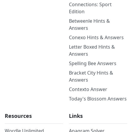
Connections: Sport
Edition
Betweenle Hints &
Answers
Conexo Hints & Answers
Letter Boxed Hints &
Answers
Spelling Bee Answers
Bracket City Hints &
Answers
Contexto Answer
Today's Blossom Answers
Resources
Links
Wordle Unlimited
Anagram Solver