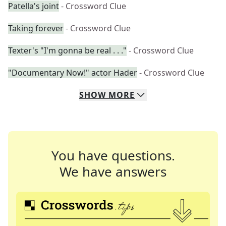
Patella's joint
- Crossword Clue
Taking forever
- Crossword Clue
Texter's "I'm gonna be real . . ."
- Crossword Clue
"Documentary Now!" actor Hader
- Crossword Clue
SHOW
MORE
You have questions.
We have answers