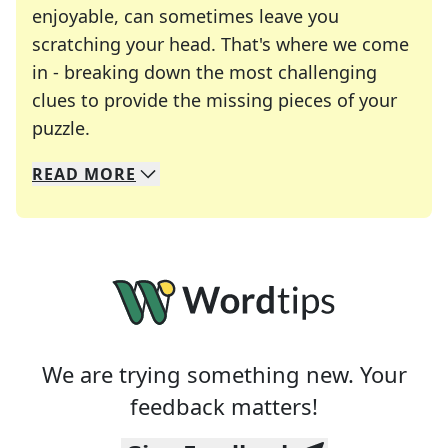
enjoyable, can sometimes leave you
scratching your head. That's where we come
in - breaking down the most challenging
clues to provide the missing pieces of your
Crosswords are linguistic mazes that chal
puzzle.
READ
MORE
We specialize in solving many of your favorite 
Whether you're a daily crossword enthusiast or a
We are trying something new. Your
feedback matters!