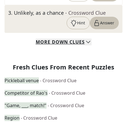
3
.
Unlikely, as a chance
- Crossword Clue
Hint
Answer
MORE
DOWN
CLUES
Fresh Clues From Recent Puzzles
Pickleball venue
- Crossword Clue
Competitor of Rao's
- Crossword Clue
"Game, ___, match!"
- Crossword Clue
Region
- Crossword Clue