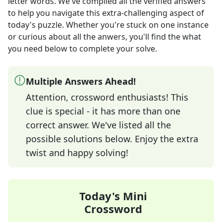
letter words
. We've compiled all the verified answers
to help you navigate this extra-challenging aspect of
today's puzzle. Whether you're stuck on one instance
or curious about all the anwers, you'll find the what
you need below to complete your solve.
Multiple Answers Ahead!
Attention, crossword enthusiasts! This
clue is special - it has more than one
correct answer. We've listed all the
possible solutions below. Enjoy the extra
twist and happy solving!
Today's Mini
Crossword