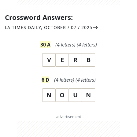
Crossword Answers:
LA TIMES DAILY
,
OCTOBER / 07 / 2025
30
A
(
4
letters)
(
4
letters)
V
E
R
B
6
D
(
4
letters)
(
4
letters)
N
O
U
N
advertisement