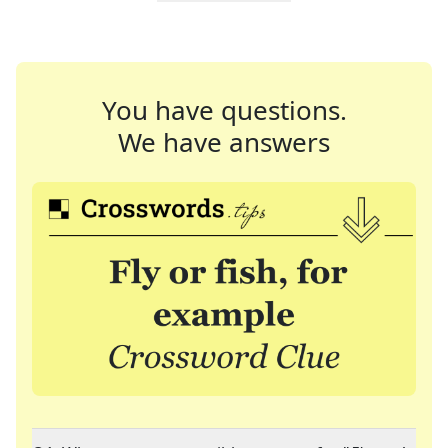
You have questions.
We have answers