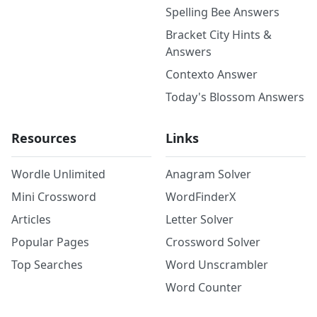
Spelling Bee Answers
Bracket City Hints &
Answers
Contexto Answer
Today's Blossom Answers
Resources
Links
Wordle Unlimited
Anagram Solver
Mini Crossword
WordFinderX
Articles
Letter Solver
Popular Pages
Crossword Solver
Top Searches
Word Unscrambler
Word Counter