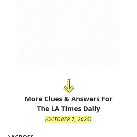
More Clues & Answers For
The
LA Times Daily
(
OCTOBER 7, 2025
)