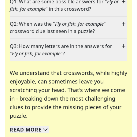
Q1: What are some possible answers for "
Fly or
fish, for example
" in this crossword?
Q2: When was the "
Fly or fish, for example
"
crossword clue last seen in a puzzle?
Q3: How many letters are in the answers for
"
Fly or fish, for example
"?
We understand that crosswords, while highly
enjoyable, can sometimes leave you
scratching your head. That's where we come
in - breaking down the most challenging
clues to provide the missing pieces of your
Crosswords are linguistic mazes that chal
puzzle.
READ
MORE
We specialize in solving many of your favorite 
Whether you're a daily crossword enthusiast or a