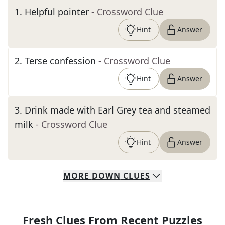
1
.
Helpful pointer
- Crossword Clue
Hint
Answer
2
.
Terse confession
- Crossword Clue
Hint
Answer
3
.
Drink made with Earl Grey tea and steamed
milk
- Crossword Clue
Hint
Answer
MORE
DOWN
CLUES
Fresh Clues From Recent Puzzles