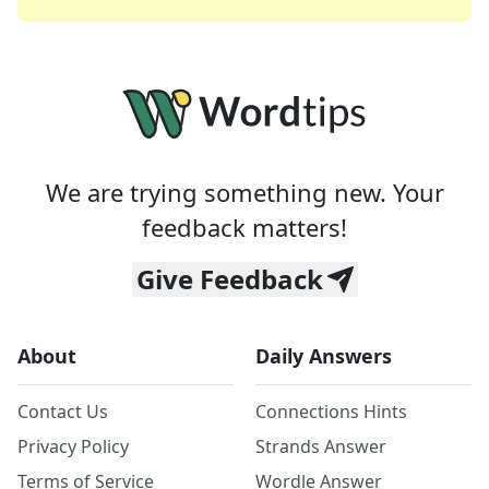
We are trying something new. Your
feedback matters!
Give Feedback
About
Daily Answers
Contact Us
Connections Hints
Privacy Policy
Strands Answer
Terms of Service
Wordle Answer