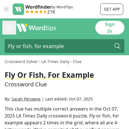
Wordfinder
by WordTips
GET APP
21K
Sign
In
Crossword Solver
LA Times Daily
Clue
Fly Or Fish, For Example
Crossword Clue
By:
Sarah Perowne
|
Last edited:
Oct 07, 2025
This clue has multiple correct answers in the
Oct 07,
2025
LA Times Daily
crossword puzzle.
Fly or fish, for
example
appears
2
times in the grid,
where all are 4-