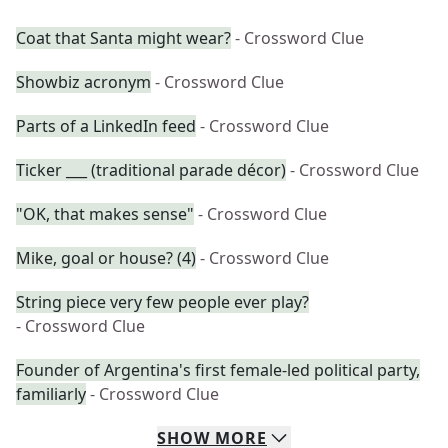
Coat that Santa might wear?
- Crossword Clue
Showbiz acronym
- Crossword Clue
Parts of a LinkedIn feed
- Crossword Clue
Ticker ___ (traditional parade décor)
- Crossword Clue
"OK, that makes sense"
- Crossword Clue
Mike, goal or house? (4)
- Crossword Clue
String piece very few people ever play?
- Crossword Clue
Founder of Argentina's first female-led political party,
familiarly
- Crossword Clue
SHOW
MORE