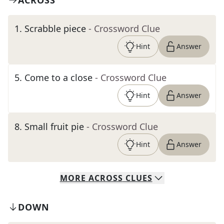
ACROSS
1
.
Scrabble piece
- Crossword Clue
Hint
Answer
5
.
Come to a close
- Crossword Clue
Hint
Answer
8
.
Small fruit pie
- Crossword Clue
Hint
Answer
MORE
ACROSS
CLUES
DOWN