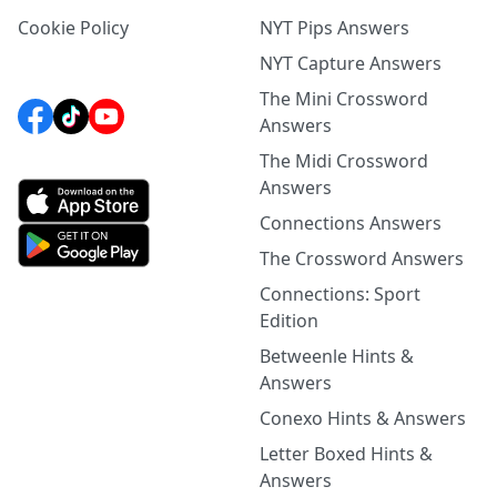
Cookie Policy
NYT Pips Answers
NYT Capture Answers
The Mini Crossword
Answers
The Midi Crossword
Answers
Connections Answers
The Crossword Answers
Connections: Sport
Edition
Betweenle Hints &
Answers
Conexo Hints & Answers
Letter Boxed Hints &
Answers