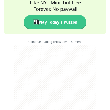
Like NYT Mini, but free.
Forever. No paywall.
Play Today's Puzzle!
Continue reading below advertisement