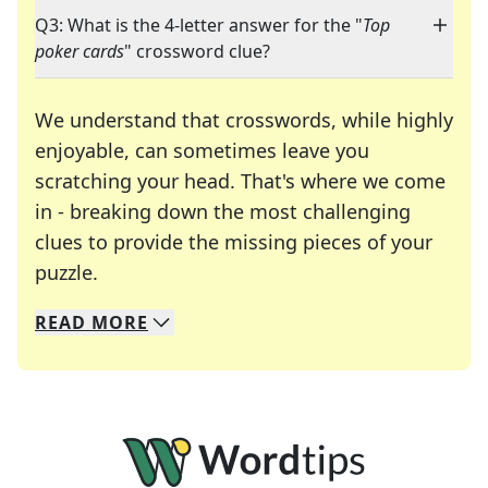
Q3: What is the 4-letter answer for the "
Top
poker cards
" crossword clue?
We understand that crosswords, while highly
enjoyable, can sometimes leave you
scratching your head. That's where we come
in - breaking down the most challenging
clues to provide the missing pieces of your
Crosswords are linguistic mazes that chal
puzzle.
READ
MORE
We specialize in solving many of your favorite 
Whether you're a daily crossword enthusiast or a