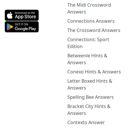
The Midi Crossword
Answers
Connections Answers
The Crossword Answers
Connections: Sport
Edition
Betweenle Hints &
Answers
Conexo Hints & Answers
Letter Boxed Hints &
Answers
Spelling Bee Answers
Bracket City Hints &
Answers
Contexto Answer