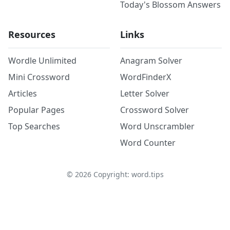
Today's Blossom Answers
Resources
Links
Wordle Unlimited
Anagram Solver
Mini Crossword
WordFinderX
Articles
Letter Solver
Popular Pages
Crossword Solver
Top Searches
Word Unscrambler
Word Counter
©
2026
Copyright: word.tips