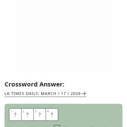
Crossword Answer:
LA TIMES DAILY
,
MARCH / 17 / 2026
1
1
2
2
3
3
4
4
A
C
E
S