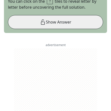
You can click on the
tiles to reveal letter by
letter before uncovering the full solution.
Show Answer
advertisement