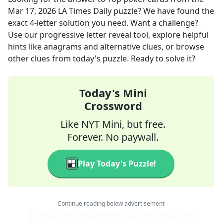
Mar 17, 2026
LA Times Daily
puzzle? We have found the
exact
4
-letter solution you need. Want a challenge?
Use our progressive letter reveal tool, explore helpful
hints like anagrams and alternative clues, or browse
other clues from today's puzzle. Ready to solve it?
Today's Mini
Crossword
Like NYT Mini, but free.
Forever. No paywall.
Play Today's Puzzle!
Continue reading below advertisement