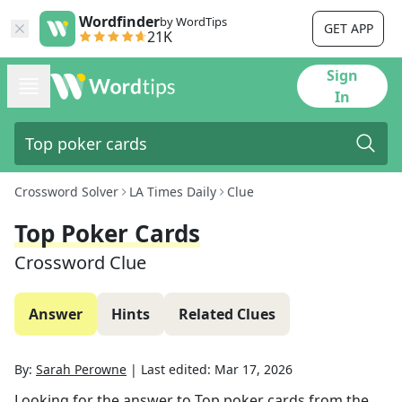
Wordfinder
by WordTips
GET APP
21K
Sign
In
Crossword Solver
LA Times Daily
Clue
Top Poker Cards
Crossword Clue
Answer
Hints
Related Clues
By:
Sarah Perowne
|
Last edited:
Mar 17, 2026
Looking for the answer to
Top poker cards
from the