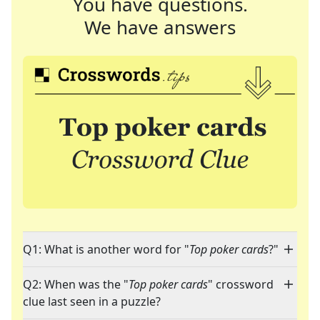
You have questions.
We have answers
Q1: What is another word for "
Top poker cards
?"
Q2: When was the "
Top poker cards
" crossword
clue last seen in a puzzle?