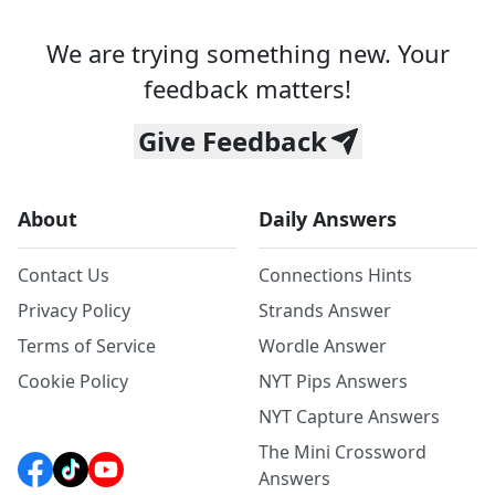
We are trying something new. Your
feedback matters!
Give Feedback
About
Daily Answers
Contact Us
Connections Hints
Privacy Policy
Strands Answer
Terms of Service
Wordle Answer
Cookie Policy
NYT Pips Answers
NYT Capture Answers
The Mini Crossword
Answers