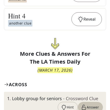
Hint
4
Reveal
another clue
More Clues & Answers For
The
LA Times Daily
(
MARCH 17, 2026
)
ACROSS
1
.
Lobby group for seniors
- Crossword Clue
Hint
Answer