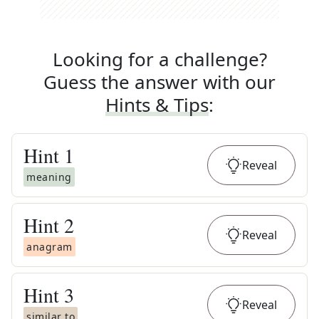
Looking for a challenge?
Guess the answer with our
Hints & Tips
:
Hint
1
Reveal
meaning
Hint
2
Reveal
anagram
Hint
3
Reveal
similar to