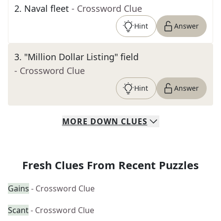
2
.
Naval fleet
- Crossword Clue
Hint
Answer
3
.
"Million Dollar Listing" field
- Crossword Clue
Hint
Answer
MORE
DOWN
CLUES
Fresh Clues From Recent Puzzles
Gains
- Crossword Clue
Scant
- Crossword Clue