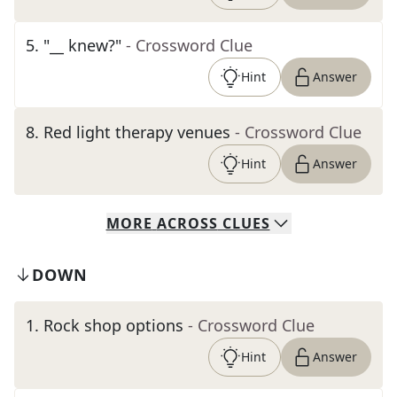
5
.
"__ knew?"
- Crossword Clue
Hint
Answer
8
.
Red light therapy venues
- Crossword Clue
Hint
Answer
MORE
ACROSS
CLUES
DOWN
1
.
Rock shop options
- Crossword Clue
Hint
Answer