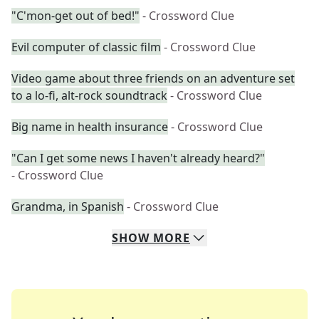
"C'mon-get out of bed!"
- Crossword Clue
Evil computer of classic film
- Crossword Clue
Video game about three friends on an adventure set
to a lo-fi, alt-rock soundtrack
- Crossword Clue
Big name in health insurance
- Crossword Clue
"Can I get some news I haven't already heard?"
- Crossword Clue
Grandma, in Spanish
- Crossword Clue
SHOW
MORE