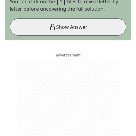
You can click on the
tiles to reveal letter by
letter before uncovering the full solution.
Show Answer
advertisement