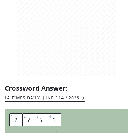
Crossword Answer:
LA TIMES DAILY
,
JUNE / 14 / 2026
1
1
2
2
3
3
4
4
E
O
N
S