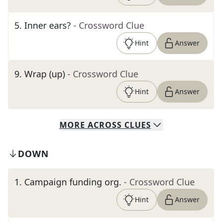
5
.
Inner ears?
- Crossword Clue
Hint
Answer
9
.
Wrap (up)
- Crossword Clue
Hint
Answer
MORE
ACROSS
CLUES
DOWN
1
.
Campaign funding org.
- Crossword Clue
Hint
Answer