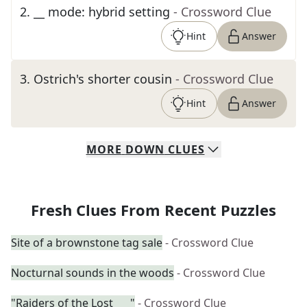
2
.
__ mode: hybrid setting
- Crossword Clue
Hint
Answer
3
.
Ostrich's shorter cousin
- Crossword Clue
Hint
Answer
MORE
DOWN
CLUES
Fresh Clues From Recent Puzzles
Site of a brownstone tag sale
- Crossword Clue
Nocturnal sounds in the woods
- Crossword Clue
"Raiders of the Lost ___"
- Crossword Clue