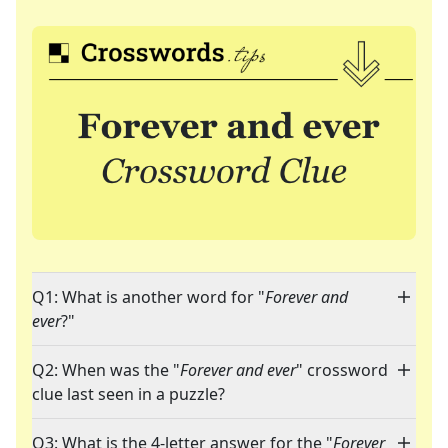
Q1: What is another word for "
Forever and
ever
?"
Q2: When was the "
Forever and ever
" crossword
clue last seen in a puzzle?
Q3: What is the 4-letter answer for the "
Forever