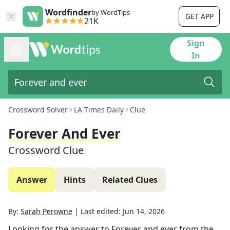
Wordfinder
by WordTips
GET APP
21K
Sign
In
Crossword Solver
LA Times Daily
Clue
Forever And Ever
Crossword Clue
Answer
Hints
Related Clues
By:
Sarah Perowne
|
Last edited:
Jun 14, 2026
Looking for the answer to
Forever and ever
from the