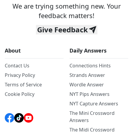
We are trying something new. Your
feedback matters!
Give Feedback
About
Daily Answers
Contact Us
Connections Hints
Privacy Policy
Strands Answer
Terms of Service
Wordle Answer
Cookie Policy
NYT Pips Answers
NYT Capture Answers
The Mini Crossword
Answers
The Midi Crossword