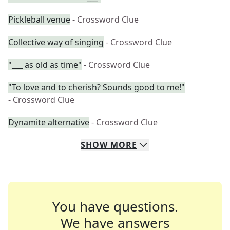
Pickleball venue
- Crossword Clue
Collective way of singing
- Crossword Clue
"___ as old as time"
- Crossword Clue
"To love and to cherish? Sounds good to me!"
- Crossword Clue
Dynamite alternative
- Crossword Clue
SHOW
MORE
You have questions.
We have answers