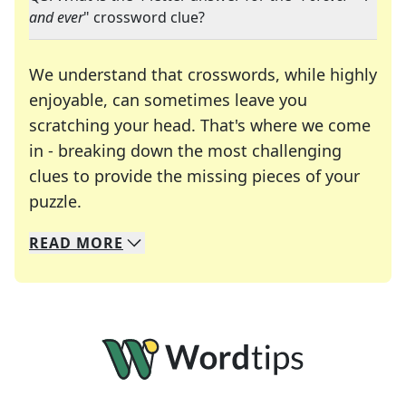
and ever
" crossword clue?
We understand that crosswords, while highly
enjoyable, can sometimes leave you
scratching your head. That's where we come
in - breaking down the most challenging
clues to provide the missing pieces of your
Crosswords are linguistic mazes that chal
puzzle.
READ
MORE
We specialize in solving many of your favorite 
Whether you're a daily crossword enthusiast or a