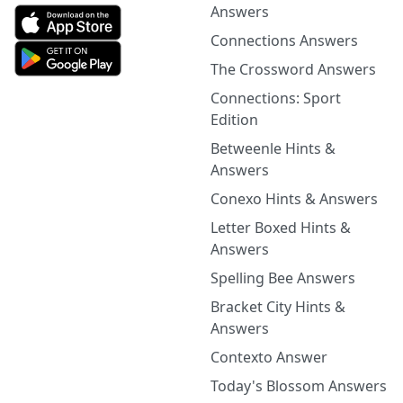
Answers
Connections Answers
The Crossword Answers
Connections: Sport
Edition
Betweenle Hints &
Answers
Conexo Hints & Answers
Letter Boxed Hints &
Answers
Spelling Bee Answers
Bracket City Hints &
Answers
Contexto Answer
Today's Blossom Answers