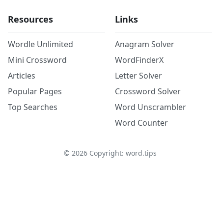
Resources
Links
Wordle Unlimited
Anagram Solver
Mini Crossword
WordFinderX
Articles
Letter Solver
Popular Pages
Crossword Solver
Top Searches
Word Unscrambler
Word Counter
©
2026
Copyright: word.tips