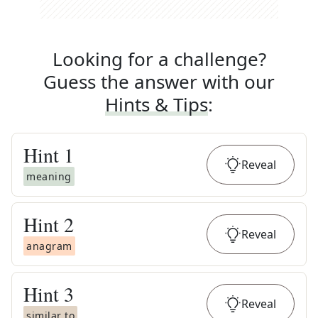
Looking for a challenge?
Guess the answer with our
Hints & Tips
:
Hint
1
Reveal
meaning
Hint
2
Reveal
anagram
Hint
3
Reveal
similar to