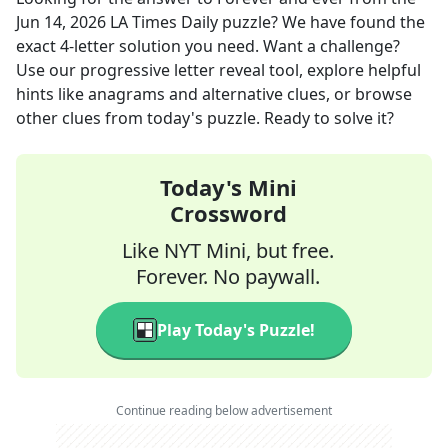
Jun 14, 2026
LA Times Daily
puzzle? We have found the
exact
4
-letter solution you need. Want a challenge?
Use our progressive letter reveal tool, explore helpful
hints like anagrams and alternative clues, or browse
other clues from today's puzzle. Ready to solve it?
Today's Mini
Crossword
Like NYT Mini, but free.
Forever. No paywall.
Play Today's Puzzle!
Continue reading below advertisement