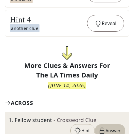
Hint
4
Reveal
another clue
More Clues & Answers For
The
LA Times Daily
(
JUNE 14, 2026
)
ACROSS
1
.
Fellow student
- Crossword Clue
Hint
Answer