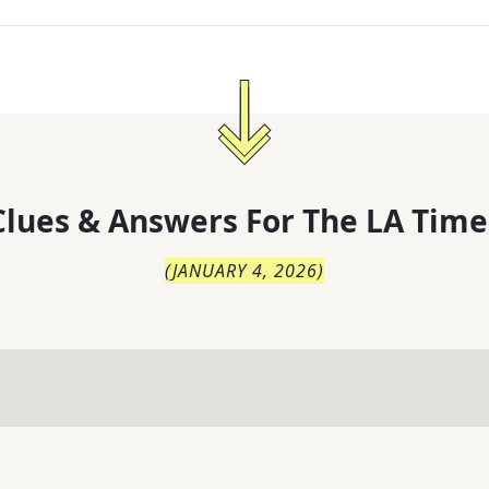
lues & Answers For
The
LA Time
(
JANUARY 4, 2026
)