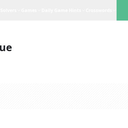
Solvers
Games
Daily Game Hints
Crosswords
lue