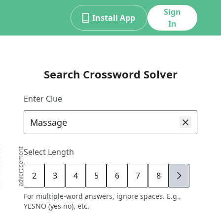
Sign
Install App
In
Search Crossword Solver
Enter Clue
advertisement
Select Length
2
3
4
5
6
7
8
9
For multiple-word answers, ignore spaces. E.g.,
YESNO (yes no), etc.