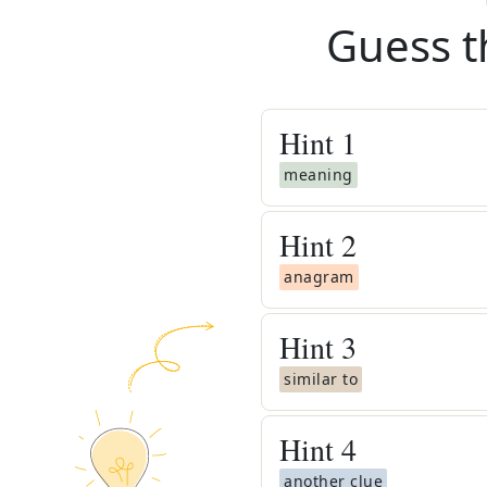
Guess t
Hint
1
meaning
Hint
2
anagram
Hint
3
similar to
Hint
4
another clue