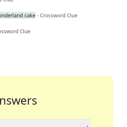
onderland cake
- Crossword Clue
ossword Clue
nswers