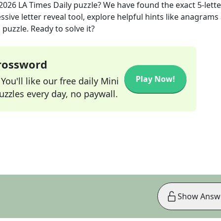
 2026
LA Times Daily
puzzle? We have found the exact
5
-lett
sive letter reveal tool, explore helpful hints like anagrams
puzzle. Ready to solve it?
Crossword
Play Now!
ou'll like our free daily Mini
zzles every day, no paywall.
Show Answ