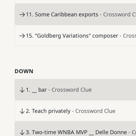
11
.
Some Caribbean exports
- Crossword C
15
.
"Goldberg Variations" composer
- Cros
DOWN
1
.
__ bar
- Crossword Clue
2
.
Teach privately
- Crossword Clue
3
.
Two-time WNBA MVP __ Delle Donne
- 