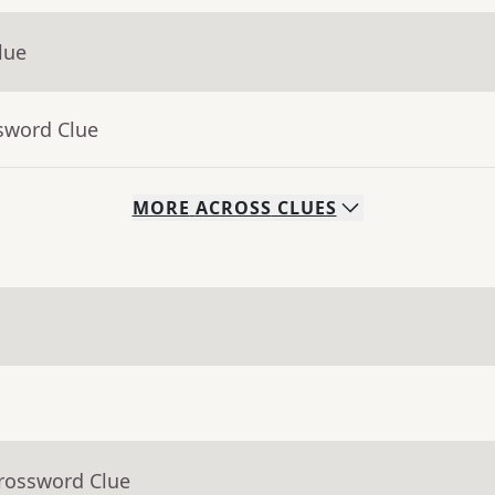
lue
sword Clue
MORE
ACROSS
CLUES
Crossword Clue