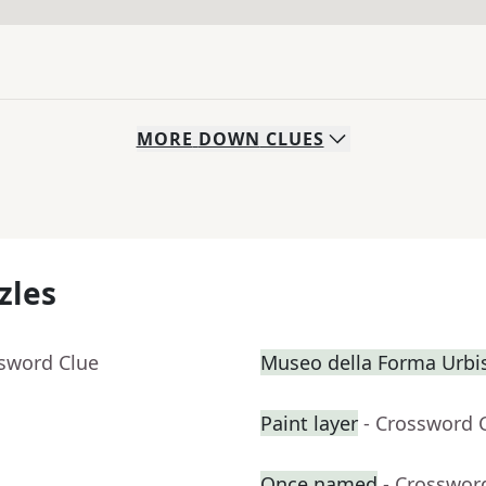
MORE
DOWN
CLUES
zles
ssword Clue
Museo della Forma Urbis
Paint layer
- Crossword 
Once named
- Crosswor