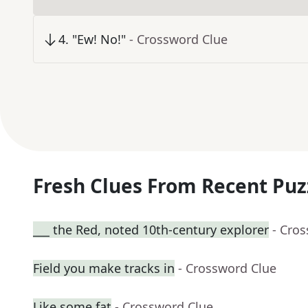
4
.
"Ew! No!"
- Crossword Clue
Fresh Clues From Recent Puz
___ the Red, noted 10th-century explorer
- Cro
Field you make tracks in
- Crossword Clue
Like some fat
- Crossword Clue