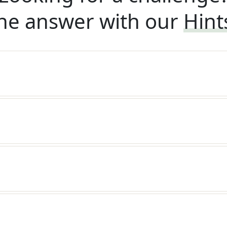
he answer with our
Hint