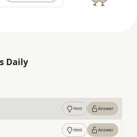
s Daily
Hint
Answer
Hint
Answer