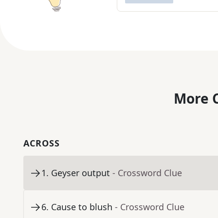
More C
ACROSS
1
.
Geyser output
- Crossword Clue
6
.
Cause to blush
- Crossword Clue