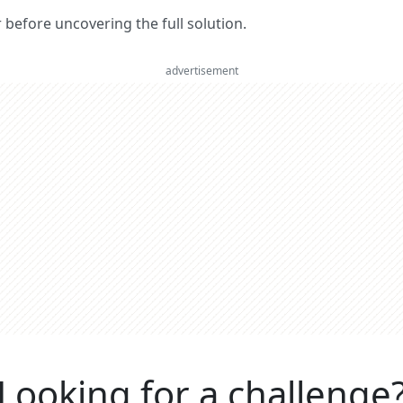
er before uncovering the full solution.
advertisement
Looking for a challenge