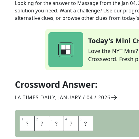
Looking for the answer to
Massage
from the
Jan 04,
solution you need. Want a challenge? Use our progres
alternative clues, or browse other clues from today's 
Today's Mini 
Love the NYT Mini? Y
Crossword. Fresh pu
Crossword Answer:
LA TIMES DAILY
,
JANUARY / 04 / 2026
1
1
2
2
3
3
4
4
5
5
K
N
E
A
D