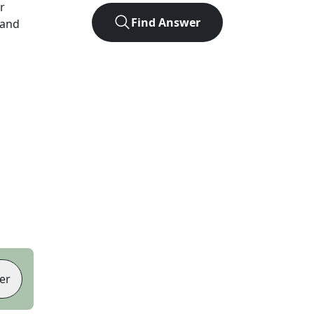
er
Find Answer
 and
er