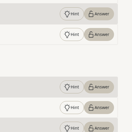
Hint
Answer
Hint
Answer
Hint
Answer
Hint
Answer
Hint
Answer