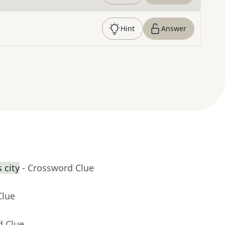
Hint
Answer
 city
- Crossword Clue
Clue
d Clue