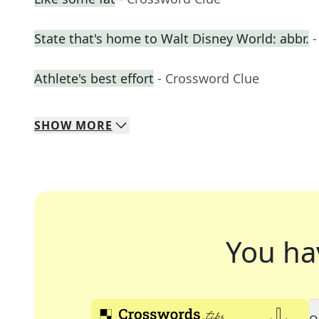
State that's home to Walt Disney World: abbr.
-
Athlete's best effort
- Crossword Clue
SHOW
MORE
You ha