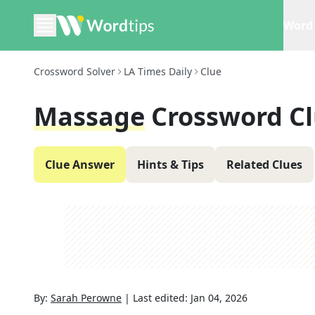
Word 
Crossword Solver
LA Times Daily
Clue
Massage
Crossword C
Clue Answer
Hints & Tips
Related Clues
By:
Sarah Perowne
|
Last edited:
Jan 04, 2026