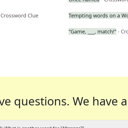
 Crossword Clue
Tempting words on a W
"Game, ___, match!"
- Cr
ve questions.
We have a