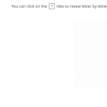
You can click on the
tiles to reveal letter by lett