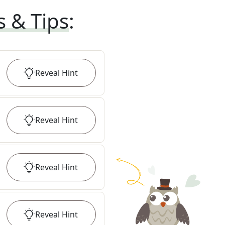
s & Tips
:
Reveal
Hint
Reveal
Hint
Reveal
Hint
Reveal
Hint