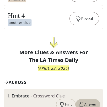
Hint
4
Reveal
another clue
More Clues & Answers For
The
LA Times Daily
(
APRIL 22, 2026
)
ACROSS
1
.
Embrace
- Crossword Clue
Hint
Answer