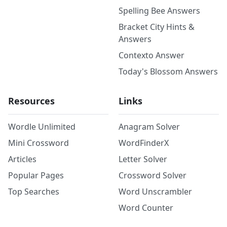
Spelling Bee Answers
Bracket City Hints &
Answers
Contexto Answer
Today's Blossom Answers
Resources
Links
Wordle Unlimited
Anagram Solver
Mini Crossword
WordFinderX
Articles
Letter Solver
Popular Pages
Crossword Solver
Top Searches
Word Unscrambler
Word Counter