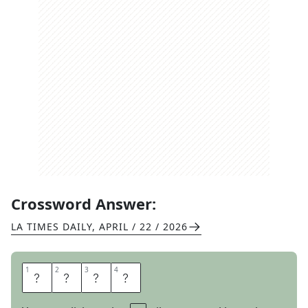
Crossword Answer:
LA TIMES DAILY
,
APRIL / 22 / 2026
1
1
2
2
3
3
4
4
N
O
E
L