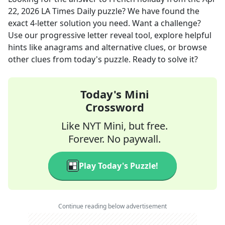
22, 2026
LA Times Daily
puzzle? We have found the
exact
4
-letter solution you need. Want a challenge?
Use our progressive letter reveal tool, explore helpful
hints like anagrams and alternative clues, or browse
other clues from today's puzzle. Ready to solve it?
Today's Mini
Crossword
Like NYT Mini, but free.
Forever. No paywall.
Play Today's Puzzle!
Continue reading below advertisement