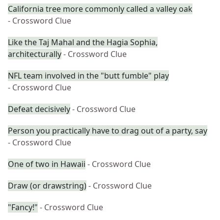
California tree more commonly called a valley oak
- Crossword Clue
Like the Taj Mahal and the Hagia Sophia,
architecturally
- Crossword Clue
NFL team involved in the "butt fumble" play
- Crossword Clue
Defeat decisively
- Crossword Clue
Person you practically have to drag out of a party, say
- Crossword Clue
One of two in Hawaii
- Crossword Clue
Draw (or drawstring)
- Crossword Clue
"Fancy!"
- Crossword Clue