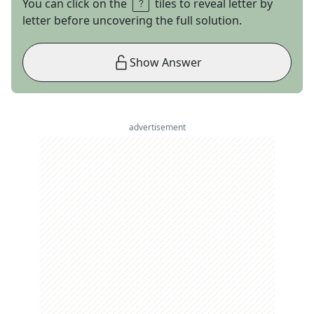
You can click on the
tiles to reveal letter by
letter before uncovering the full solution.
Show Answer
advertisement