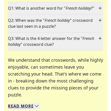
Q1: What is another word for "
French holiday
?"
Q2: When was the "
French holiday
" crossword
clue last seen in a puzzle?
Q3: What is the 4-letter answer for the "
French
holiday
" crossword clue?
We understand that crosswords, while highly
enjoyable, can sometimes leave you
scratching your head. That's where we come
in - breaking down the most challenging
clues to provide the missing pieces of your
Crosswords are linguistic mazes that chal
puzzle.
READ
MORE
We specialize in solving many of your favorite 
Whether you're a daily crossword enthusiast or a