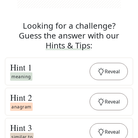
Looking for a challenge?
Guess the answer with our
Hints & Tips
:
Hint
1
Reveal
meaning
Hint
2
Reveal
anagram
Hint
3
Reveal
similar to