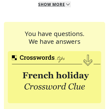
SHOW
MORE
You have questions.
We have answers