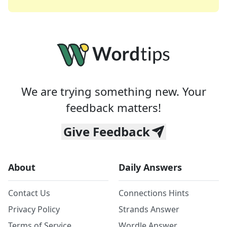
We are trying something new. Your
feedback matters!
Give Feedback
About
Daily Answers
Contact Us
Connections Hints
Privacy Policy
Strands Answer
Terms of Service
Wordle Answer