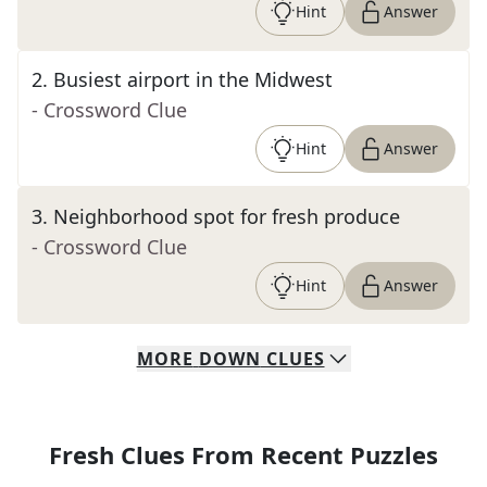
Hint
Answer
2
.
Busiest airport in the Midwest
- Crossword Clue
Hint
Answer
3
.
Neighborhood spot for fresh produce
- Crossword Clue
Hint
Answer
MORE
DOWN
CLUES
Fresh Clues From Recent Puzzles