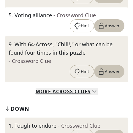
5
.
Voting alliance
- Crossword Clue
Hint
Answer
9
.
With 64-Across, "Chill!," or what can be
found four times in this puzzle
- Crossword Clue
Hint
Answer
MORE
ACROSS
CLUES
DOWN
1
.
Tough to endure
- Crossword Clue