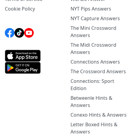
Cookie Policy
NYT Pips Answers
NYT Capture Answers
The Mini Crossword
Answers
The Midi Crossword
Answers
Connections Answers
The Crossword Answers
Connections: Sport
Edition
Betweenle Hints &
Answers
Conexo Hints & Answers
Letter Boxed Hints &
Answers