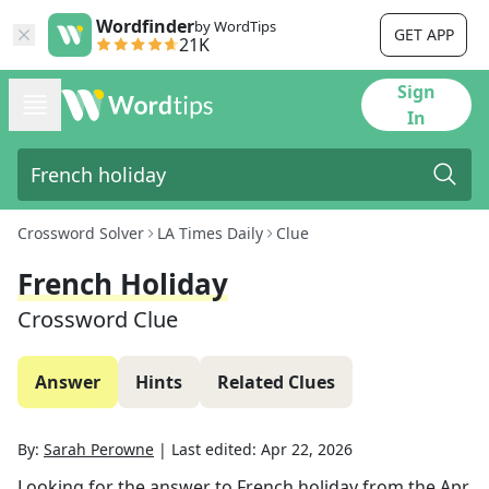
Wordfinder
by WordTips
GET APP
21K
Sign
In
Crossword Solver
LA Times Daily
Clue
French Holiday
Crossword Clue
Answer
Hints
Related Clues
By:
Sarah Perowne
|
Last edited:
Apr 22, 2026
Looking for the answer to
French holiday
from the
Apr