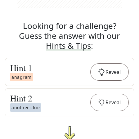
Looking for a challenge?
Guess the answer with our
Hints & Tips
:
Hint
1
Reveal
anagram
Hint
2
Reveal
another clue