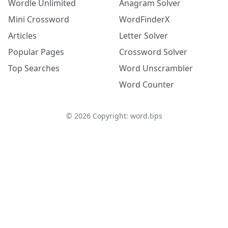
Wordle Unlimited
Anagram Solver
Mini Crossword
WordFinderX
Articles
Letter Solver
Popular Pages
Crossword Solver
Top Searches
Word Unscrambler
Word Counter
©
2026
Copyright: word.tips