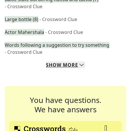
- Crossword Clue
Large bottle (8)
- Crossword Clue
Actor Mahershala
- Crossword Clue
Words following a suggestion to try something
- Crossword Clue
SHOW
MORE
You have questions.
We have answers