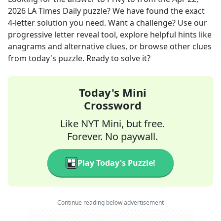
2026
LA Times Daily
puzzle? We have found the exact
4
-letter solution you need. Want a challenge? Use our
progressive letter reveal tool, explore helpful hints like
anagrams and alternative clues, or browse other clues
from today's puzzle. Ready to solve it?
Today's Mini
Crossword
Like NYT Mini, but free.
Forever. No paywall.
Play Today's Puzzle!
Continue reading below advertisement