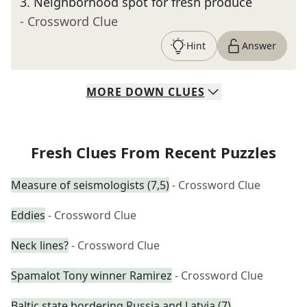
3
.
Neighborhood spot for fresh produce
- Crossword Clue
Hint
Answer
MORE
DOWN
CLUES
Fresh Clues From Recent Puzzles
Measure of seismologists (7,5)
- Crossword Clue
Eddies
- Crossword Clue
Neck lines?
- Crossword Clue
Spamalot Tony winner Ramirez
- Crossword Clue
Baltic state bordering Russia and Latvia (7)