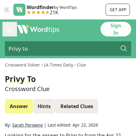
Wordfinder
by WordTips
GET APP
21K
Sign
In
Crossword Solver
LA Times Daily
Clue
Privy To
Crossword Clue
Answer
Hints
Related Clues
By:
Sarah Perowne
|
Last edited:
Apr 22, 2026
Looking for the answer to
Privy to
from the
Apr 22,