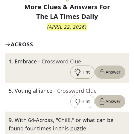
More Clues & Answers For
The
LA Times Daily
(
APRIL 22, 2026
)
ACROSS
1
.
Embrace
- Crossword Clue
Hint
Answer
5
.
Voting alliance
- Crossword Clue
Hint
Answer
9
.
With 64-Across, "Chill!," or what can be
found four times in this puzzle