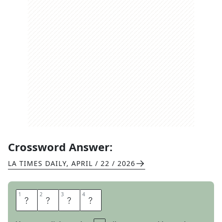
Crossword Answer:
LA TIMES DAILY
,
APRIL / 22 / 2026
1
1
2
2
3
3
4
4
I
N
O
N