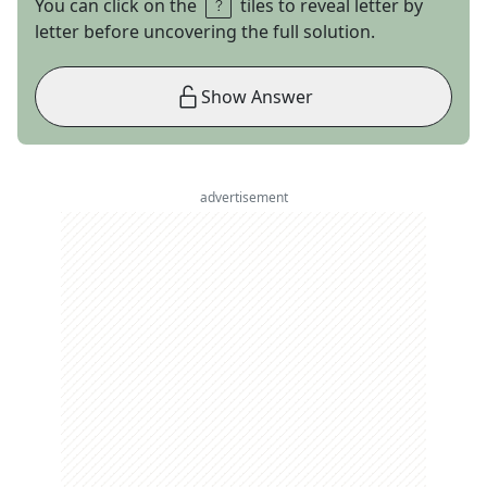
You can click on the
tiles to reveal letter by
letter before uncovering the full solution.
Show Answer
advertisement