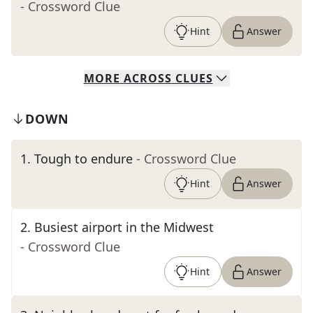
- Crossword Clue
Hint
Answer
MORE
ACROSS
CLUES
DOWN
1
.
Tough to endure
- Crossword Clue
Hint
Answer
2
.
Busiest airport in the Midwest
- Crossword Clue
Hint
Answer