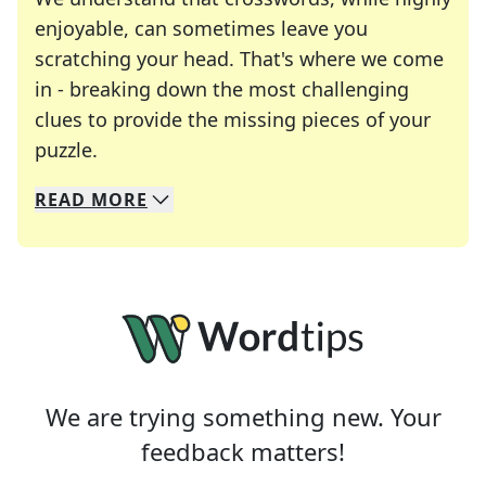
enjoyable, can sometimes leave you
scratching your head. That's where we come
in - breaking down the most challenging
clues to provide the missing pieces of your
Crosswords are linguistic mazes that chal
puzzle.
READ
MORE
We specialize in solving many of your favorite 
Whether you're a daily crossword enthusiast or a
We are trying something new. Your
feedback matters!