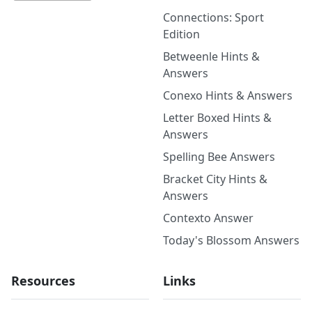
Connections: Sport
Edition
Betweenle Hints &
Answers
Conexo Hints & Answers
Letter Boxed Hints &
Answers
Spelling Bee Answers
Bracket City Hints &
Answers
Contexto Answer
Today's Blossom Answers
Resources
Links