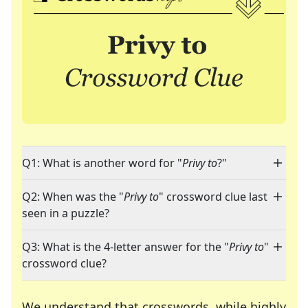
Q1: What is another word for "
Privy to
?"
Q2: When was the "
Privy to
" crossword clue last
seen in a puzzle?
Q3: What is the 4-letter answer for the "
Privy to
"
crossword clue?
We understand that crosswords, while highly