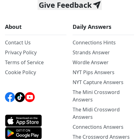
Give Feedback
About
Daily Answers
Contact Us
Connections Hints
Privacy Policy
Strands Answer
Terms of Service
Wordle Answer
Cookie Policy
NYT Pips Answers
NYT Capture Answers
The Mini Crossword
Answers
The Midi Crossword
Answers
Connections Answers
The Crossword Answers