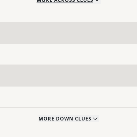
MORE
ACROSS
CLUES
MORE
DOWN
CLUES