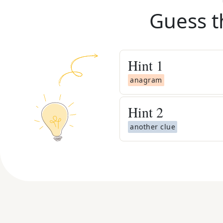
Guess t
Hint
1
anagram
Hint
2
another clue