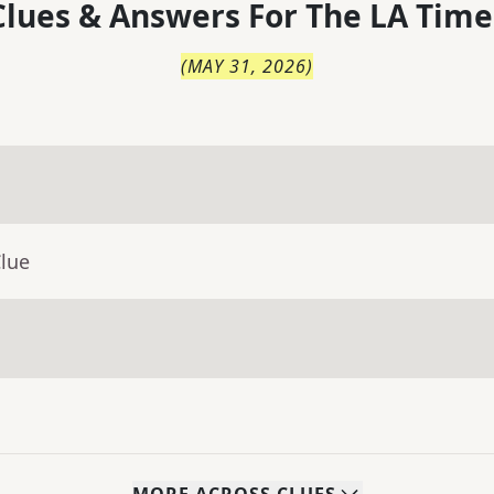
lues & Answers For
The
LA Time
(
MAY 31, 2026
)
Clue