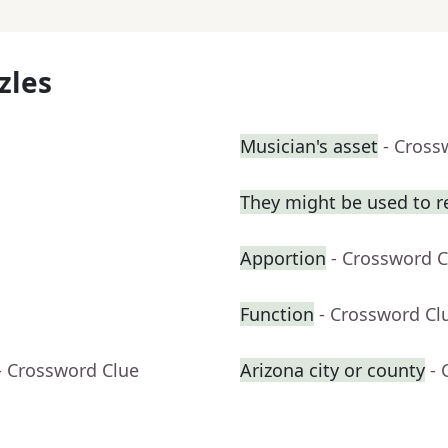
zles
Musician's asset
- Cross
They might be used to 
Apportion
- Crossword C
Function
- Crossword Cl
- Crossword Clue
Arizona city or county
- 