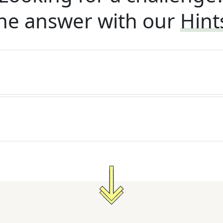
he answer with our
Hint