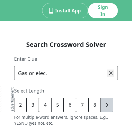
Sign
Install App
In
Search Crossword Solver
Enter Clue
advertisement
Select Length
2
3
4
5
6
7
8
9
For multiple-word answers, ignore spaces. E.g.,
YESNO (yes no), etc.