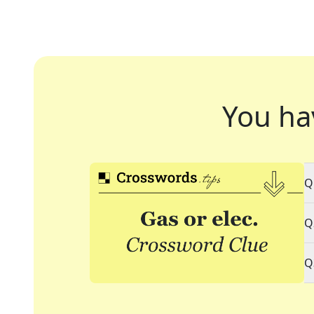
You ha
Q
Q
Q