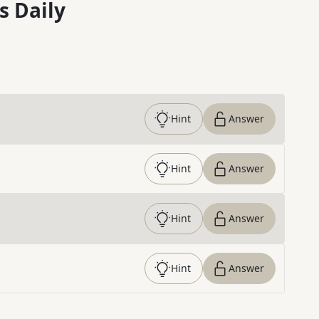
s Daily
Hint
Answer
Hint
Answer
Hint
Answer
Hint
Answer