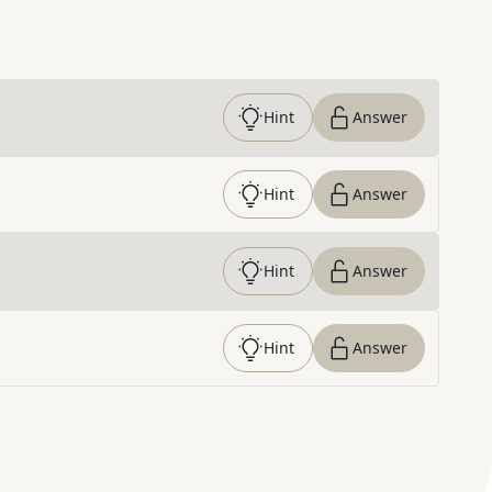
Hint
Answer
Hint
Answer
Hint
Answer
Hint
Answer