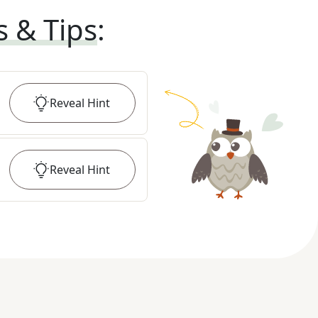
s & Tips
:
Reveal
Hint
Reveal
Hint