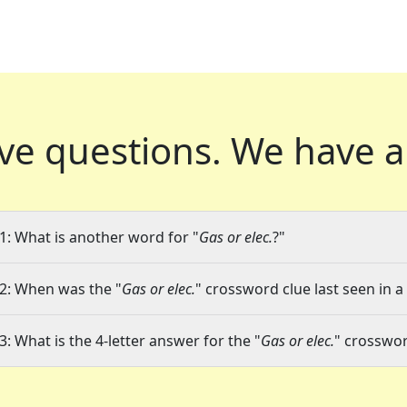
ve questions.
We have a
1: What is another word for "
Gas or elec.
?"
2: When was the "
Gas or elec.
" crossword clue last seen in a
3: What is the 4-letter answer for the "
Gas or elec.
" crosswor