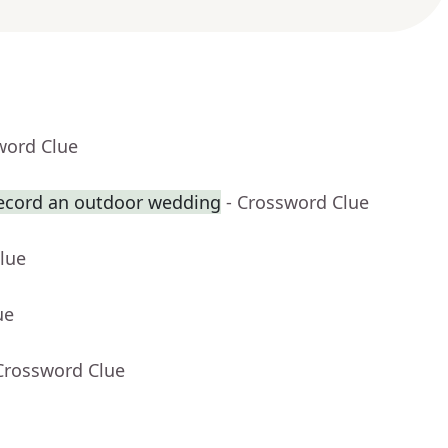
word Clue
record an outdoor wedding
- Crossword Clue
lue
ue
Crossword Clue