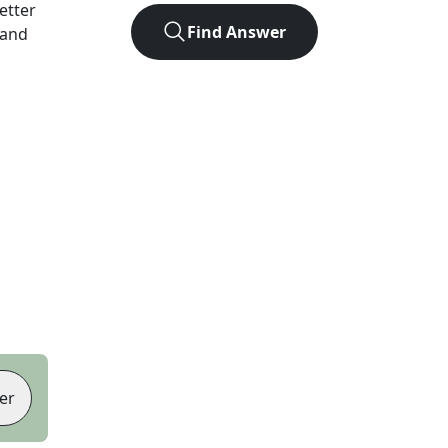
letter
Find Answer
 and
er