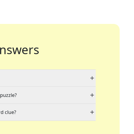
nswers
 puzzle?
d clue?