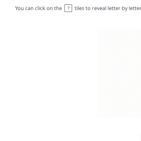
You can click on the
tiles to reveal letter by lett