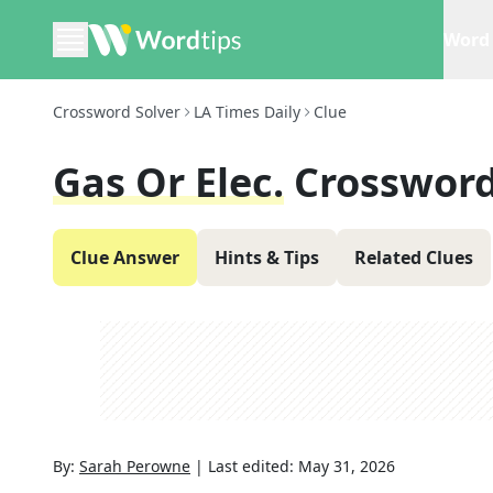
Word 
Crossword Solver
LA Times Daily
Clue
Gas Or Elec.
Crossword
Clue Answer
Hints & Tips
Related Clues
By:
Sarah Perowne
|
Last edited:
May 31, 2026