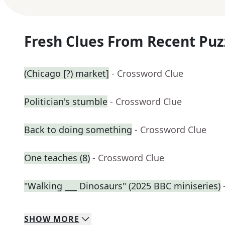
Fresh Clues From Recent Puz
(Chicago [?) market]
- Crossword Clue
Politician's stumble
- Crossword Clue
Back to doing something
- Crossword Clue
One teaches (8)
- Crossword Clue
"Walking ___ Dinosaurs" (2025 BBC miniseries)
SHOW
MORE