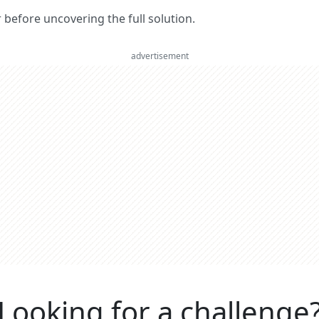
er before uncovering the full solution.
advertisement
Looking for a challenge