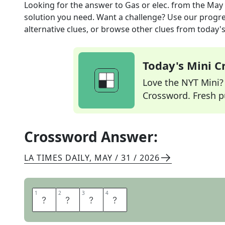
Looking for the answer to
Gas or elec.
from the
May 
solution you need. Want a challenge? Use our progres
alternative clues, or browse other clues from today's 
Today's Mini 
Love the NYT Mini? Y
Crossword. Fresh pu
Crossword Answer:
LA TIMES DAILY
,
MAY / 31 / 2026
1
1
2
2
3
3
4
4
U
T
I
L