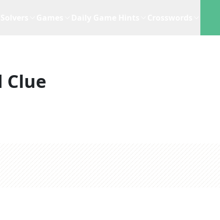
Solvers
Games
Daily Game Hints
Crosswords
 Clue