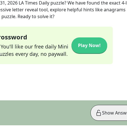
31, 2026
LA Times Daily
puzzle? We have found the exact
4
-
sive letter reveal tool, explore helpful hints like anagrams
puzzle. Ready to solve it?
Crossword
Play Now!
ou'll like our free daily Mini
zzles every day, no paywall.
Show Answ