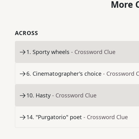
More C
ACROSS
1
.
Sporty wheels
- Crossword Clue
6
.
Cinematographer's choice
- Crossword 
10
.
Hasty
- Crossword Clue
14
.
"Purgatorio" poet
- Crossword Clue