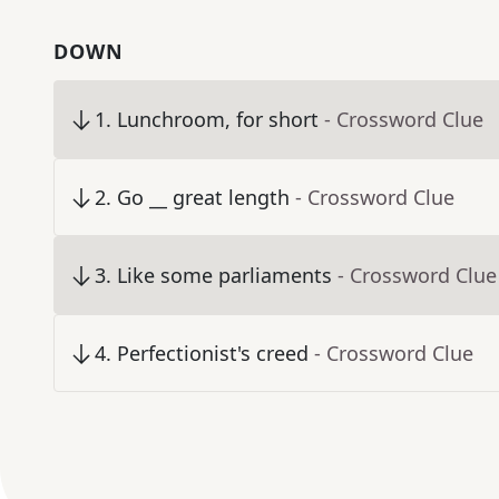
DOWN
1
.
Lunchroom, for short
- Crossword Clue
2
.
Go __ great length
- Crossword Clue
3
.
Like some parliaments
- Crossword Clue
4
.
Perfectionist's creed
- Crossword Clue