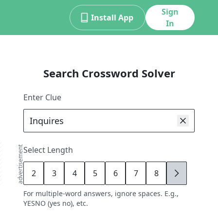
Sign
Install App
In
Search Crossword Solver
Enter Clue
advertisement
Select Length
2
3
4
5
6
7
8
9
For multiple-word answers, ignore spaces. E.g.,
YESNO (yes no), etc.