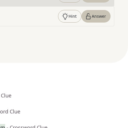
Hint
Answer
 Clue
ord Clue
alm
- Crossword Clue