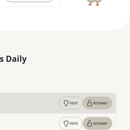
s Daily
Hint
Answer
Hint
Answer