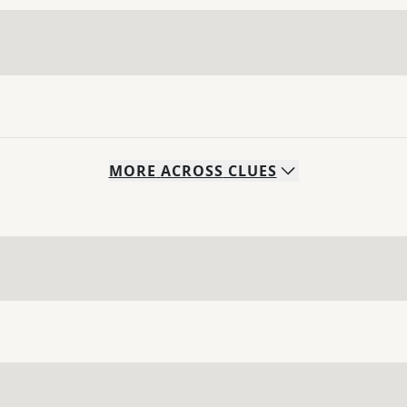
MORE
ACROSS
CLUES