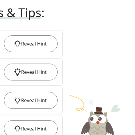
s & Tips
:
Reveal
Hint
Reveal
Hint
Reveal
Hint
Reveal
Hint