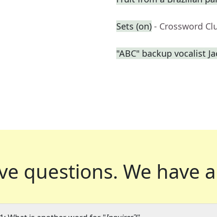
Sets (on)
- Crossword Cl
"ABC" backup vocalist J
ve questions.
We have a