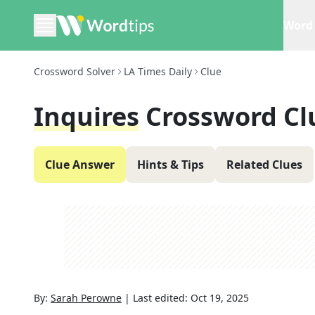
Word 
Crossword Solver
LA Times Daily
Clue
Inquires
Crossword Cl
Clue Answer
Hints & Tips
Related Clues
By:
Sarah Perowne
|
Last edited:
Oct 19, 2025