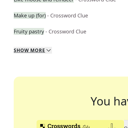
Make up (for)
- Crossword Clue
Fruity pastry
- Crossword Clue
SHOW
MORE
You ha