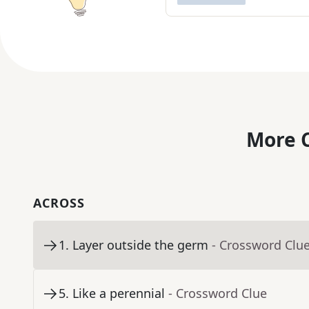
More C
ACROSS
1
.
Layer outside the germ
- Crossword Clu
5
.
Like a perennial
- Crossword Clue