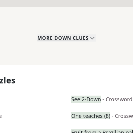
MORE
DOWN
CLUES
zles
See 2-Down
- Crossword
e
One teaches (8)
- Crossw
Fruit from a Brazilian p