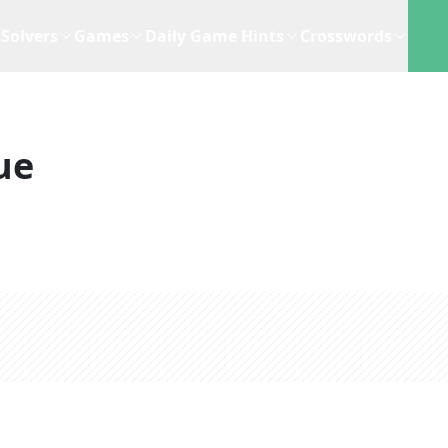
Solvers
Games
Daily Game Hints
Crosswords
ue