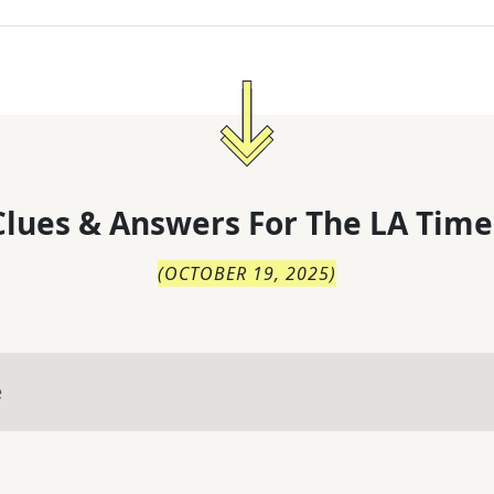
lues & Answers For
The
LA Time
(
OCTOBER 19, 2025
)
e