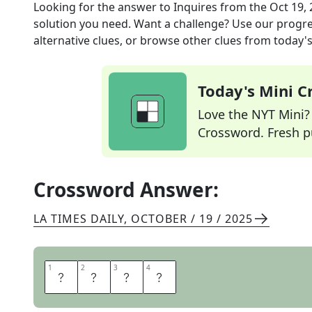
Looking for the answer to
Inquires
from the
Oct 19,
solution you need. Want a challenge? Use our progres
alternative clues, or browse other clues from today's 
Today's Mini 
Love the NYT Mini? Y
Crossword. Fresh pu
Crossword Answer:
LA TIMES DAILY
,
OCTOBER / 19 / 2025
1
1
2
2
3
3
4
4
A
S
K
S