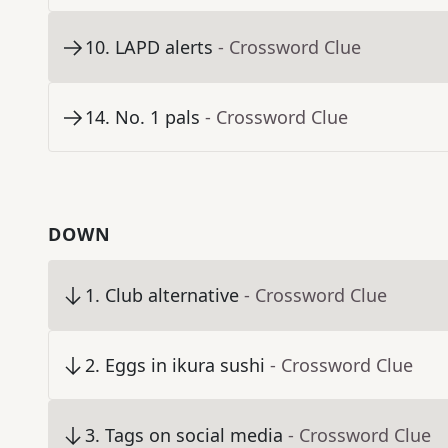
10
.
LAPD alerts
- Crossword Clue
14
.
No. 1 pals
- Crossword Clue
DOWN
1
.
Club alternative
- Crossword Clue
2
.
Eggs in ikura sushi
- Crossword Clue
3
.
Tags on social media
- Crossword Clue