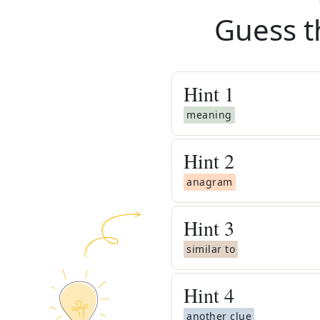
Guess t
Hint
1
meaning
Hint
2
anagram
Hint
3
similar to
Hint
4
another clue