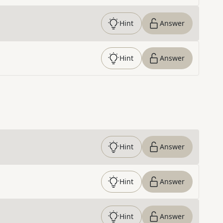
Hint
Answer
Hint
Answer
Hint
Answer
Hint
Answer
Hint
Answer