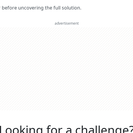
er before uncovering the full solution.
advertisement
Looking for a challenge