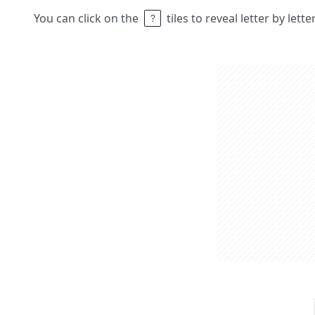
You can click on the
tiles to reveal letter by lett