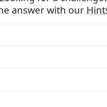
he answer with our
Hint