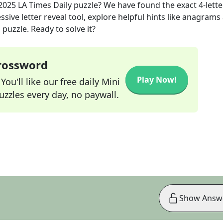
 2025
LA Times Daily
puzzle? We have found the exact
4
-lette
sive letter reveal tool, explore helpful hints like anagrams
puzzle. Ready to solve it?
Crossword
Play Now!
ou'll like our free daily Mini
zzles every day, no paywall.
Show Answ