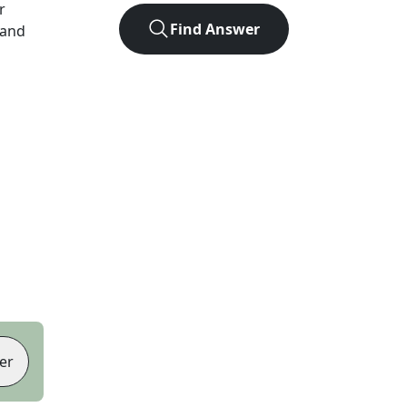
r
Find Answer
 and
er