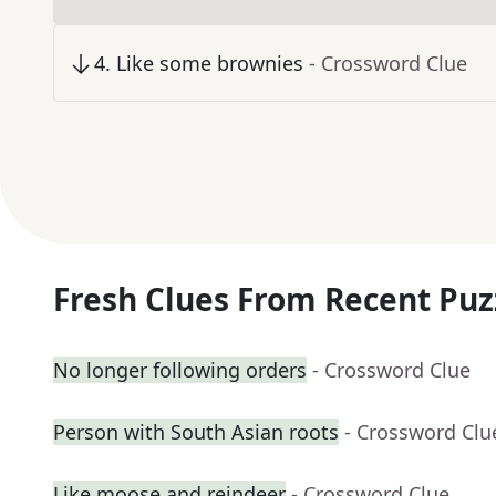
4
.
Like some brownies
- Crossword Clue
Fresh Clues From Recent Puz
No longer following orders
- Crossword Clue
Person with South Asian roots
- Crossword Clu
Like moose and reindeer
- Crossword Clue