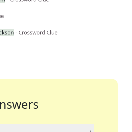
ue
ackson
- Crossword Clue
nswers