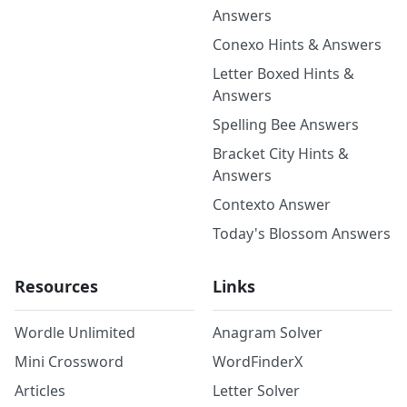
Answers
Conexo Hints & Answers
Letter Boxed Hints &
Answers
Spelling Bee Answers
Bracket City Hints &
Answers
Contexto Answer
Today's Blossom Answers
Resources
Links
Wordle Unlimited
Anagram Solver
Mini Crossword
WordFinderX
Articles
Letter Solver