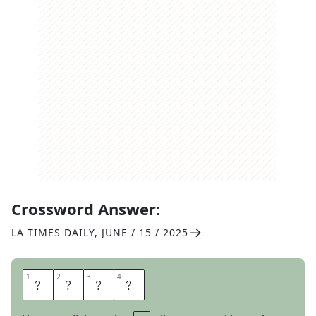
Crossword Answer:
LA TIMES DAILY
,
JUNE / 15 / 2025
1
1
2
2
3
3
4
4
O
H
M
Y