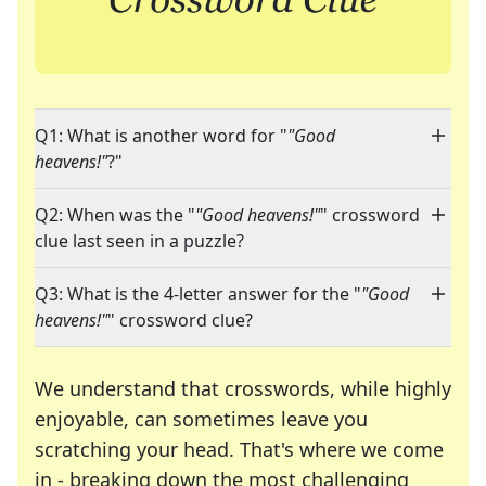
Q1: What is another word for "
"Good
heavens!"
?"
Q2: When was the "
"Good heavens!"
" crossword
clue last seen in a puzzle?
Q3: What is the 4-letter answer for the "
"Good
heavens!"
" crossword clue?
We understand that crosswords, while highly
enjoyable, can sometimes leave you
scratching your head. That's where we come
in - breaking down the most challenging