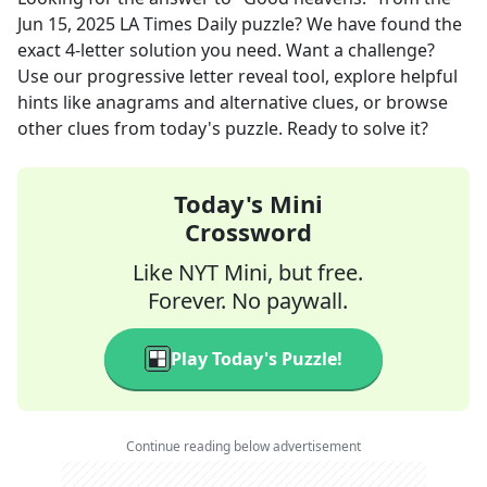
Jun 15, 2025
LA Times Daily
puzzle? We have found the
exact
4
-letter solution you need. Want a challenge?
Use our progressive letter reveal tool, explore helpful
hints like anagrams and alternative clues, or browse
other clues from today's puzzle. Ready to solve it?
Today's Mini
Crossword
Like NYT Mini, but free.
Forever. No paywall.
Play Today's Puzzle!
Continue reading below advertisement