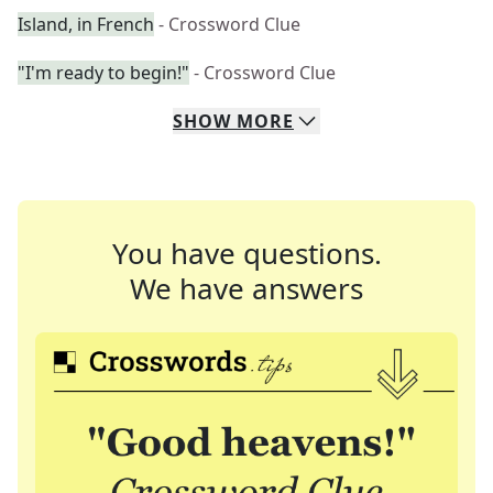
Island, in French
- Crossword Clue
"I'm ready to begin!"
- Crossword Clue
SHOW
MORE
You have questions.
We have answers