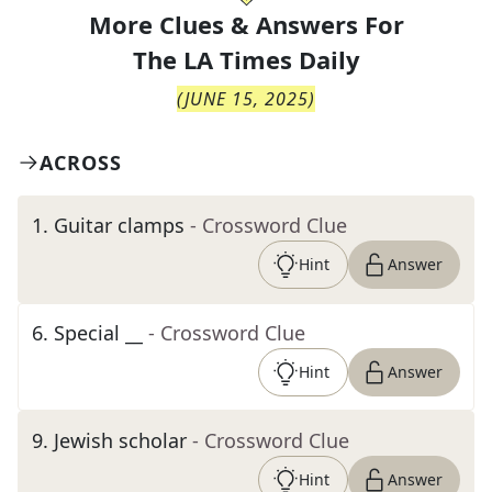
More Clues & Answers For
The
LA Times Daily
(
JUNE 15, 2025
)
ACROSS
1
.
Guitar clamps
- Crossword Clue
Hint
Answer
6
.
Special __
- Crossword Clue
Hint
Answer
9
.
Jewish scholar
- Crossword Clue
Hint
Answer