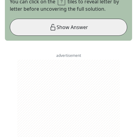
You can click on the
tiles to reveal letter by
letter before uncovering the full solution.
Show Answer
advertisement