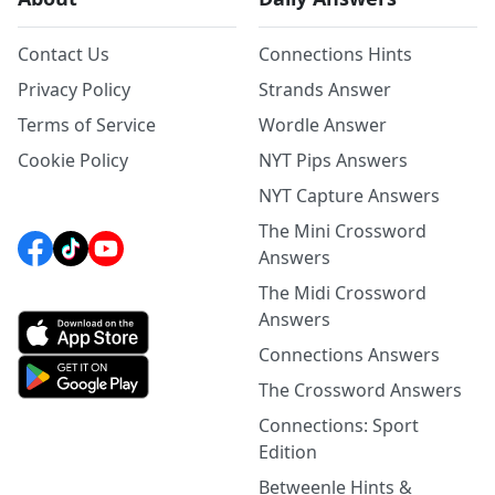
Contact Us
Connections Hints
Privacy Policy
Strands Answer
Terms of Service
Wordle Answer
Cookie Policy
NYT Pips Answers
NYT Capture Answers
The Mini Crossword
Answers
The Midi Crossword
Answers
Connections Answers
The Crossword Answers
Connections: Sport
Edition
Betweenle Hints &