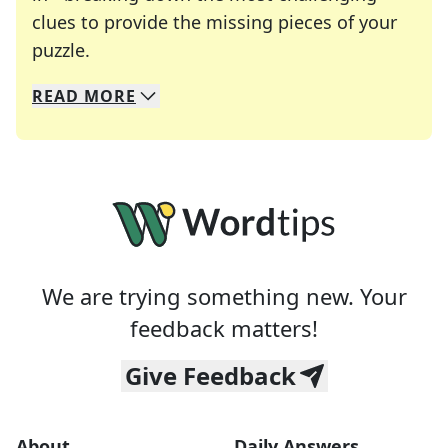
clues to provide the missing pieces of your
Crosswords are linguistic mazes that chal
puzzle.
READ
MORE
We specialize in solving many of your favorite 
Whether you're a daily crossword enthusiast or a
We are trying something new. Your
feedback matters!
Give Feedback
About
Daily Answers