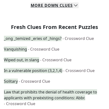
MORE
DOWN
CLUES
Fresh Clues From Recent Puzzles
_ong _temized _eries of _hings?
- Crossword Clue
Vanquishing
- Crossword Clue
Wiped out, in slang
- Crossword Clue
In a vulnerable position (3,2,1,4)
- Crossword Clue
Solitary
- Crossword Clue
Law that prohibits the denial of health coverage to
applicants with preëxisting conditions: Abbr.
- Crossword Clue