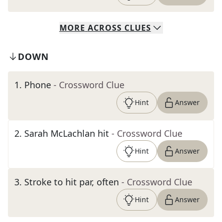
MORE
ACROSS
CLUES
DOWN
1
.
Phone
- Crossword Clue
Hint
Answer
2
.
Sarah McLachlan hit
- Crossword Clue
Hint
Answer
3
.
Stroke to hit par, often
- Crossword Clue
Hint
Answer