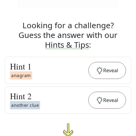
Looking for a challenge?
Guess the answer with our
Hints & Tips
:
Hint
1
Reveal
anagram
Hint
2
Reveal
another clue