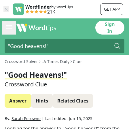
Wordfinder
by WordTips
GET APP
21K
Sign
In
Crossword Solver
LA Times Daily
Clue
"Good Heavens!"
Crossword Clue
Answer
Hints
Related Clues
By:
Sarah Perowne
|
Last edited:
Jun 15, 2025
Looking for the answer to
"Good heavens!"
from the