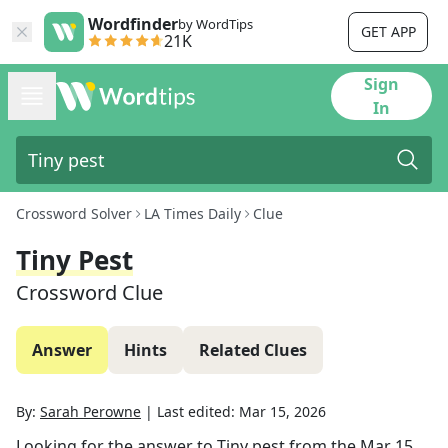
Wordfinder
by WordTips
GET APP
21K
Sign
In
Crossword Solver
LA Times Daily
Clue
Tiny Pest
Crossword Clue
Answer
Hints
Related Clues
By:
Sarah Perowne
|
Last edited:
Mar 15, 2026
Looking for the answer to
Tiny pest
from the
Mar 15,