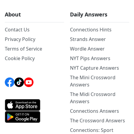
About
Daily Answers
Contact Us
Connections Hints
Privacy Policy
Strands Answer
Terms of Service
Wordle Answer
Cookie Policy
NYT Pips Answers
NYT Capture Answers
The Mini Crossword
Answers
The Midi Crossword
Answers
Connections Answers
The Crossword Answers
Connections: Sport