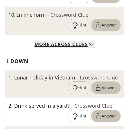
10
.
In fine form
- Crossword Clue
Hint
Answer
MORE
ACROSS
CLUES
DOWN
1
.
Lunar holiday in Vietnam
- Crossword Clue
Hint
Answer
2
.
Drink served in a yard?
- Crossword Clue
Hint
Answer