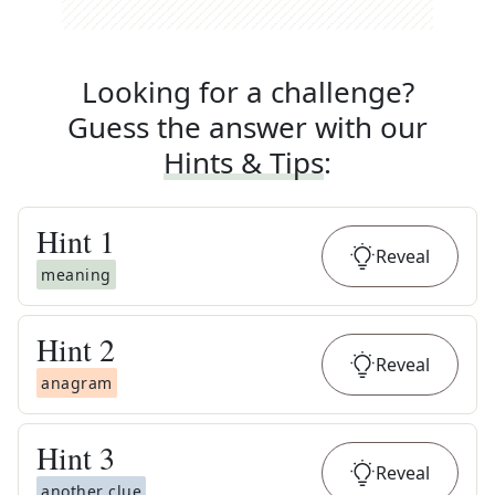
Looking for a challenge?
Guess the answer with our
Hints & Tips
:
Hint
1
Reveal
meaning
Hint
2
Reveal
anagram
Hint
3
Reveal
another clue