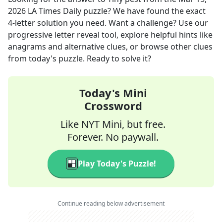
2026
LA Times Daily
puzzle? We have found the exact
4
-letter solution you need. Want a challenge? Use our
progressive letter reveal tool, explore helpful hints like
anagrams and alternative clues, or browse other clues
from today's puzzle. Ready to solve it?
Today's Mini
Crossword
Like NYT Mini, but free.
Forever. No paywall.
Play Today's Puzzle!
Continue reading below advertisement