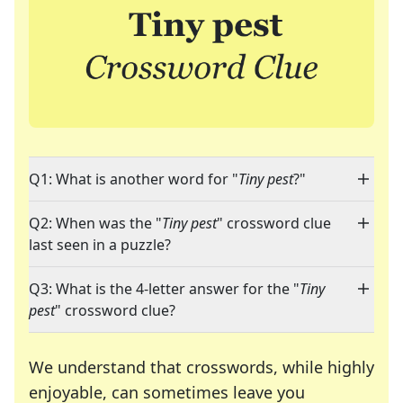
Q1: What is another word for "
Tiny pest
?"
Q2: When was the "
Tiny pest
" crossword clue
last seen in a puzzle?
Q3: What is the 4-letter answer for the "
Tiny
pest
" crossword clue?
We understand that crosswords, while highly
enjoyable, can sometimes leave you