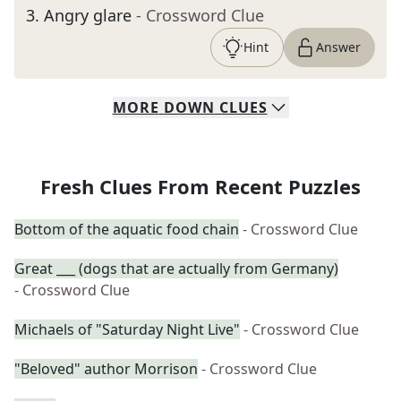
3
.
Angry glare
- Crossword Clue
Hint
Answer
MORE
DOWN
CLUES
Fresh Clues From Recent Puzzles
Bottom of the aquatic food chain
- Crossword Clue
Great ___ (dogs that are actually from Germany)
- Crossword Clue
Michaels of "Saturday Night Live"
- Crossword Clue
"Beloved" author Morrison
- Crossword Clue