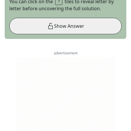
You can click on the
tiles to reveal letter by
letter before uncovering the full solution.
Show Answer
advertisement