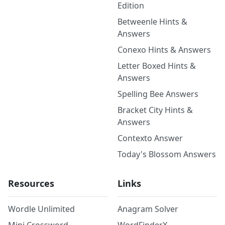
Edition
Betweenle Hints &
Answers
Conexo Hints & Answers
Letter Boxed Hints &
Answers
Spelling Bee Answers
Bracket City Hints &
Answers
Contexto Answer
Today's Blossom Answers
Resources
Links
Wordle Unlimited
Anagram Solver