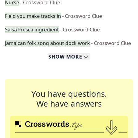
Nurse
- Crossword Clue
Field you make tracks in
- Crossword Clue
Salsa Fresca ingredient
- Crossword Clue
Jamaican folk song about dock work
- Crossword Clue
SHOW
MORE
You have questions.
We have answers