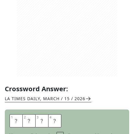
Crossword Answer:
LA TIMES DAILY
,
MARCH / 15 / 2026
1
1
2
2
3
3
4
4
G
N
A
T