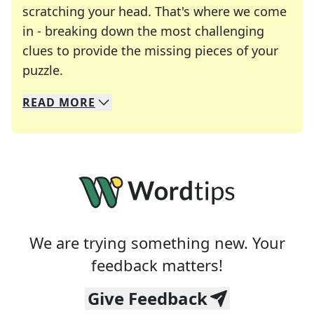
scratching your head. That's where we come
in - breaking down the most challenging
clues to provide the missing pieces of your
Crosswords are linguistic mazes that chal
puzzle.
READ
MORE
We specialize in solving many of your favorite 
Whether you're a daily crossword enthusiast or a
We are trying something new. Your
feedback matters!
Give Feedback