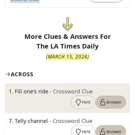
More Clues & Answers For
The
LA Times Daily
(
MARCH 15, 2026
)
ACROSS
1
.
Fill one's ride
- Crossword Clue
Hint
Answer
7
.
Telly channel
- Crossword Clue
Hint
Answer