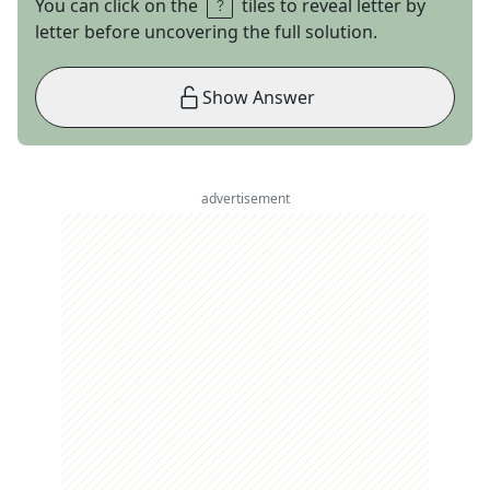
You can click on the
tiles to reveal letter by
letter before uncovering the full solution.
Show Answer
advertisement