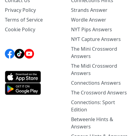
Contact Us
Connections Hints
Privacy Policy
Strands Answer
Terms of Service
Wordle Answer
Cookie Policy
NYT Pips Answers
NYT Capture Answers
The Mini Crossword
Answers
The Midi Crossword
Answers
Connections Answers
The Crossword Answers
Connections: Sport
Edition
Betweenle Hints &
Answers