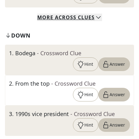
MORE
ACROSS
CLUES
DOWN
1
.
Bodega
- Crossword Clue
Hint
Answer
2
.
From the top
- Crossword Clue
Hint
Answer
3
.
1990s vice president
- Crossword Clue
Hint
Answer