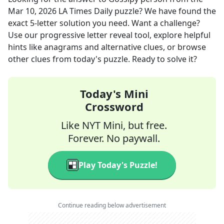
Mar 10, 2026
LA Times Daily
puzzle? We have found the
exact
5
-letter solution you need. Want a challenge?
Use our progressive letter reveal tool, explore helpful
hints like anagrams and alternative clues, or browse
other clues from today's puzzle. Ready to solve it?
Today's Mini
Crossword
Like NYT Mini, but free.
Forever. No paywall.
Play Today's Puzzle!
Continue reading below advertisement