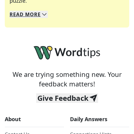
Crosswords are linguistic mazes that chal
puzzle.
READ
MORE
We specialize in solving many of your favorite 
Whether you're a daily crossword enthusiast or a
We are trying something new. Your
feedback matters!
Give Feedback
About
Daily Answers