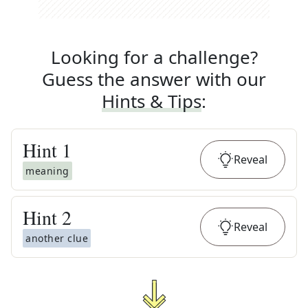
Looking for a challenge?
Guess the answer with our
Hints & Tips
:
Hint
1
Reveal
meaning
Hint
2
Reveal
another clue