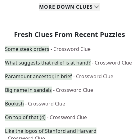
MORE
DOWN
CLUES
Fresh Clues From Recent Puzzles
Some steak orders
- Crossword Clue
What suggests that relief is at hand?
- Crossword Clue
Paramount ancestor, in brief
- Crossword Clue
Big name in sandals
- Crossword Clue
Bookish
- Crossword Clue
On top of that (4)
- Crossword Clue
Like the logos of Stanford and Harvard
- Crossword Clue