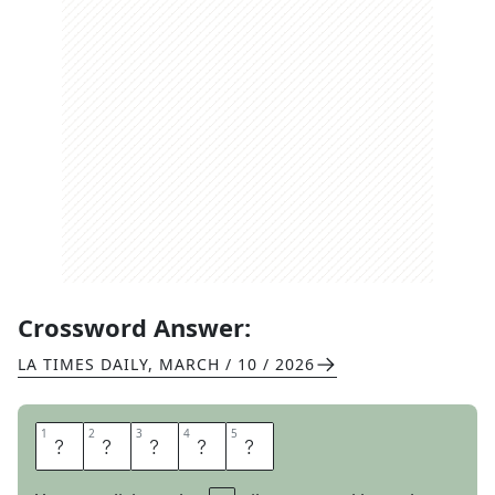
Crossword Answer:
LA TIMES DAILY
,
MARCH / 10 / 2026
1
1
2
2
3
3
4
4
5
5
Y
E
N
T
A