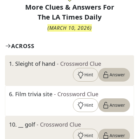
More Clues & Answers For
The
LA Times Daily
(
MARCH 10, 2026
)
ACROSS
1
.
Sleight of hand
- Crossword Clue
Hint
Answer
6
.
Film trivia site
- Crossword Clue
Hint
Answer
10
.
__ golf
- Crossword Clue
Hint
Answer