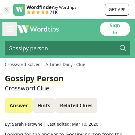
Wordfinder
by WordTips
GET APP
21K
Sign
In
Crossword Solver
LA Times Daily
Clue
Gossipy Person
Crossword Clue
Answer
Hints
Related Clues
By:
Sarah Perowne
|
Last edited:
Mar 10, 2026
Looking for the answer to
Gossipy person
from the