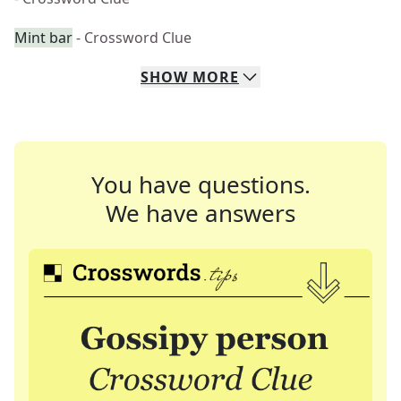
Mint bar
- Crossword Clue
SHOW
MORE
You have questions.
We have answers