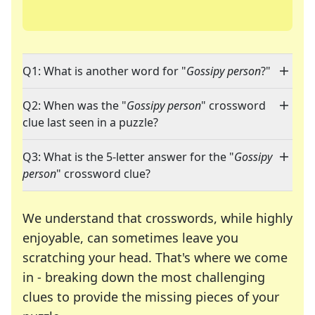
Q1: What is another word for "
Gossipy person
?"
Q2: When was the "
Gossipy person
" crossword
clue last seen in a puzzle?
Q3: What is the 5-letter answer for the "
Gossipy
person
" crossword clue?
We understand that crosswords, while highly
enjoyable, can sometimes leave you
scratching your head. That's where we come
in - breaking down the most challenging
clues to provide the missing pieces of your