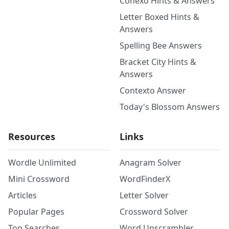
Conexo Hints & Answers
Letter Boxed Hints &
Answers
Spelling Bee Answers
Bracket City Hints &
Answers
Contexto Answer
Today's Blossom Answers
Resources
Links
Wordle Unlimited
Anagram Solver
Mini Crossword
WordFinderX
Articles
Letter Solver
Popular Pages
Crossword Solver
Top Searches
Word Unscrambler