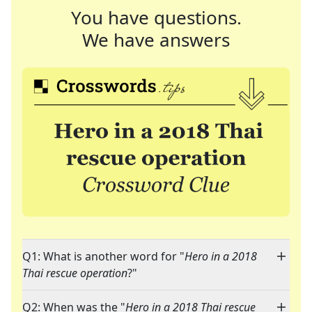
You have questions.
We have answers
Q1: What is another word for "
Hero in a 2018
Thai rescue operation
?"
Q2: When was the "
Hero in a 2018 Thai rescue