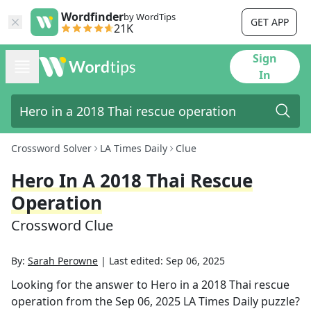
Wordfinder
by WordTips
GET APP
21K
Sign
In
Crossword Solver
LA Times Daily
Clue
Hero In A 2018 Thai Rescue
Operation
Crossword Clue
By:
Sarah Perowne
|
Last edited:
Sep 06, 2025
Looking for the answer to
Hero in a 2018 Thai rescue
operation
from the
Sep 06, 2025
LA Times Daily
puzzle?