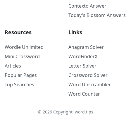
Contexto Answer
Today's Blossom Answers
Resources
Links
Wordle Unlimited
Anagram Solver
Mini Crossword
WordFinderX
Articles
Letter Solver
Popular Pages
Crossword Solver
Top Searches
Word Unscrambler
Word Counter
©
2026
Copyright: word.tips