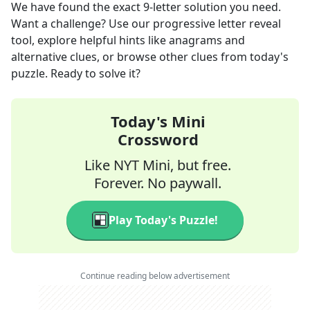
We have found the exact
9
-letter solution you need.
Want a challenge? Use our progressive letter reveal
tool, explore helpful hints like anagrams and
alternative clues, or browse other clues from today's
puzzle. Ready to solve it?
Today's Mini
Crossword
Like NYT Mini, but free.
Forever. No paywall.
Play Today's Puzzle!
Continue reading below advertisement