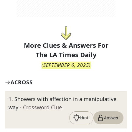
More Clues & Answers For
The
LA Times Daily
(
SEPTEMBER 6, 2025
)
ACROSS
1
.
Showers with affection in a manipulative
way
- Crossword Clue
Hint
Answer