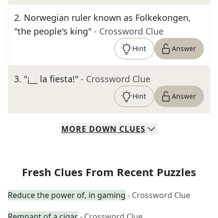
2
.
Norwegian ruler known as Folkekongen,
"the people's king"
- Crossword Clue
Hint
Answer
3
.
"¡__ la fiesta!"
- Crossword Clue
Hint
Answer
MORE
DOWN
CLUES
Fresh Clues From Recent Puzzles
Reduce the power of, in gaming
- Crossword Clue
Remnant of a cigar
- Crossword Clue