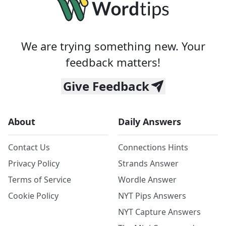
We are trying something new. Your
feedback matters!
Give Feedback
About
Daily Answers
Contact Us
Connections Hints
Privacy Policy
Strands Answer
Terms of Service
Wordle Answer
Cookie Policy
NYT Pips Answers
NYT Capture Answers