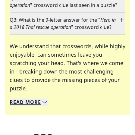
operation
" crossword clue last seen in a puzzle?
Q3: What is the 9-letter answer for the "
Hero in
a 2018 Thai rescue operation
" crossword clue?
We understand that crosswords, while highly
enjoyable, can sometimes leave you
scratching your head. That's where we come
in - breaking down the most challenging
clues to provide the missing pieces of your
Crosswords are linguistic mazes that chal
puzzle.
READ
MORE
We specialize in solving many of your favorite 
Whether you're a daily crossword enthusiast or a