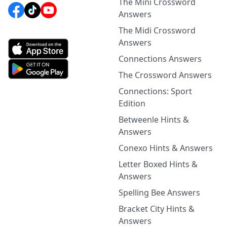
The Mini Crossword
Answers
The Midi Crossword
Answers
Connections Answers
The Crossword Answers
Connections: Sport
Edition
Betweenle Hints &
Answers
Conexo Hints & Answers
Letter Boxed Hints &
Answers
Spelling Bee Answers
Bracket City Hints &
Answers