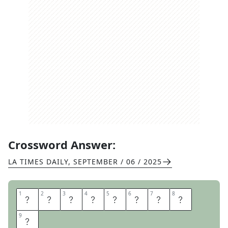
Crossword Answer:
LA TIMES DAILY
,
SEPTEMBER / 06 / 2025
1
1
2
2
3
3
4
4
5
5
6
6
7
7
8
8
C
A
V
E
D
I
V
E
9
9
R