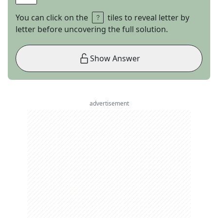
You can click on the
tiles to reveal letter by
letter before uncovering the full solution.
Show Answer
advertisement