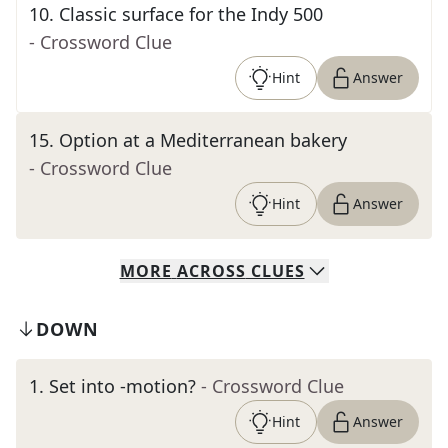
10
.
Classic surface for the Indy 500
- Crossword Clue
Hint
Answer
15
.
Option at a Mediterranean bakery
- Crossword Clue
Hint
Answer
MORE
ACROSS
CLUES
DOWN
1
.
Set into -motion?
- Crossword Clue
Hint
Answer