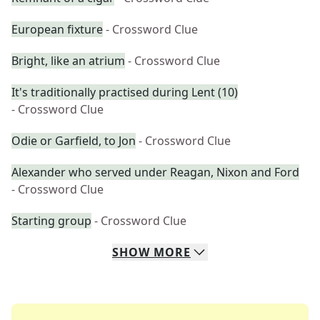
European fixture
- Crossword Clue
Bright, like an atrium
- Crossword Clue
It's traditionally practised during Lent (10)
- Crossword Clue
Odie or Garfield, to Jon
- Crossword Clue
Alexander who served under Reagan, Nixon and Ford
- Crossword Clue
Starting group
- Crossword Clue
SHOW
MORE