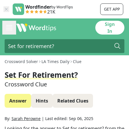
Wordfinder
by WordTips
GET APP
21K
Sign
In
Crossword Solver
LA Times Daily
Clue
Set For Retirement?
Crossword Clue
Answer
Hints
Related Clues
By:
Sarah Perowne
|
Last edited:
Sep 06, 2025
Looking for the answer to
Set for retirement?
from the