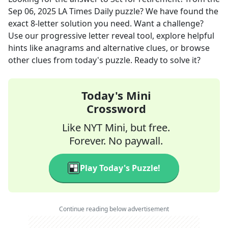
Sep 06, 2025
LA Times Daily
puzzle? We have found the
exact
8
-letter solution you need. Want a challenge?
Use our progressive letter reveal tool, explore helpful
hints like anagrams and alternative clues, or browse
other clues from today's puzzle. Ready to solve it?
Today's Mini
Crossword
Like NYT Mini, but free.
Forever. No paywall.
Play Today's Puzzle!
Continue reading below advertisement