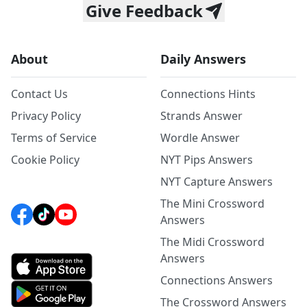
Give Feedback
About
Daily Answers
Contact Us
Connections Hints
Privacy Policy
Strands Answer
Terms of Service
Wordle Answer
Cookie Policy
NYT Pips Answers
NYT Capture Answers
The Mini Crossword
Answers
The Midi Crossword
Answers
Connections Answers
The Crossword Answers