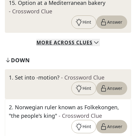
15
.
Option at a Mediterranean bakery
- Crossword Clue
Hint
Answer
MORE
ACROSS
CLUES
DOWN
1
.
Set into -motion?
- Crossword Clue
Hint
Answer
2
.
Norwegian ruler known as Folkekongen,
"the people's king"
- Crossword Clue
Hint
Answer