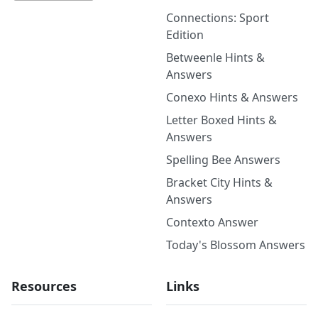
Connections: Sport
Edition
Betweenle Hints &
Answers
Conexo Hints & Answers
Letter Boxed Hints &
Answers
Spelling Bee Answers
Bracket City Hints &
Answers
Contexto Answer
Today's Blossom Answers
Resources
Links