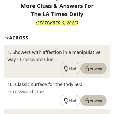
More Clues & Answers For
The
LA Times Daily
(
SEPTEMBER 6, 2025
)
ACROSS
1
.
Showers with affection in a manipulative
way
- Crossword Clue
Hint
Answer
10
.
Classic surface for the Indy 500
- Crossword Clue
Hint
Answer