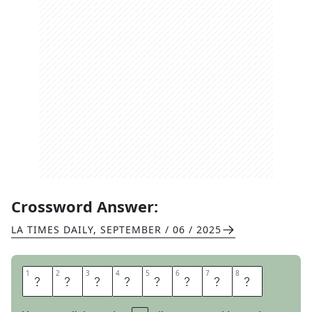
Crossword Answer:
LA TIMES DAILY
,
SEPTEMBER / 06 / 2025
1
1
2
2
3
3
4
4
5
5
6
6
7
7
8
8
B
E
D
L
I
N
E
N