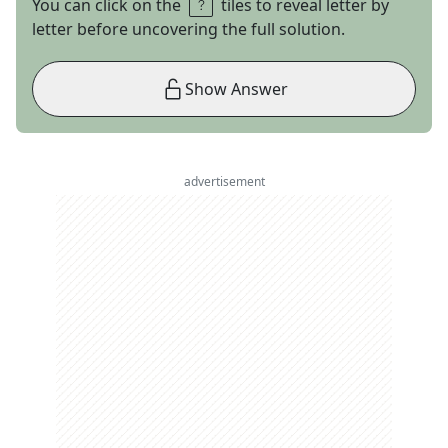
You can click on the
tiles to reveal letter by
letter before uncovering the full solution.
Show Answer
advertisement