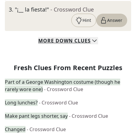
3
.
"¡__ la fiesta!"
- Crossword Clue
Hint
Answer
MORE
DOWN
CLUES
Fresh Clues From Recent Puzzles
Part of a George Washington costume (though he
rarely wore one)
- Crossword Clue
Long lunches?
- Crossword Clue
Make pant legs shorter, say
- Crossword Clue
Changed
- Crossword Clue