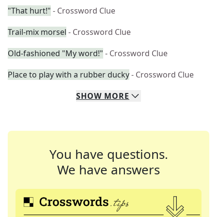
"That hurt!"
- Crossword Clue
Trail-mix morsel
- Crossword Clue
Old-fashioned "My word!"
- Crossword Clue
Place to play with a rubber ducky
- Crossword Clue
SHOW
MORE
You have questions.
We have answers