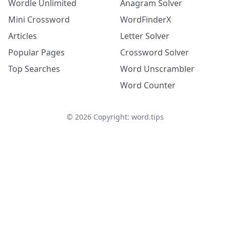
Wordle Unlimited
Anagram Solver
Mini Crossword
WordFinderX
Articles
Letter Solver
Popular Pages
Crossword Solver
Top Searches
Word Unscrambler
Word Counter
©
2026
Copyright: word.tips