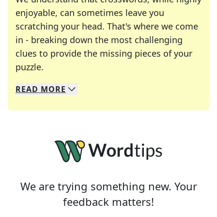
enjoyable, can sometimes leave you
scratching your head. That's where we come
in - breaking down the most challenging
clues to provide the missing pieces of your
Crosswords are linguistic mazes that chal
puzzle.
READ
MORE
We specialize in solving many of your favorite 
Whether you're a daily crossword enthusiast or a
We are trying something new. Your
feedback matters!