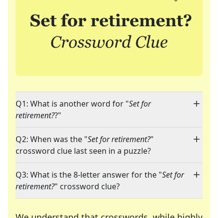
Q1: What is another word for "
Set for
retirement?
?"
Q2: When was the "
Set for retirement?
"
crossword clue last seen in a puzzle?
Q3: What is the 8-letter answer for the "
Set for
retirement?
" crossword clue?
We understand that crosswords, while highly