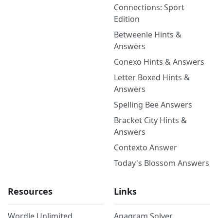
Connections: Sport
Edition
Betweenle Hints &
Answers
Conexo Hints & Answers
Letter Boxed Hints &
Answers
Spelling Bee Answers
Bracket City Hints &
Answers
Contexto Answer
Today's Blossom Answers
Resources
Links
Wordle Unlimited
Anagram Solver