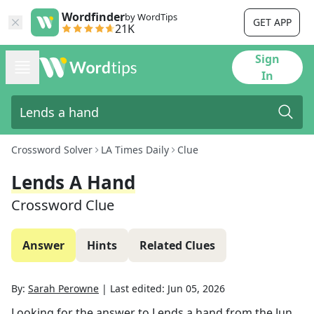
Wordfinder
by WordTips
GET APP
21K
Sign
In
Crossword Solver
LA Times Daily
Clue
Lends A Hand
Crossword Clue
Answer
Hints
Related Clues
By:
Sarah Perowne
|
Last edited:
Jun 05, 2026
Looking for the answer to
Lends a hand
from the
Jun