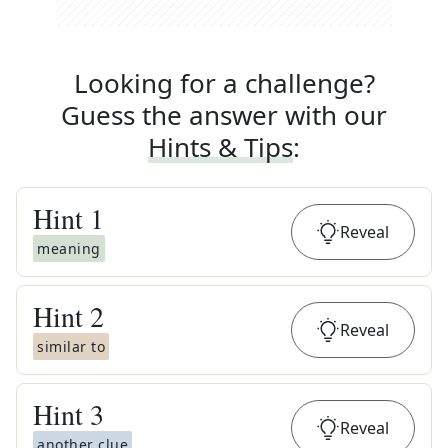
Looking for a challenge?
Guess the answer with our
Hints & Tips
:
Hint
1
Reveal
meaning
Hint
2
Reveal
similar to
Hint
3
Reveal
another clue