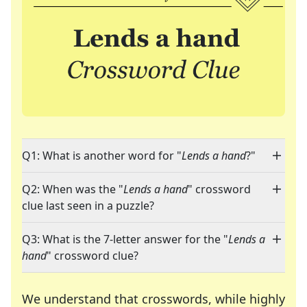
Q1: What is another word for "
Lends a hand
?"
Q2: When was the "
Lends a hand
" crossword
clue last seen in a puzzle?
Q3: What is the 7-letter answer for the "
Lends a
hand
" crossword clue?
We understand that crosswords, while highly