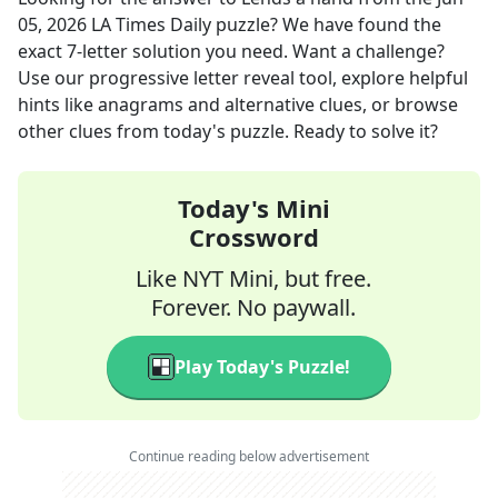
05, 2026
LA Times Daily
puzzle? We have found the
exact
7
-letter solution you need. Want a challenge?
Use our progressive letter reveal tool, explore helpful
hints like anagrams and alternative clues, or browse
other clues from today's puzzle. Ready to solve it?
Today's Mini
Crossword
Like NYT Mini, but free.
Forever. No paywall.
Play Today's Puzzle!
Continue reading below advertisement