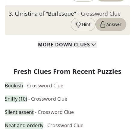
3
.
Christina of "Burlesque"
- Crossword Clue
Hint
Answer
MORE
DOWN
CLUES
Fresh Clues From Recent Puzzles
Bookish
- Crossword Clue
Sniffy (10)
- Crossword Clue
Silent assent
- Crossword Clue
Neat and orderly
- Crossword Clue