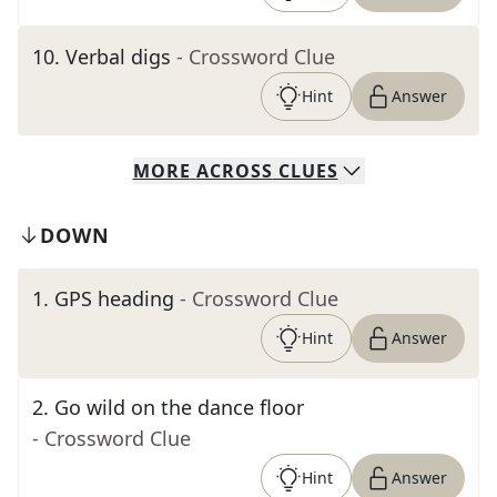
10
.
Verbal digs
- Crossword Clue
Hint
Answer
MORE
ACROSS
CLUES
DOWN
1
.
GPS heading
- Crossword Clue
Hint
Answer
2
.
Go wild on the dance floor
- Crossword Clue
Hint
Answer