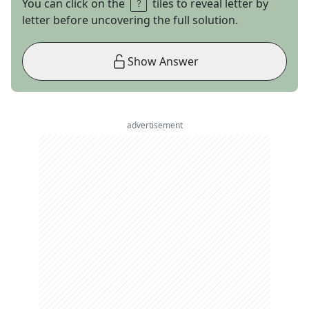
You can click on the
tiles to reveal letter by
letter before uncovering the full solution.
Show Answer
advertisement