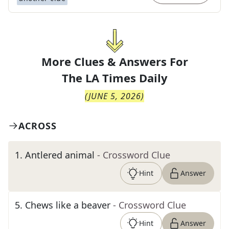
More Clues & Answers For
The
LA Times Daily
(
JUNE 5, 2026
)
ACROSS
1
.
Antlered animal
- Crossword Clue
Hint
Answer
5
.
Chews like a beaver
- Crossword Clue
Hint
Answer