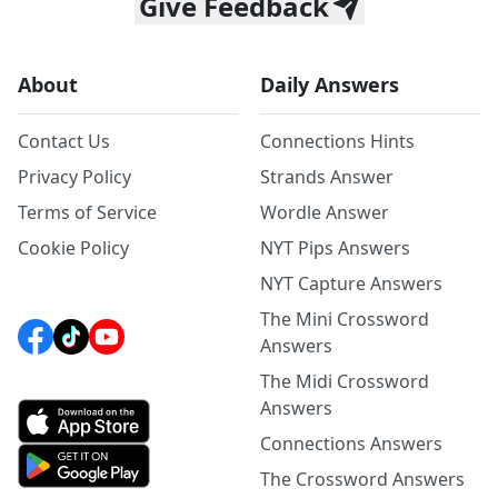
Give Feedback
About
Daily Answers
Contact Us
Connections Hints
Privacy Policy
Strands Answer
Terms of Service
Wordle Answer
Cookie Policy
NYT Pips Answers
NYT Capture Answers
The Mini Crossword
Answers
The Midi Crossword
Answers
Connections Answers
The Crossword Answers