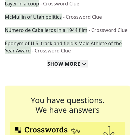
Layer in a coop
- Crossword Clue
McMullin of Utah politics
- Crossword Clue
Número de Caballeros in a 1944 film
- Crossword Clue
Eponym of U.S. track and field's Male Athlete of the
Year Award
- Crossword Clue
SHOW
MORE
You have questions.
We have answers