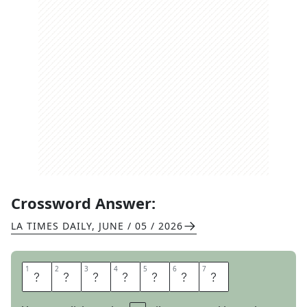
Crossword Answer:
LA TIMES DAILY
,
JUNE / 05 / 2026
1
1
2
2
3
3
4
4
5
5
6
6
7
7
A
S
S
I
S
T
S