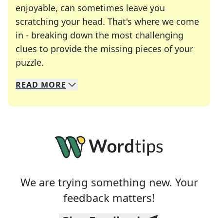
enjoyable, can sometimes leave you
scratching your head. That's where we come
in - breaking down the most challenging
clues to provide the missing pieces of your
Crosswords are linguistic mazes that chal
puzzle.
READ
MORE
We specialize in solving many of your favorite 
Whether you're a daily crossword enthusiast or a
We are trying something new. Your
feedback matters!