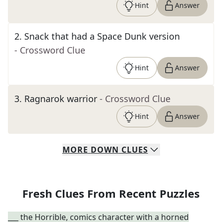
Hint
Answer
2
.
Snack that had a Space Dunk version
- Crossword Clue
Hint
Answer
3
.
Ragnarok warrior
- Crossword Clue
Hint
Answer
MORE
DOWN
CLUES
Fresh Clues From Recent Puzzles
___ the Horrible, comics character with a horned