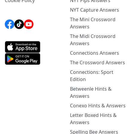
Cookie Policy
NYT Pips Answers
NYT Capture Answers
The Mini Crossword
Answers
The Midi Crossword
Answers
Connections Answers
The Crossword Answers
Connections: Sport
Edition
Betweenle Hints &
Answers
Conexo Hints & Answers
Letter Boxed Hints &
Answers
Spelling Bee Answers