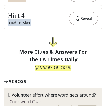
Hint
4
Reveal
another clue
More Clues & Answers For
The
LA Times Daily
(
JANUARY 10, 2026
)
ACROSS
1
.
Volunteer effort where word gets around?
- Crossword Clue