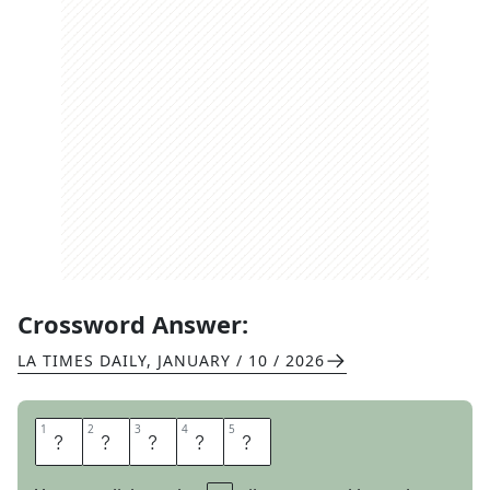
Crossword Answer:
LA TIMES DAILY
,
JANUARY / 10 / 2026
1
1
2
2
3
3
4
4
5
5
A
T
O
N
E