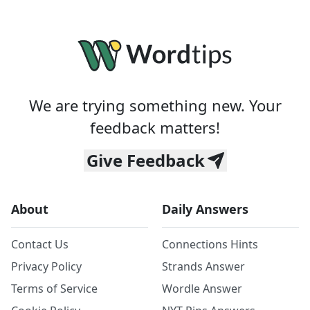
We are trying something new. Your
feedback matters!
Give Feedback
About
Daily Answers
Contact Us
Connections Hints
Privacy Policy
Strands Answer
Terms of Service
Wordle Answer