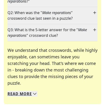
reparations
?"
Q2: When was the "
Make reparations
"
crossword clue last seen in a puzzle?
Q3: What is the 5-letter answer for the "
Make
reparations
" crossword clue?
We understand that crosswords, while highly
enjoyable, can sometimes leave you
scratching your head. That's where we come
in - breaking down the most challenging
clues to provide the missing pieces of your
Crosswords are linguistic mazes that chal
puzzle.
READ
MORE
We specialize in solving many of your favorite 
Whether you're a daily crossword enthusiast or a