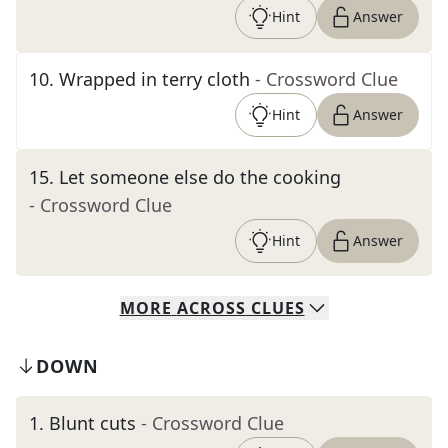
Hint
Answer
10
.
Wrapped in terry cloth
- Crossword Clue
Hint
Answer
15
.
Let someone else do the cooking
- Crossword Clue
Hint
Answer
MORE
ACROSS
CLUES
DOWN
1
.
Blunt cuts
- Crossword Clue