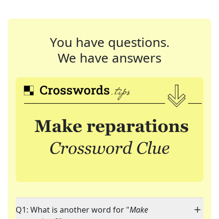
You have questions.
We have answers
Q1: What is another word for "
Make