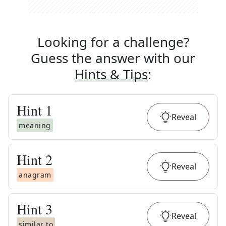
Looking for a challenge?
Guess the answer with our
Hints & Tips
:
Hint
1
Reveal
meaning
Hint
2
Reveal
anagram
Hint
3
Reveal
similar to