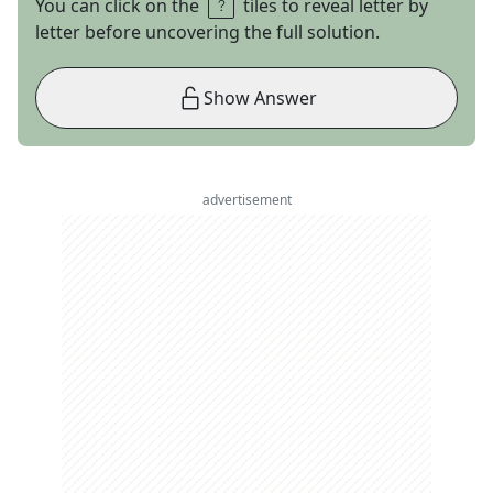
You can click on the
tiles to reveal letter by
letter before uncovering the full solution.
Show Answer
advertisement