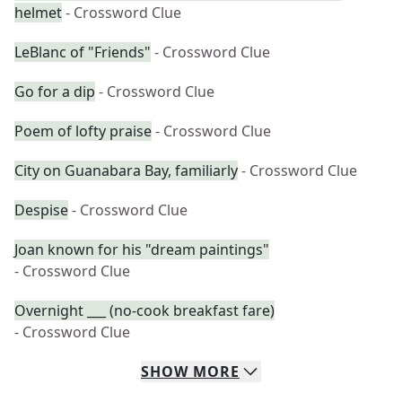
helmet
- Crossword Clue
LeBlanc of "Friends"
- Crossword Clue
Go for a dip
- Crossword Clue
Poem of lofty praise
- Crossword Clue
City on Guanabara Bay, familiarly
- Crossword Clue
Despise
- Crossword Clue
Joan known for his "dream paintings"
- Crossword Clue
Overnight ___ (no-cook breakfast fare)
- Crossword Clue
SHOW
MORE