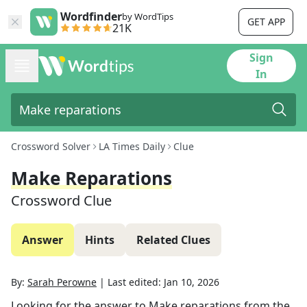
Wordfinder
by WordTips
GET APP
21K
Sign
In
Crossword Solver
LA Times Daily
Clue
Make Reparations
Crossword Clue
Answer
Hints
Related Clues
By:
Sarah Perowne
|
Last edited:
Jan 10, 2026
Looking for the answer to
Make reparations
from the