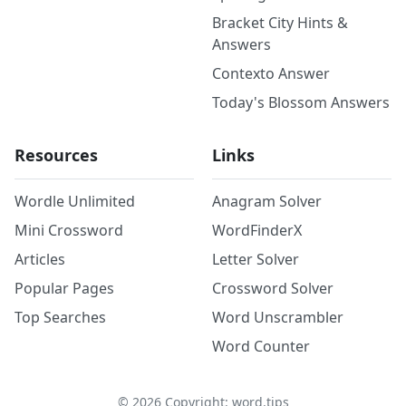
Bracket City Hints &
Answers
Contexto Answer
Today's Blossom Answers
Resources
Links
Wordle Unlimited
Anagram Solver
Mini Crossword
WordFinderX
Articles
Letter Solver
Popular Pages
Crossword Solver
Top Searches
Word Unscrambler
Word Counter
©
2026
Copyright: word.tips