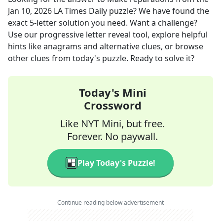
Jan 10, 2026
LA Times Daily
puzzle? We have found the
exact
5
-letter solution you need. Want a challenge?
Use our progressive letter reveal tool, explore helpful
hints like anagrams and alternative clues, or browse
other clues from today's puzzle. Ready to solve it?
Today's Mini
Crossword
Like NYT Mini, but free.
Forever. No paywall.
Play Today's Puzzle!
Continue reading below advertisement