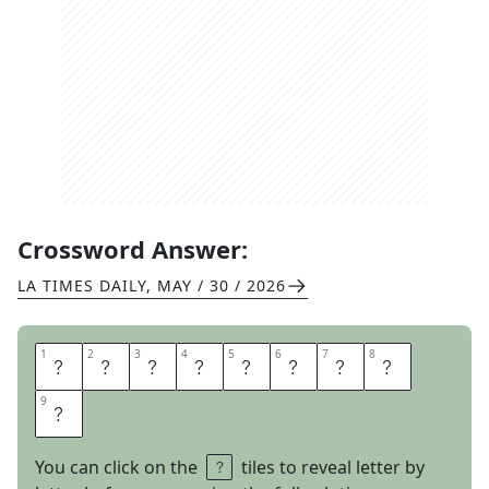
Crossword Answer:
LA TIMES DAILY
,
MAY / 30 / 2026
1
1
2
2
3
3
4
4
5
5
6
6
7
7
8
8
S
I
T
B
E
S
I
D
9
9
E
You can click on the
tiles to reveal letter by