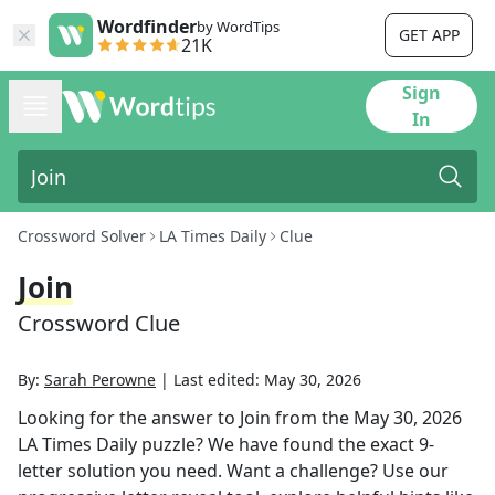
Wordfinder
by WordTips
GET APP
21K
Sign
In
Crossword Solver
LA Times Daily
Clue
Join
Crossword Clue
By:
Sarah Perowne
|
Last edited:
May 30, 2026
Looking for the answer to
Join
from the
May 30, 2026
LA Times Daily
puzzle? We have found the exact
9
-
letter solution you need. Want a challenge? Use our