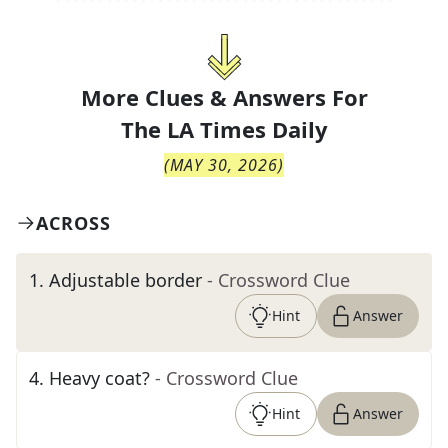
More Clues & Answers For
The
LA Times Daily
(
MAY 30, 2026
)
ACROSS
1
.
Adjustable border
- Crossword Clue
Hint
Answer
4
.
Heavy coat?
- Crossword Clue
Hint
Answer