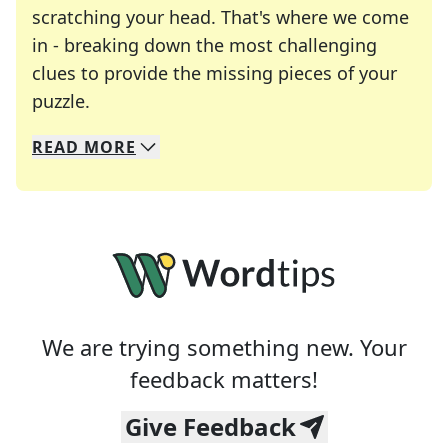
scratching your head. That's where we come
in - breaking down the most challenging
clues to provide the missing pieces of your
Crosswords are linguistic mazes that chal
puzzle.
READ
MORE
We specialize in solving many of your favorite 
Whether you're a daily crossword enthusiast or a
We are trying something new. Your
feedback matters!
Give Feedback