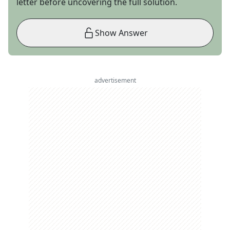
letter before uncovering the full solution.
Show Answer
advertisement