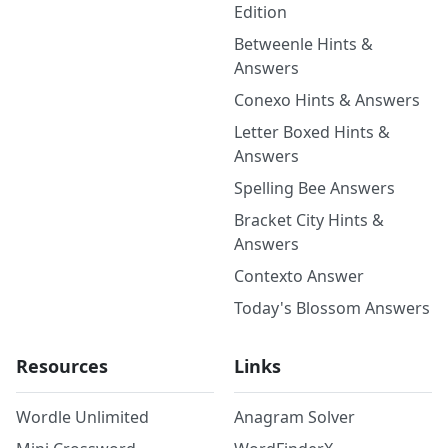
Edition
Betweenle Hints &
Answers
Conexo Hints & Answers
Letter Boxed Hints &
Answers
Spelling Bee Answers
Bracket City Hints &
Answers
Contexto Answer
Today's Blossom Answers
Resources
Links
Wordle Unlimited
Anagram Solver