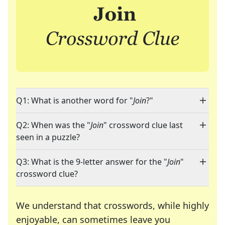
Q1: What is another word for "
Join
?"
Q2: When was the "
Join
" crossword clue last
seen in a puzzle?
Q3: What is the 9-letter answer for the "
Join
"
crossword clue?
We understand that crosswords, while highly
enjoyable, can sometimes leave you