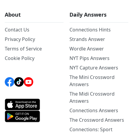
About
Daily Answers
Contact Us
Connections Hints
Privacy Policy
Strands Answer
Terms of Service
Wordle Answer
Cookie Policy
NYT Pips Answers
NYT Capture Answers
The Mini Crossword
Answers
The Midi Crossword
Answers
Connections Answers
The Crossword Answers
Connections: Sport