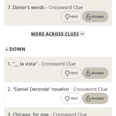
7
.
Donor's words
- Crossword Clue
Hint
Answer
MORE
ACROSS
CLUES
DOWN
1
.
"__ la vista"
- Crossword Clue
Hint
Answer
2
.
"Daniel Deronda" novelist
- Crossword Clue
Hint
Answer
3
.
Chicago, for one
- Crossword Clue