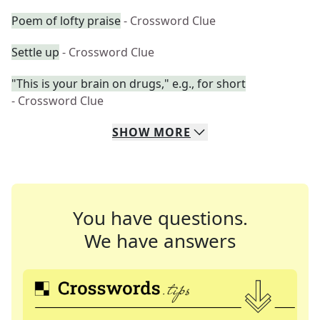
Poem of lofty praise
- Crossword Clue
Settle up
- Crossword Clue
"This is your brain on drugs," e.g., for short
- Crossword Clue
SHOW
MORE
You have questions.
We have answers