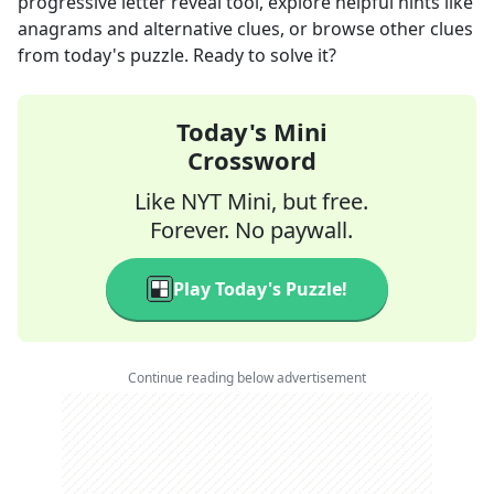
progressive letter reveal tool, explore helpful hints like
anagrams and alternative clues, or browse other clues
from today's puzzle. Ready to solve it?
Today's Mini
Crossword
Like NYT Mini, but free.
Forever. No paywall.
Play Today's Puzzle!
Continue reading below advertisement