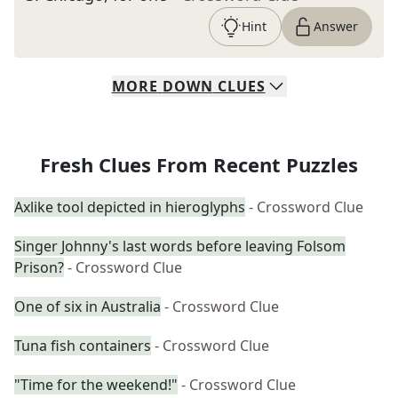
Hint
Answer
MORE
DOWN
CLUES
Fresh Clues From Recent Puzzles
Axlike tool depicted in hieroglyphs
- Crossword Clue
Singer Johnny's last words before leaving Folsom
Prison?
- Crossword Clue
One of six in Australia
- Crossword Clue
Tuna fish containers
- Crossword Clue
"Time for the weekend!"
- Crossword Clue