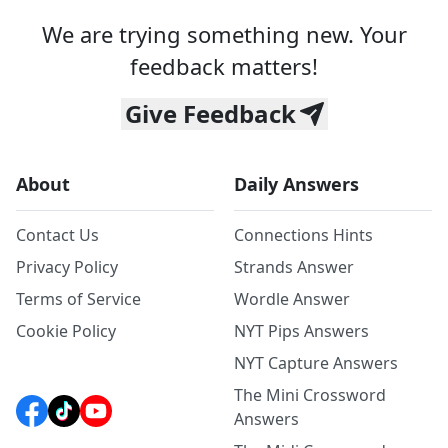
We are trying something new. Your
feedback matters!
Give Feedback
About
Daily Answers
Contact Us
Connections Hints
Privacy Policy
Strands Answer
Terms of Service
Wordle Answer
Cookie Policy
NYT Pips Answers
NYT Capture Answers
The Mini Crossword
Answers