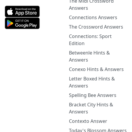
The Midi Crossword
Answers
Connections Answers
The Crossword Answers
Connections: Sport
Edition
Betweenle Hints &
Answers
Conexo Hints & Answers
Letter Boxed Hints &
Answers
Spelling Bee Answers
Bracket City Hints &
Answers
Contexto Answer
Today's Blossom Answers