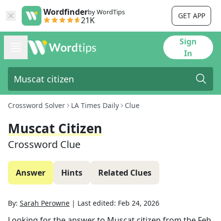
Wordfinder
by WordTips
GET APP
21K
Sign
In
Crossword Solver
LA Times Daily
Clue
Muscat Citizen
Crossword Clue
Answer
Hints
Related Clues
By:
Sarah Perowne
|
Last edited:
Feb 24, 2026
Looking for the answer to
Muscat citizen
from the
Feb