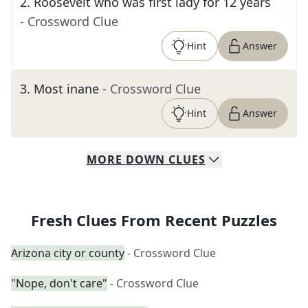
2
.
Roosevelt who was first lady for 12 years
- Crossword Clue
Hint
Answer
3
.
Most inane
- Crossword Clue
Hint
Answer
MORE
DOWN
CLUES
Fresh Clues From Recent Puzzles
Arizona city or county
- Crossword Clue
"Nope, don't care"
- Crossword Clue