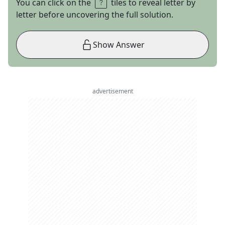
You can click on the
tiles to reveal letter by
letter before uncovering the full solution.
Show Answer
advertisement