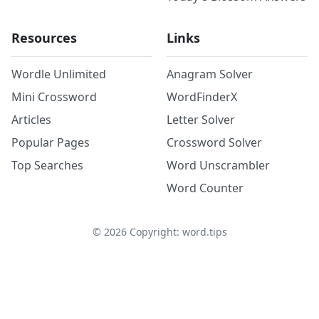
Resources
Links
Wordle Unlimited
Anagram Solver
Mini Crossword
WordFinderX
Articles
Letter Solver
Popular Pages
Crossword Solver
Top Searches
Word Unscrambler
Word Counter
©
2026
Copyright: word.tips