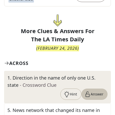
More Clues & Answers For
The
LA Times Daily
(
FEBRUARY 24, 2026
)
ACROSS
1
.
Direction in the name of only one U.S.
state
- Crossword Clue
Hint
Answer
5
.
News network that changed its name in