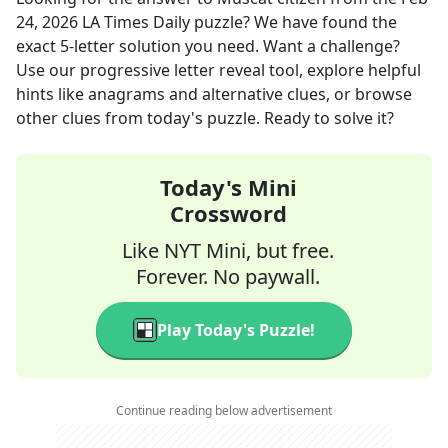
24, 2026
LA Times Daily
puzzle? We have found the
exact
5
-letter solution you need. Want a challenge?
Use our progressive letter reveal tool, explore helpful
hints like anagrams and alternative clues, or browse
other clues from today's puzzle. Ready to solve it?
Today's Mini
Crossword
Like NYT Mini, but free.
Forever. No paywall.
Play Today's Puzzle!
Continue reading below advertisement