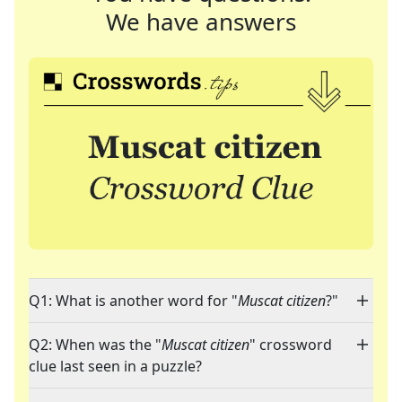
We have answers
Q1: What is another word for "
Muscat citizen
?"
Q2: When was the "
Muscat citizen
" crossword
clue last seen in a puzzle?