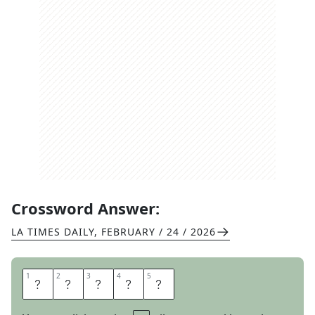
Crossword Answer:
LA TIMES DAILY
,
FEBRUARY / 24 / 2026
1
1
2
2
3
3
4
4
5
5
O
M
A
N
I