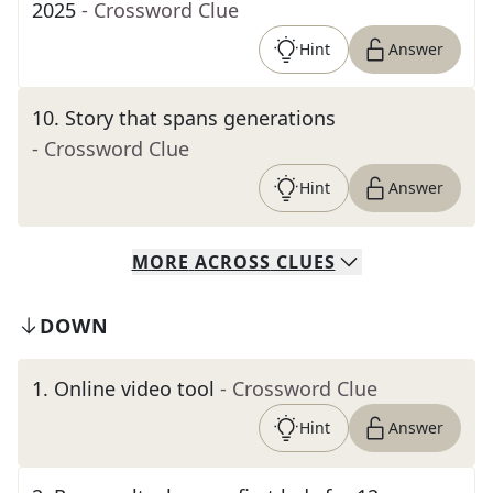
2025
- Crossword Clue
Hint
Answer
10
.
Story that spans generations
- Crossword Clue
Hint
Answer
MORE
ACROSS
CLUES
DOWN
1
.
Online video tool
- Crossword Clue
Hint
Answer