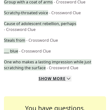
Group with a coat of arms
- Crossword Clue
Scratchy-throated voice
- Crossword Clue
Cause of adolescent rebellion, perhaps
- Crossword Clue
Steals from
- Crossword Clue
___ blue
- Crossword Clue
One who makes a lasting impression while just
scratching the surface
- Crossword Clue
SHOW
MORE
You have questions.