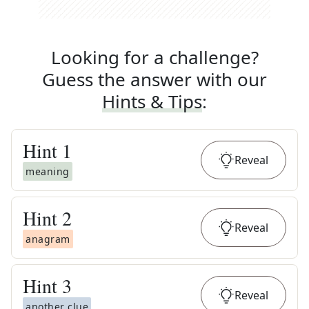
Looking for a challenge?
Guess the answer with our
Hints & Tips
:
Hint
1
Reveal
meaning
Hint
2
Reveal
anagram
Hint
3
Reveal
another clue