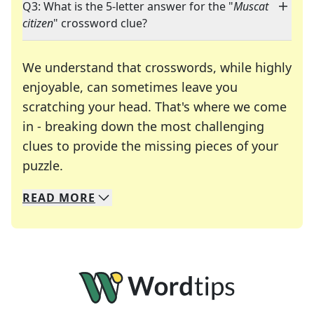
Q3: What is the 5-letter answer for the "
Muscat
citizen
" crossword clue?
We understand that crosswords, while highly
enjoyable, can sometimes leave you
scratching your head. That's where we come
in - breaking down the most challenging
clues to provide the missing pieces of your
Crosswords are linguistic mazes that chal
puzzle.
READ
MORE
We specialize in solving many of your favorite 
Whether you're a daily crossword enthusiast or a