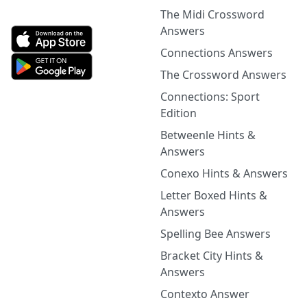
The Midi Crossword
Answers
Connections Answers
The Crossword Answers
Connections: Sport
Edition
Betweenle Hints &
Answers
Conexo Hints & Answers
Letter Boxed Hints &
Answers
Spelling Bee Answers
Bracket City Hints &
Answers
Contexto Answer