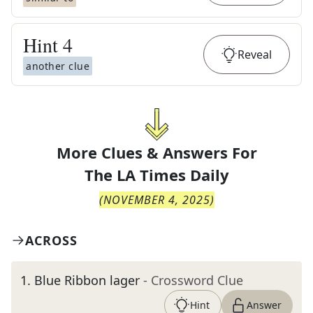
Hint
4
Reveal
another clue
More Clues & Answers For
The
LA Times Daily
(
NOVEMBER 4, 2025
)
ACROSS
1
.
Blue Ribbon lager
- Crossword Clue
Hint
Answer