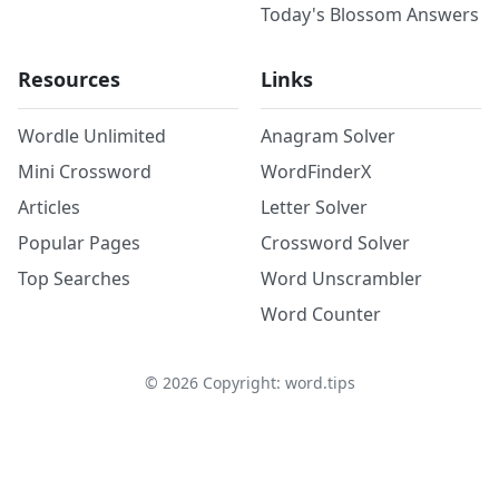
Today's Blossom Answers
Resources
Links
Wordle Unlimited
Anagram Solver
Mini Crossword
WordFinderX
Articles
Letter Solver
Popular Pages
Crossword Solver
Top Searches
Word Unscrambler
Word Counter
©
2026
Copyright: word.tips