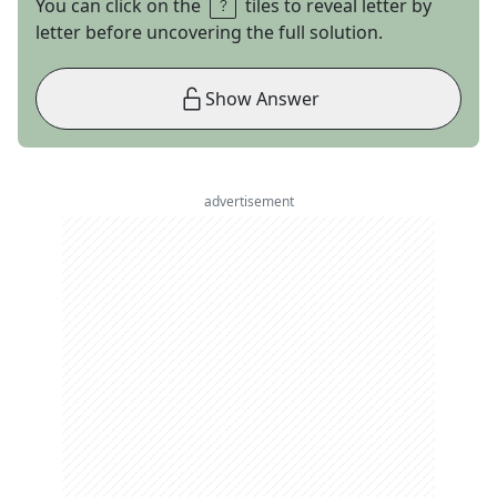
You can click on the
tiles to reveal letter by
letter before uncovering the full solution.
Show Answer
advertisement