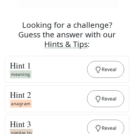
Looking for a challenge?
Guess the answer with our
Hints & Tips
:
Hint
1
Reveal
meaning
Hint
2
Reveal
anagram
Hint
3
Reveal
similar to