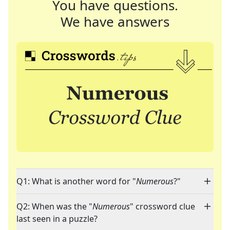
You have questions.
We have answers
Q1: What is another word for "
Numerous
?"
Q2: When was the "
Numerous
" crossword clue
last seen in a puzzle?