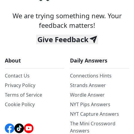
We are trying something new. Your
feedback matters!
Give Feedback
About
Daily Answers
Contact Us
Connections Hints
Privacy Policy
Strands Answer
Terms of Service
Wordle Answer
Cookie Policy
NYT Pips Answers
NYT Capture Answers
The Mini Crossword
Answers