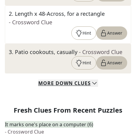
2
.
Length x 48-Across, for a rectangle
- Crossword Clue
Hint
Answer
3
.
Patio cookouts, casually
- Crossword Clue
Hint
Answer
MORE
DOWN
CLUES
Fresh Clues From Recent Puzzles
It marks one's place on a computer (6)
- Crossword Clue