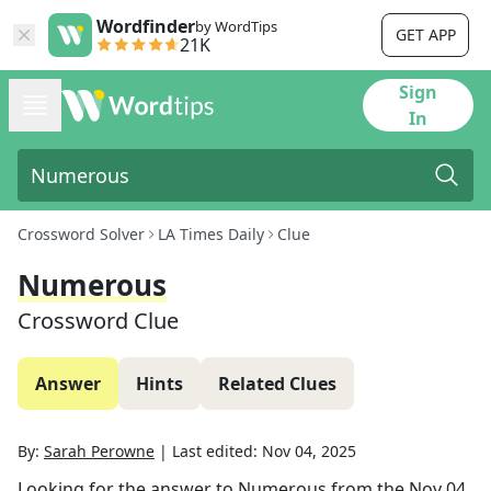
Wordfinder
by WordTips
GET APP
21K
Sign
In
Crossword Solver
LA Times Daily
Clue
Numerous
Crossword Clue
Answer
Hints
Related Clues
By:
Sarah Perowne
|
Last edited:
Nov 04, 2025
Looking for the answer to
Numerous
from the
Nov 04,