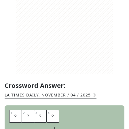
Crossword Answer:
LA TIMES DAILY
,
NOVEMBER / 04 / 2025
1
1
2
2
3
3
4
4
M
A
N
Y