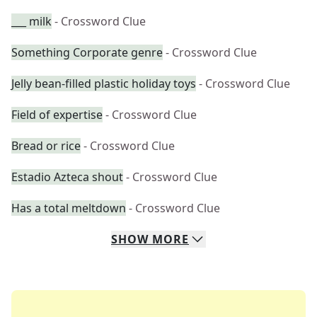
___ milk
- Crossword Clue
Something Corporate genre
- Crossword Clue
Jelly bean-filled plastic holiday toys
- Crossword Clue
Field of expertise
- Crossword Clue
Bread or rice
- Crossword Clue
Estadio Azteca shout
- Crossword Clue
Has a total meltdown
- Crossword Clue
SHOW
MORE