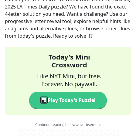
2025
LA Times Daily
puzzle? We have found the exact
4
-letter solution you need. Want a challenge? Use our
progressive letter reveal tool, explore helpful hints like
anagrams and alternative clues, or browse other clues
from today's puzzle. Ready to solve it?
Today's Mini
Crossword
Like NYT Mini, but free.
Forever. No paywall.
Play Today's Puzzle!
Continue reading below advertisement