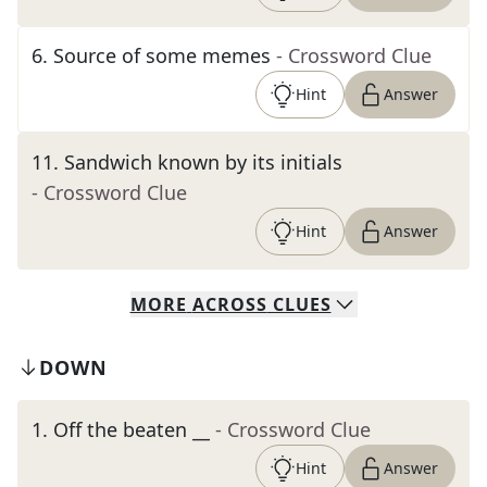
6
.
Source of some memes
- Crossword Clue
Hint
Answer
11
.
Sandwich known by its initials
- Crossword Clue
Hint
Answer
MORE
ACROSS
CLUES
DOWN
1
.
Off the beaten __
- Crossword Clue
Hint
Answer