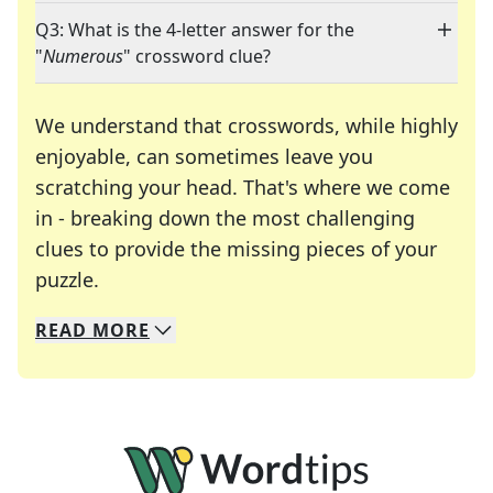
Q3: What is the 4-letter answer for the
"
Numerous
" crossword clue?
We understand that crosswords, while highly
enjoyable, can sometimes leave you
scratching your head. That's where we come
in - breaking down the most challenging
clues to provide the missing pieces of your
Crosswords are linguistic mazes that chal
puzzle.
READ
MORE
We specialize in solving many of your favorite 
Whether you're a daily crossword enthusiast or a