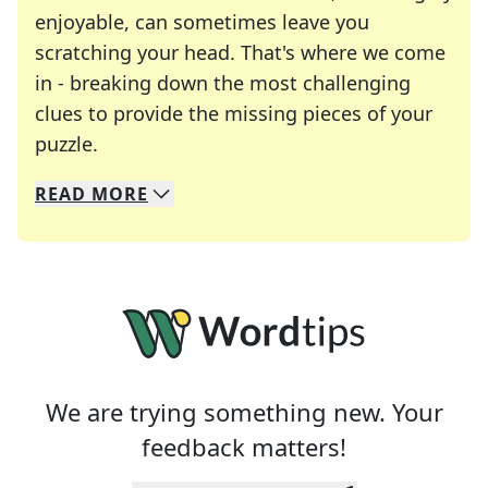
enjoyable, can sometimes leave you
scratching your head. That's where we come
in - breaking down the most challenging
clues to provide the missing pieces of your
Crosswords are linguistic mazes that chal
puzzle.
READ
MORE
We specialize in solving many of your favorite 
Whether you're a daily crossword enthusiast or a
We are trying something new. Your
feedback matters!