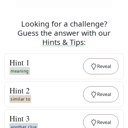
Looking for a challenge?
Guess the answer with our
Hints & Tips
:
Hint
1
Reveal
meaning
Hint
2
Reveal
similar to
Hint
3
Reveal
another clue