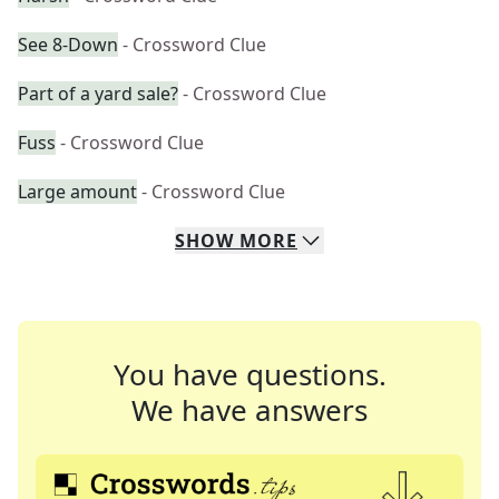
See 8-Down
- Crossword Clue
Part of a yard sale?
- Crossword Clue
Fuss
- Crossword Clue
Large amount
- Crossword Clue
SHOW
MORE
You have questions.
We have answers