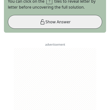
You can click on the
tiles to reveal letter by
letter before uncovering the full solution.
Show Answer
advertisement