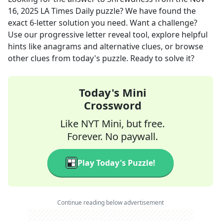
16, 2025
LA Times Daily
puzzle? We have found the
exact
6
-letter solution you need. Want a challenge?
Use our progressive letter reveal tool, explore helpful
hints like anagrams and alternative clues, or browse
other clues from today's puzzle. Ready to solve it?
Today's Mini
Crossword
Like NYT Mini, but free.
Forever. No paywall.
Play Today's Puzzle!
Continue reading below advertisement