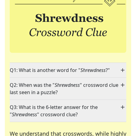
Q1: What is another word for "
Shrewdness
?"
Q2: When was the "
Shrewdness
" crossword clue
last seen in a puzzle?
Q3: What is the 6-letter answer for the
"
Shrewdness
" crossword clue?
We understand that crosswords, while highly