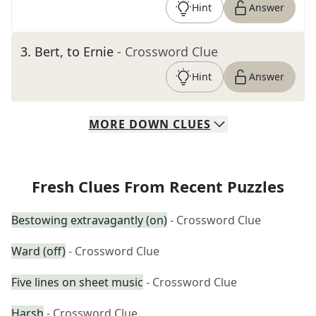
Hint
Answer
3
.
Bert, to Ernie
- Crossword Clue
Hint
Answer
MORE
DOWN
CLUES
Fresh Clues From Recent Puzzles
Bestowing extravagantly (on)
- Crossword Clue
Ward (off)
- Crossword Clue
Five lines on sheet music
- Crossword Clue
Harsh
- Crossword Clue