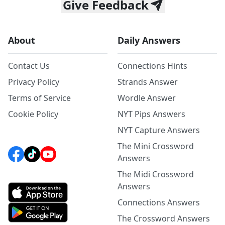
Give Feedback
About
Daily Answers
Contact Us
Connections Hints
Privacy Policy
Strands Answer
Terms of Service
Wordle Answer
Cookie Policy
NYT Pips Answers
NYT Capture Answers
The Mini Crossword
Answers
The Midi Crossword
Answers
Connections Answers
The Crossword Answers