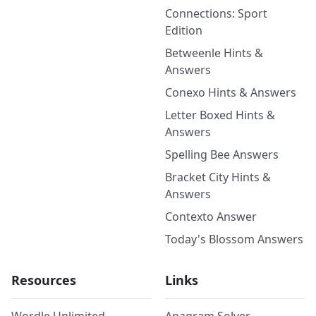
Connections: Sport
Edition
Betweenle Hints &
Answers
Conexo Hints & Answers
Letter Boxed Hints &
Answers
Spelling Bee Answers
Bracket City Hints &
Answers
Contexto Answer
Today's Blossom Answers
Resources
Links