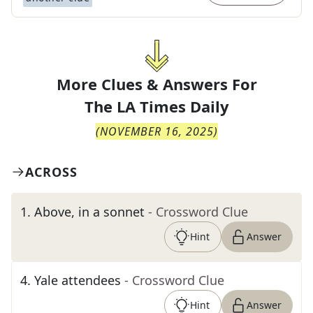
More Clues & Answers For
The
LA Times Daily
(
NOVEMBER 16, 2025
)
ACROSS
1
.
Above, in a sonnet
- Crossword Clue
Hint
Answer
4
.
Yale attendees
- Crossword Clue
Hint
Answer