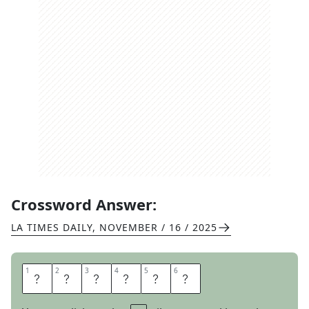
Crossword Answer:
LA TIMES DAILY
,
NOVEMBER / 16 / 2025
1
1
2
2
3
3
4
4
5
5
6
6
A
C
U
M
E
N