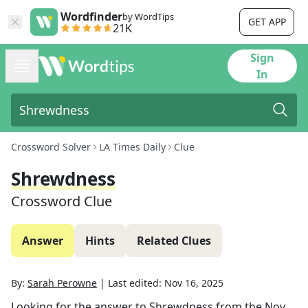
Wordfinder
by WordTips
GET APP
21K
Sign
In
Crossword Solver
LA Times Daily
Clue
Shrewdness
Crossword Clue
Answer
Hints
Related Clues
By:
Sarah Perowne
|
Last edited:
Nov 16, 2025
Looking for the answer to
Shrewdness
from the
Nov