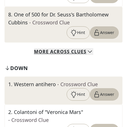
8
.
One of 500 for Dr. Seuss's Bartholomew
Cubbins
- Crossword Clue
Hint
Answer
MORE
ACROSS
CLUES
DOWN
1
.
Western antihero
- Crossword Clue
Hint
Answer
2
.
Colantoni of "Veronica Mars"
- Crossword Clue