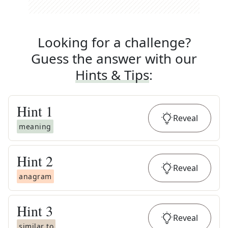
Looking for a challenge?
Guess the answer with our
Hints & Tips
:
Hint
1
Reveal
meaning
Hint
2
Reveal
anagram
Hint
3
Reveal
similar to