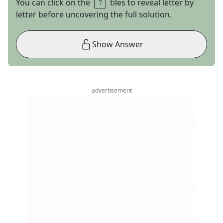
You can click on the
tiles to reveal letter by
letter before uncovering the full solution.
Show Answer
advertisement