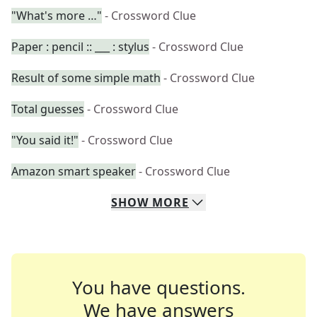
"What's more …"
- Crossword Clue
Paper : pencil :: ___ : stylus
- Crossword Clue
Result of some simple math
- Crossword Clue
Total guesses
- Crossword Clue
"You said it!"
- Crossword Clue
Amazon smart speaker
- Crossword Clue
SHOW
MORE
You have questions.
We have answers