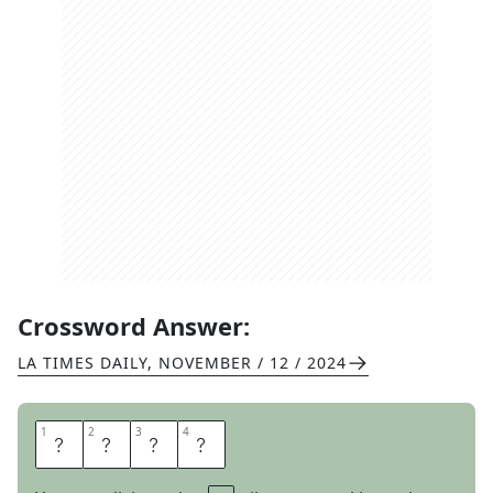
Crossword Answer:
LA TIMES DAILY
,
NOVEMBER / 12 / 2024
1
1
2
2
3
3
4
4
B
U
S
Y