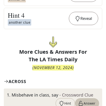
Hint
4
Reveal
another clue
More Clues & Answers For
The
LA Times Daily
(
NOVEMBER 12, 2024
)
ACROSS
1
.
Misbehave in class, say
- Crossword Clue
Hint
Answer