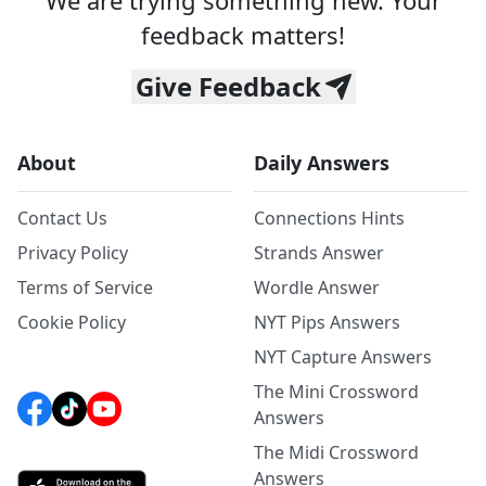
We are trying something new. Your
feedback matters!
Give Feedback
About
Daily Answers
Contact Us
Connections Hints
Privacy Policy
Strands Answer
Terms of Service
Wordle Answer
Cookie Policy
NYT Pips Answers
NYT Capture Answers
The Mini Crossword
Answers
The Midi Crossword
Answers