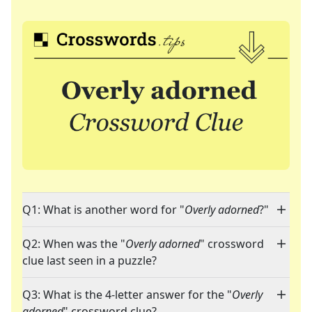
Q1: What is another word for "
Overly adorned
?"
Q2: When was the "
Overly adorned
" crossword
clue last seen in a puzzle?
Q3: What is the 4-letter answer for the "
Overly
adorned
" crossword clue?