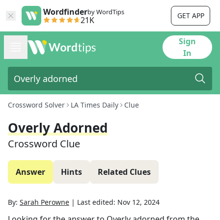
Wordfinder
by WordTips
GET APP
21K
Sign
In
Crossword Solver
LA Times Daily
Clue
Overly Adorned
Crossword Clue
Answer
Hints
Related Clues
By:
Sarah Perowne
|
Last edited:
Nov 12, 2024
Looking for the answer to
Overly adorned
from the