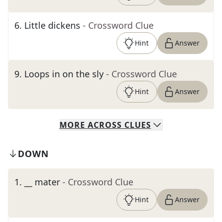
6
.
Little dickens
- Crossword Clue
Hint
Answer
9
.
Loops in on the sly
- Crossword Clue
Hint
Answer
MORE
ACROSS
CLUES
DOWN
1
.
__ mater
- Crossword Clue
Hint
Answer