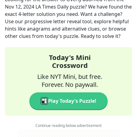
Nov 12, 2024
LA Times Daily
puzzle? We have found the
exact
4
-letter solution you need. Want a challenge?
Use our progressive letter reveal tool, explore helpful
hints like anagrams and alternative clues, or browse
other clues from today's puzzle. Ready to solve it?
Today's Mini
Crossword
Like NYT Mini, but free.
Forever. No paywall.
Play Today's Puzzle!
Continue reading below advertisement