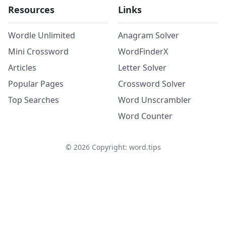
Resources
Links
Wordle Unlimited
Anagram Solver
Mini Crossword
WordFinderX
Articles
Letter Solver
Popular Pages
Crossword Solver
Top Searches
Word Unscrambler
Word Counter
©
2026
Copyright: word.tips