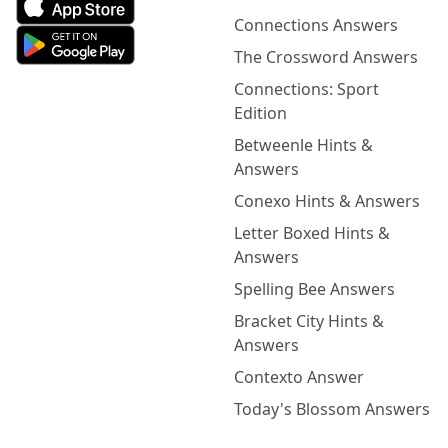
Connections Answers
The Crossword Answers
Connections: Sport
Edition
Betweenle Hints &
Answers
Conexo Hints & Answers
Letter Boxed Hints &
Answers
Spelling Bee Answers
Bracket City Hints &
Answers
Contexto Answer
Today's Blossom Answers