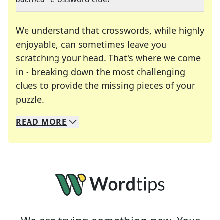
We understand that crosswords, while highly
enjoyable, can sometimes leave you
scratching your head. That's where we come
in - breaking down the most challenging
clues to provide the missing pieces of your
Crosswords are linguistic mazes that chal
puzzle.
READ
MORE
We specialize in solving many of your favorite 
Whether you're a daily crossword enthusiast or a