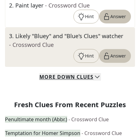
2
.
Paint layer
- Crossword Clue
Hint
Answer
3
.
Likely "Bluey" and "Blue's Clues" watcher
- Crossword Clue
Hint
Answer
MORE
DOWN
CLUES
Fresh Clues From Recent Puzzles
Penultimate month (Abbr.)
- Crossword Clue
Temptation for Homer Simpson
- Crossword Clue