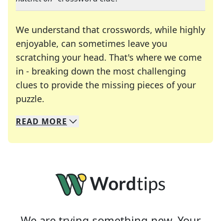
We understand that crosswords, while highly
enjoyable, can sometimes leave you
scratching your head. That's where we come
in - breaking down the most challenging
clues to provide the missing pieces of your
Crosswords are linguistic mazes that chal
puzzle.
READ
MORE
We specialize in solving many of your favorite 
Whether you're a daily crossword enthusiast or a
We are trying something new. Your