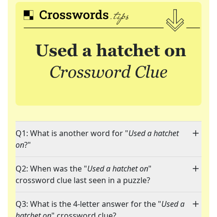
Q1: What is another word for "
Used a hatchet
on
?"
Q2: When was the "
Used a hatchet on
"
crossword clue last seen in a puzzle?
Q3: What is the 4-letter answer for the "
Used a
hatchet on
" crossword clue?