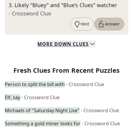
3
.
Likely "Bluey" and "Blue's Clues" watcher
- Crossword Clue
Hint
Answer
MORE
DOWN
CLUES
Fresh Clues From Recent Puzzles
Person to split the bill with
- Crossword Clue
Elf, say
- Crossword Clue
Michaels of "Saturday Night Live"
- Crossword Clue
Something a gold miner looks for
- Crossword Clue