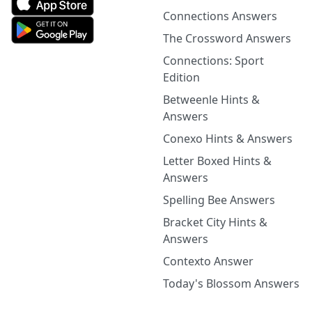
Connections Answers
The Crossword Answers
Connections: Sport
Edition
Betweenle Hints &
Answers
Conexo Hints & Answers
Letter Boxed Hints &
Answers
Spelling Bee Answers
Bracket City Hints &
Answers
Contexto Answer
Today's Blossom Answers