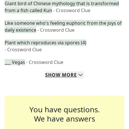
Giant bird of Chinese mythology that is transformed
from a fish called Kun
- Crossword Clue
Like someone who's feeling euphoric from the joys of
daily existence
- Crossword Clue
Plant which reproduces via spores (4)
- Crossword Clue
___ Vegas
- Crossword Clue
SHOW
MORE
You have questions.
We have answers