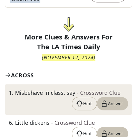
More Clues & Answers For
The
LA Times Daily
(
NOVEMBER 12, 2024
)
ACROSS
1
.
Misbehave in class, say
- Crossword Clue
Hint
Answer
6
.
Little dickens
- Crossword Clue
Hint
Answer