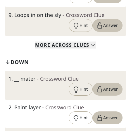
9
.
Loops in on the sly
- Crossword Clue
Hint
Answer
MORE
ACROSS
CLUES
DOWN
1
.
__ mater
- Crossword Clue
Hint
Answer
2
.
Paint layer
- Crossword Clue
Hint
Answer