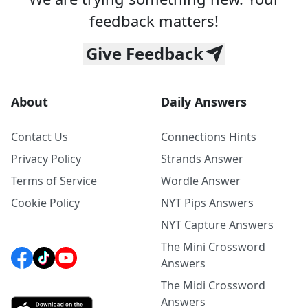
feedback matters!
Give Feedback
About
Daily Answers
Contact Us
Connections Hints
Privacy Policy
Strands Answer
Terms of Service
Wordle Answer
Cookie Policy
NYT Pips Answers
NYT Capture Answers
The Mini Crossword
Answers
The Midi Crossword
Answers