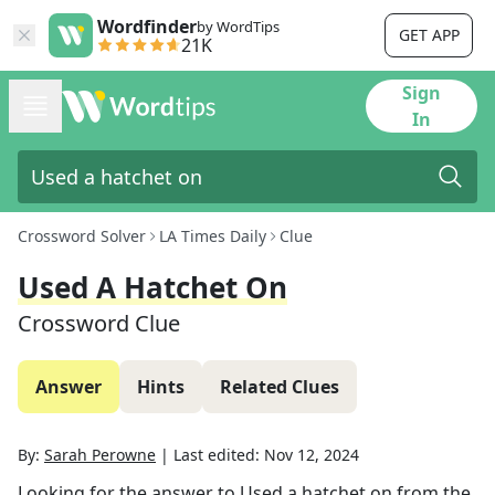
Wordfinder
by WordTips
GET APP
21K
Sign
In
Crossword Solver
LA Times Daily
Clue
Used A Hatchet On
Crossword Clue
Answer
Hints
Related Clues
By:
Sarah Perowne
|
Last edited:
Nov 12, 2024
Looking for the answer to
Used a hatchet on
from the