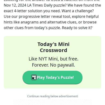
Nov 12, 2024
LA Times Daily
puzzle? We have found the
exact
4
-letter solution you need. Want a challenge?
Use our progressive letter reveal tool, explore helpful
hints like anagrams and alternative clues, or browse
other clues from today's puzzle. Ready to solve it?
Today's Mini
Crossword
Like NYT Mini, but free.
Forever. No paywall.
Play Today's Puzzle!
Continue reading below advertisement