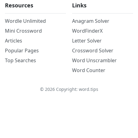
Resources
Links
Wordle Unlimited
Anagram Solver
Mini Crossword
WordFinderX
Articles
Letter Solver
Popular Pages
Crossword Solver
Top Searches
Word Unscrambler
Word Counter
©
2026
Copyright: word.tips