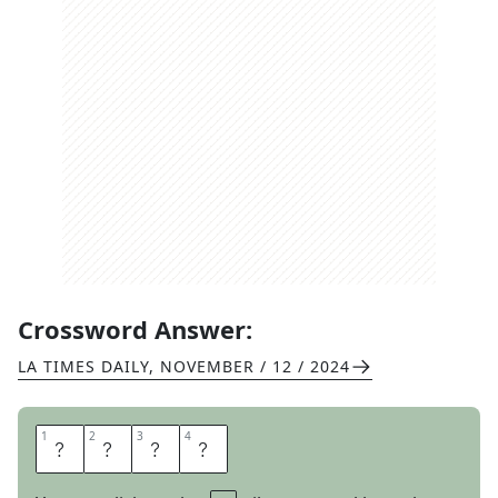
Crossword Answer:
LA TIMES DAILY
,
NOVEMBER / 12 / 2024
1
1
2
2
3
3
4
4
A
X
E
D