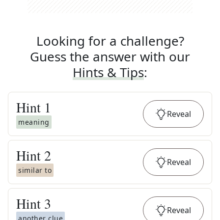
Looking for a challenge?
Guess the answer with our
Hints & Tips
:
Hint
1
Reveal
meaning
Hint
2
Reveal
similar to
Hint
3
Reveal
another clue