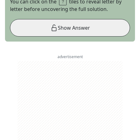
You can click on the
tiles to reveal letter by
letter before uncovering the full solution.
Show Answer
advertisement