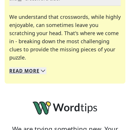
We understand that crosswords, while highly
enjoyable, can sometimes leave you
scratching your head. That's where we come
in - breaking down the most challenging
clues to provide the missing pieces of your
Crosswords are linguistic mazes that chal
puzzle.
READ
MORE
We specialize in solving many of your favorite 
Whether you're a daily crossword enthusiast or a
We are trying something new. Your