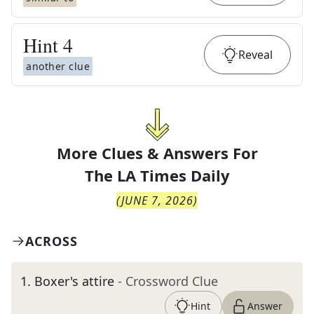
Hint
4
Reveal
another clue
More Clues & Answers For
The
LA Times Daily
(
JUNE 7, 2026
)
ACROSS
1
.
Boxer's attire
- Crossword Clue
Hint
Answer