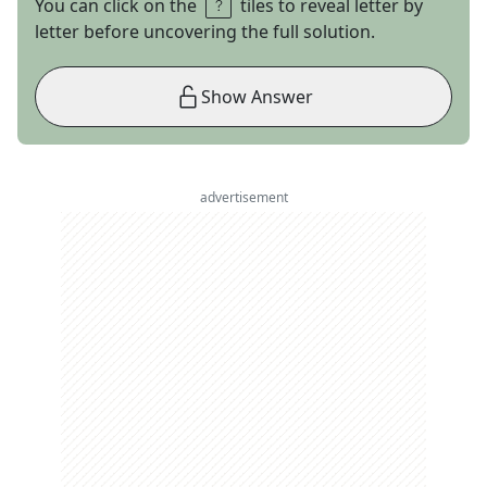
You can click on the
tiles to reveal letter by
letter before uncovering the full solution.
Show Answer
advertisement