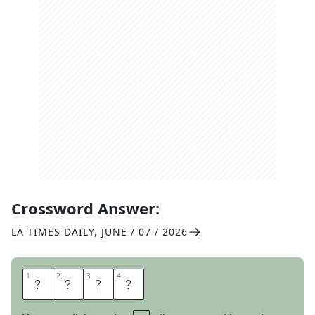
Crossword Answer:
LA TIMES DAILY
,
JUNE / 07 / 2026
1
1
2
2
3
3
4
4
E
N
D
S