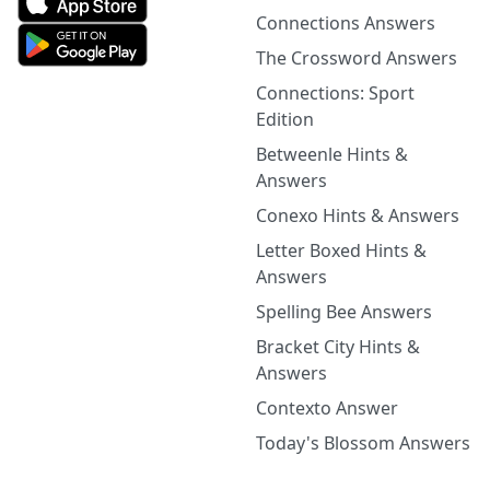
Connections Answers
The Crossword Answers
Connections: Sport
Edition
Betweenle Hints &
Answers
Conexo Hints & Answers
Letter Boxed Hints &
Answers
Spelling Bee Answers
Bracket City Hints &
Answers
Contexto Answer
Today's Blossom Answers