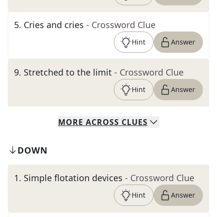
5
.
Cries and cries
- Crossword Clue
Hint
Answer
9
.
Stretched to the limit
- Crossword Clue
Hint
Answer
MORE
ACROSS
CLUES
DOWN
1
.
Simple flotation devices
- Crossword Clue
Hint
Answer