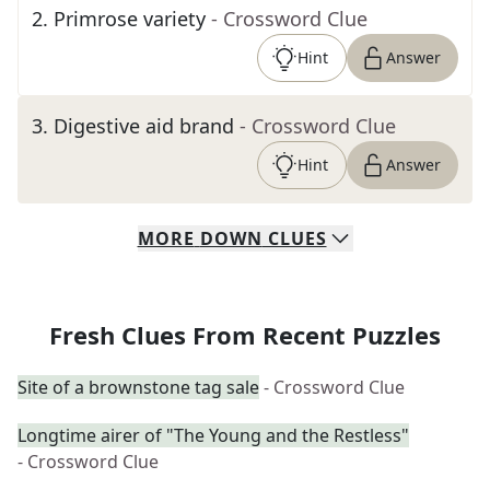
2
.
Primrose variety
- Crossword Clue
Hint
Answer
3
.
Digestive aid brand
- Crossword Clue
Hint
Answer
MORE
DOWN
CLUES
Fresh Clues From Recent Puzzles
Site of a brownstone tag sale
- Crossword Clue
Longtime airer of "The Young and the Restless"
- Crossword Clue