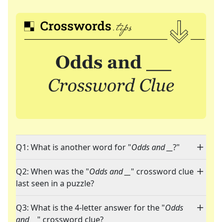
Q1: What is another word for "
Odds and __
?"
Q2: When was the "
Odds and __
" crossword clue
last seen in a puzzle?
Q3: What is the 4-letter answer for the "
Odds
and __
" crossword clue?