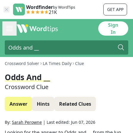
Wordfinder
by WordTips
GET APP
21K
Sign
In
Crossword Solver
LA Times Daily
Clue
Odds And __
Crossword Clue
Answer
Hints
Related Clues
By:
Sarah Perowne
|
Last edited:
Jun 07, 2026
Looking for the answer to
Odds and __
from the
Jun