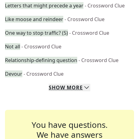
Letters that might precede a year
- Crossword Clue
Like moose and reindeer
- Crossword Clue
One way to stop traffic? (5)
- Crossword Clue
Not all
- Crossword Clue
Relationship-defining question
- Crossword Clue
Devour
- Crossword Clue
SHOW
MORE
You have questions.
We have answers