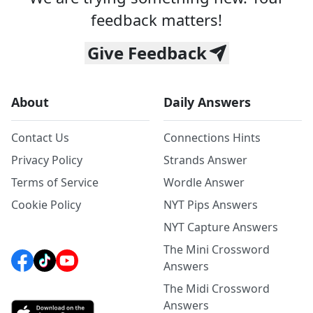
feedback matters!
Give Feedback
About
Daily Answers
Contact Us
Connections Hints
Privacy Policy
Strands Answer
Terms of Service
Wordle Answer
Cookie Policy
NYT Pips Answers
NYT Capture Answers
The Mini Crossword
Answers
The Midi Crossword
Answers