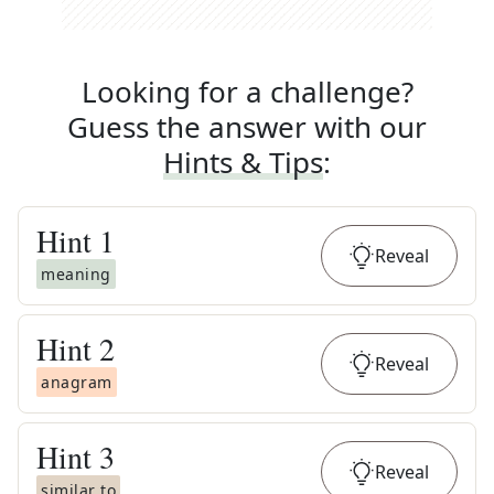
Looking for a challenge?
Guess the answer with our
Hints & Tips
:
Hint
1
Reveal
meaning
Hint
2
Reveal
anagram
Hint
3
Reveal
similar to