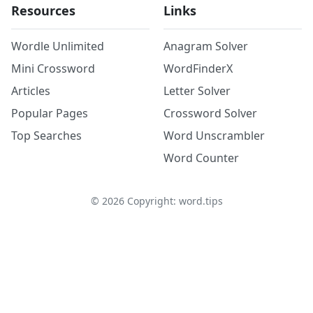
Resources
Links
Wordle Unlimited
Anagram Solver
Mini Crossword
WordFinderX
Articles
Letter Solver
Popular Pages
Crossword Solver
Top Searches
Word Unscrambler
Word Counter
©
2026
Copyright: word.tips