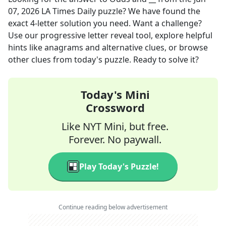
07, 2026
LA Times Daily
puzzle? We have found the
exact
4
-letter solution you need. Want a challenge?
Use our progressive letter reveal tool, explore helpful
hints like anagrams and alternative clues, or browse
other clues from today's puzzle. Ready to solve it?
Today's Mini
Crossword
Like NYT Mini, but free.
Forever. No paywall.
Play Today's Puzzle!
Continue reading below advertisement