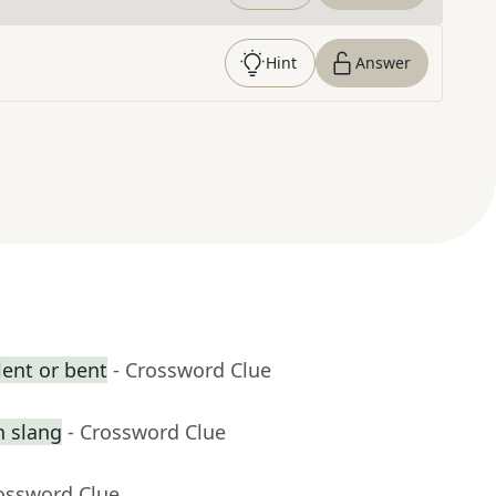
Hint
Answer
ent or bent
- Crossword Clue
n slang
- Crossword Clue
rossword Clue