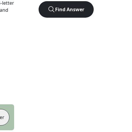
4
-letter
Find Answer
 and
er