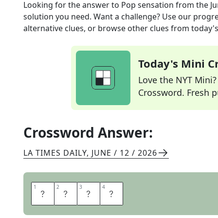
Looking for the answer to
Pop sensation
from the
Ju
solution you need. Want a challenge? Use our progres
alternative clues, or browse other clues from today's 
Today's Mini 
Love the NYT Mini? Y
Crossword. Fresh pu
Crossword Answer:
LA TIMES DAILY
,
JUNE / 12 / 2026
1
1
2
2
3
3
4
4
I
D
O
L