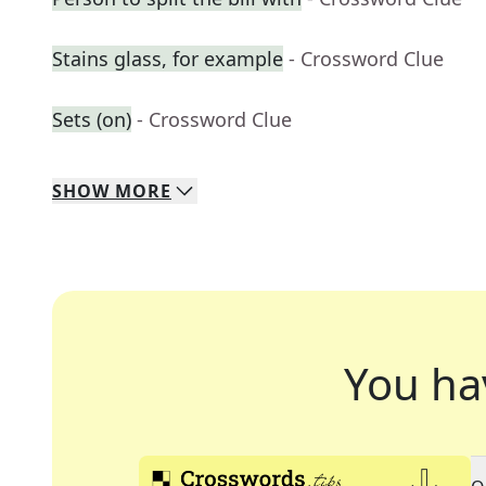
Stains glass, for example
- Crossword Clue
Sets (on)
- Crossword Clue
SHOW
MORE
You ha