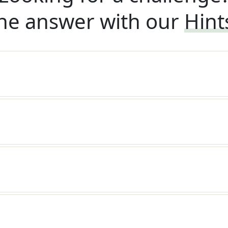
he answer with our
Hint