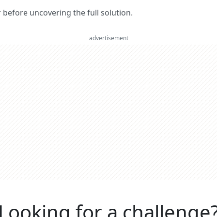
er before uncovering the full solution.
advertisement
Looking for a challenge