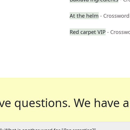
At the helm
- Crossword
Red carpet VIP
- Crossw
ve questions.
We have a