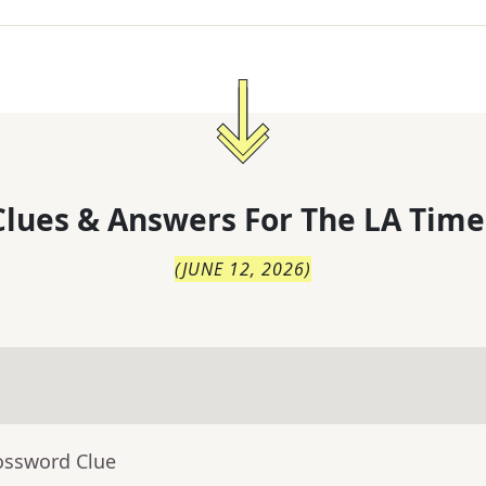
lues & Answers For
The
LA Time
(
JUNE 12, 2026
)
ossword Clue