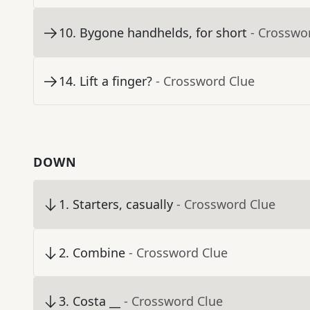
10
.
Bygone handhelds, for short
- Crosswo
14
.
Lift a finger?
- Crossword Clue
DOWN
1
.
Starters, casually
- Crossword Clue
2
.
Combine
- Crossword Clue
3
.
Costa __
- Crossword Clue