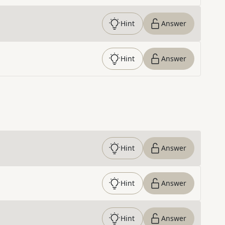
Hint
Answer
Hint
Answer
Hint
Answer
Hint
Answer
Hint
Answer