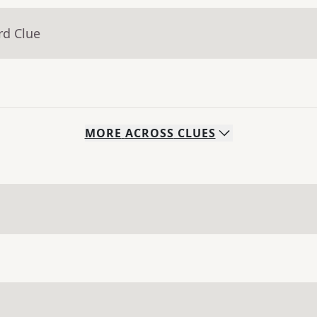
rd Clue
MORE
ACROSS
CLUES