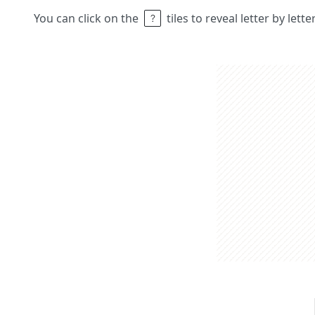
You can click on the
tiles to reveal letter by lett