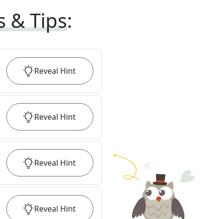
s & Tips
:
Reveal
Hint
Reveal
Hint
Reveal
Hint
Reveal
Hint