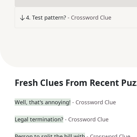
4
.
Test pattern?
- Crossword Clue
Fresh Clues From Recent Puz
Well, that's annoying!
- Crossword Clue
Legal termination?
- Crossword Clue
Person to split the bill with
- Crossword Clue