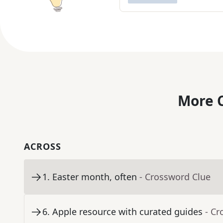
More C
ACROSS
1
.
Easter month, often
- Crossword Clue
6
.
Apple resource with curated guides
- Cr