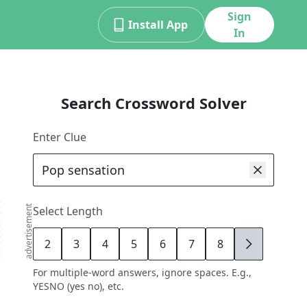
Sign
Install App
In
Search Crossword Solver
Enter Clue
advertisement
Select Length
2
3
4
5
6
7
8
9
For multiple-word answers, ignore spaces. E.g.,
YESNO (yes no), etc.