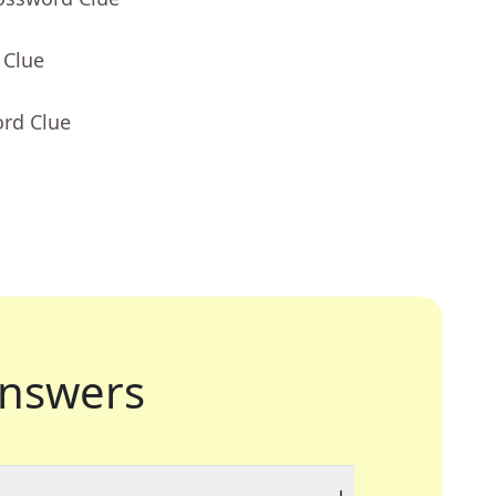
 Clue
ord Clue
nswers