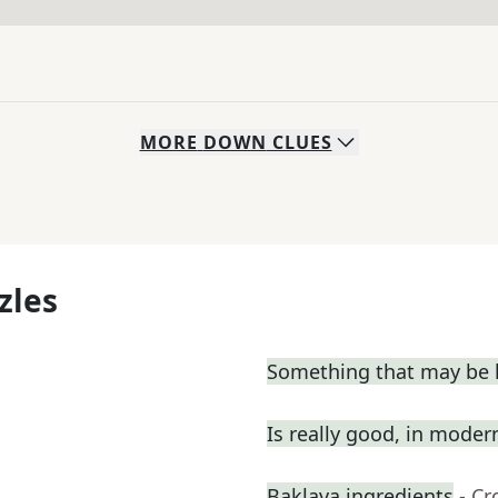
MORE
DOWN
CLUES
zles
Something that may be l
Is really good, in moder
Baklava ingredients
- C