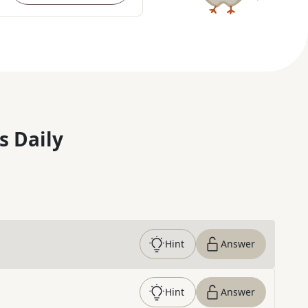
s Daily
Hint
Answer
Hint
Answer