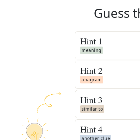
Guess t
Hint
1
meaning
Hint
2
anagram
Hint
3
similar to
Hint
4
another clue