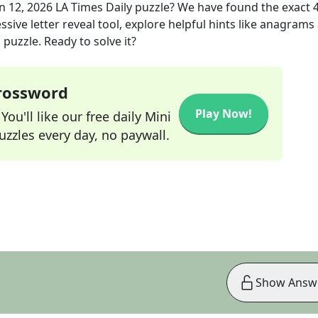
n 12, 2026
LA Times Daily
puzzle? We have found the exact
sive letter reveal tool, explore helpful hints like anagrams
puzzle. Ready to solve it?
Crossword
Play Now!
ou'll like our free daily Mini
zzles every day, no paywall.
Show Answ