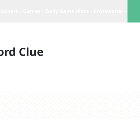
Solvers
Games
Daily Game Hints
Crosswords
ord Clue