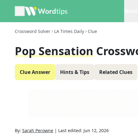
Word 
Crossword Solver
LA Times Daily
Clue
Pop Sensation
Crossw
Clue Answer
Hints & Tips
Related Clues
By:
Sarah Perowne
|
Last edited:
Jun 12, 2026