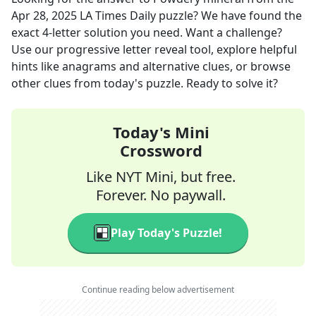
Apr 28, 2025
LA Times Daily
puzzle? We have found the
exact
4
-letter solution you need. Want a challenge?
Use our progressive letter reveal tool, explore helpful
hints like anagrams and alternative clues, or browse
other clues from today's puzzle. Ready to solve it?
Today's Mini
Crossword
Like NYT Mini, but free.
Forever. No paywall.
Play Today's Puzzle!
Continue reading below advertisement