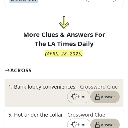
More Clues & Answers For
The
LA Times Daily
(
APRIL 28, 2025
)
ACROSS
1
.
Bank lobby conveniences
- Crossword Clue
Hint
Answer
5
.
Hot under the collar
- Crossword Clue
Hint
Answer