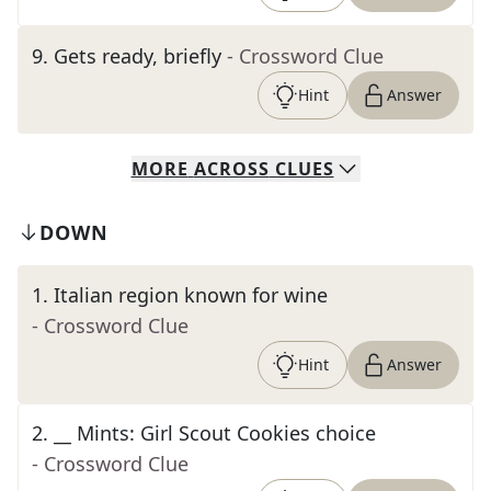
9
.
Gets ready, briefly
- Crossword Clue
Hint
Answer
MORE
ACROSS
CLUES
DOWN
1
.
Italian region known for wine
- Crossword Clue
Hint
Answer
2
.
__ Mints: Girl Scout Cookies choice
- Crossword Clue