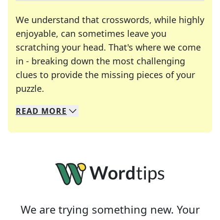
We understand that crosswords, while highly
enjoyable, can sometimes leave you
scratching your head. That's where we come
in - breaking down the most challenging
clues to provide the missing pieces of your
Crosswords are linguistic mazes that chal
puzzle.
READ
MORE
We specialize in solving many of your favorite 
Whether you're a daily crossword enthusiast or a
We are trying something new. Your