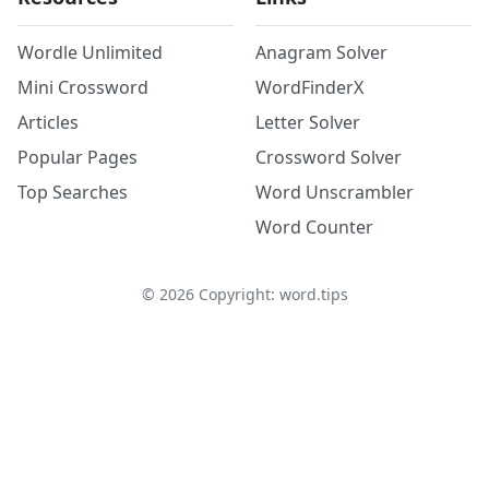
Wordle Unlimited
Anagram Solver
Mini Crossword
WordFinderX
Articles
Letter Solver
Popular Pages
Crossword Solver
Top Searches
Word Unscrambler
Word Counter
©
2026
Copyright: word.tips