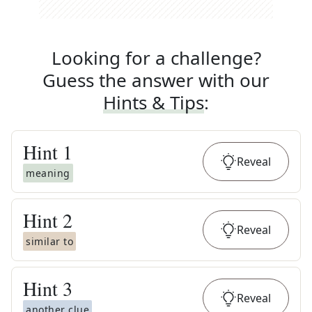
Looking for a challenge?
Guess the answer with our
Hints & Tips
:
Hint
1
Reveal
meaning
Hint
2
Reveal
similar to
Hint
3
Reveal
another clue