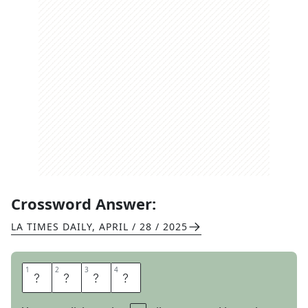
Crossword Answer:
LA TIMES DAILY
,
APRIL / 28 / 2025
1
1
2
2
3
3
4
4
T
A
L
C