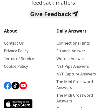
feedback matters!
Give Feedback
About
Daily Answers
Contact Us
Connections Hints
Privacy Policy
Strands Answer
Terms of Service
Wordle Answer
Cookie Policy
NYT Pips Answers
NYT Capture Answers
The Mini Crossword
Answers
The Midi Crossword
Answers