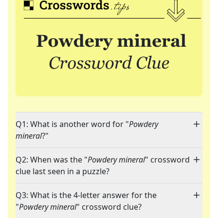
Q1: What is another word for "
Powdery
mineral
?"
Q2: When was the "
Powdery mineral
" crossword
clue last seen in a puzzle?
Q3: What is the 4-letter answer for the
"
Powdery mineral
" crossword clue?