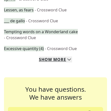
Lessen, as fears
- Crossword Clue
___ de gallo
- Crossword Clue
Tempting words on a Wonderland cake
- Crossword Clue
Excessive quantity (4)
- Crossword Clue
SHOW
MORE
You have questions.
We have answers