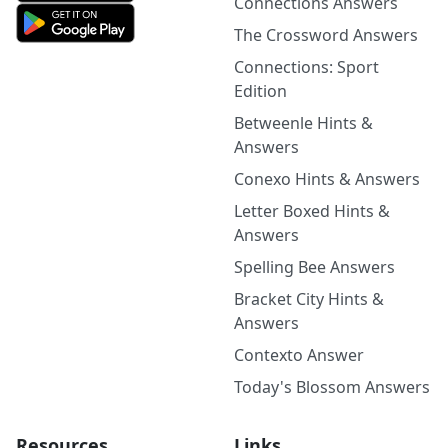
Connections Answers
The Crossword Answers
Connections: Sport
Edition
Betweenle Hints &
Answers
Conexo Hints & Answers
Letter Boxed Hints &
Answers
Spelling Bee Answers
Bracket City Hints &
Answers
Contexto Answer
Today's Blossom Answers
Resources
Links