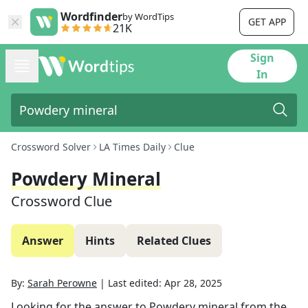
Wordfinder
by WordTips
GET APP
21K
Sign
In
Crossword Solver
LA Times Daily
Clue
Powdery Mineral
Crossword Clue
Answer
Hints
Related Clues
By:
Sarah Perowne
|
Last edited:
Apr 28, 2025
Looking for the answer to
Powdery mineral
from the