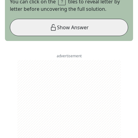
You can click on the
tiles to reveal letter by
letter before uncovering the full solution.
Show Answer
advertisement