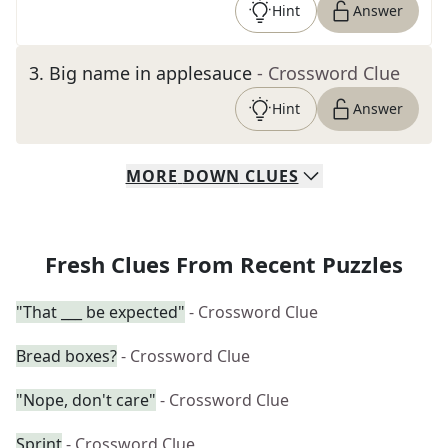
Hint
Answer
3
.
Big name in applesauce
- Crossword Clue
Hint
Answer
MORE
DOWN
CLUES
Fresh Clues From Recent Puzzles
"That ___ be expected"
- Crossword Clue
Bread boxes?
- Crossword Clue
"Nope, don't care"
- Crossword Clue
Sprint
- Crossword Clue