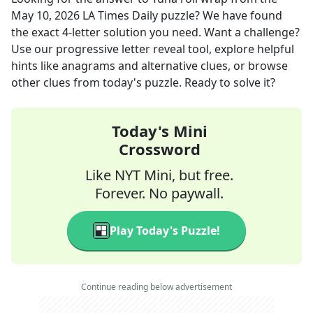
May 10, 2026
LA Times Daily
puzzle? We have found
the exact
4
-letter solution you need. Want a challenge?
Use our progressive letter reveal tool, explore helpful
hints like anagrams and alternative clues, or browse
other clues from today's puzzle. Ready to solve it?
Today's Mini
Crossword
Like NYT Mini, but free.
Forever. No paywall.
Play Today's Puzzle!
Continue reading below advertisement