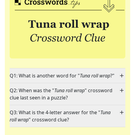
Q1: What is another word for "
Tuna roll wrap
?"
Q2: When was the "
Tuna roll wrap
" crossword
clue last seen in a puzzle?
Q3: What is the 4-letter answer for the "
Tuna
roll wrap
" crossword clue?