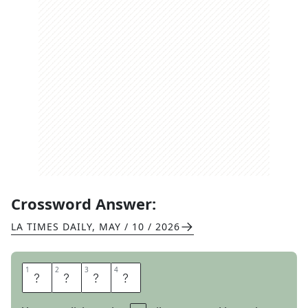
Crossword Answer:
LA TIMES DAILY
,
MAY / 10 / 2026
1
1
2
2
3
3
4
4
N
O
R
I