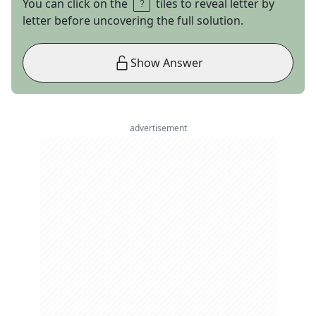
You can click on the
tiles to reveal letter by
letter before uncovering the full solution.
Show Answer
advertisement