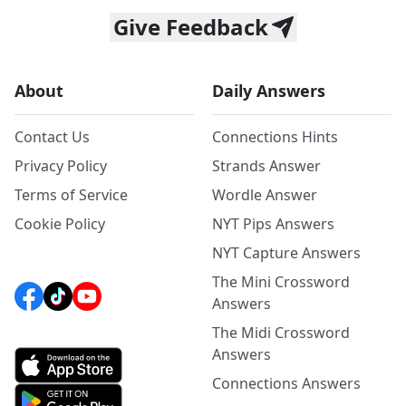
Give Feedback
About
Daily Answers
Contact Us
Connections Hints
Privacy Policy
Strands Answer
Terms of Service
Wordle Answer
Cookie Policy
NYT Pips Answers
NYT Capture Answers
The Mini Crossword
Answers
The Midi Crossword
Answers
Connections Answers