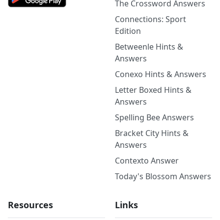
The Crossword Answers
Connections: Sport
Edition
Betweenle Hints &
Answers
Conexo Hints & Answers
Letter Boxed Hints &
Answers
Spelling Bee Answers
Bracket City Hints &
Answers
Contexto Answer
Today's Blossom Answers
Resources
Links