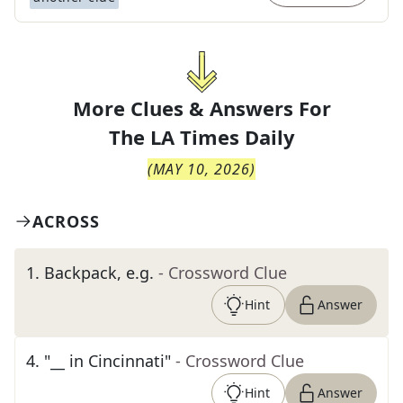
More Clues & Answers For
The
LA Times Daily
(
MAY 10, 2026
)
ACROSS
1
.
Backpack, e.g.
- Crossword Clue
Hint
Answer
4
.
"__ in Cincinnati"
- Crossword Clue
Hint
Answer