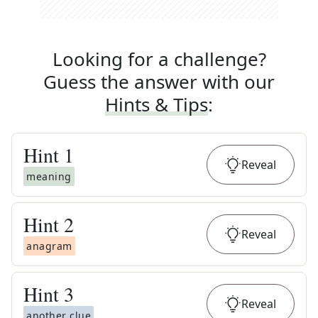
Looking for a challenge?
Guess the answer with our
Hints & Tips
:
Hint
1
Reveal
meaning
Hint
2
Reveal
anagram
Hint
3
Reveal
another clue