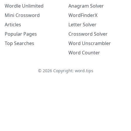
Wordle Unlimited
Anagram Solver
Mini Crossword
WordFinderX
Articles
Letter Solver
Popular Pages
Crossword Solver
Top Searches
Word Unscrambler
Word Counter
©
2026
Copyright: word.tips