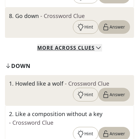
8
.
Go down
- Crossword Clue
Hint
Answer
MORE
ACROSS
CLUES
DOWN
1
.
Howled like a wolf
- Crossword Clue
Hint
Answer
2
.
Like a composition without a key
- Crossword Clue
Hint
Answer