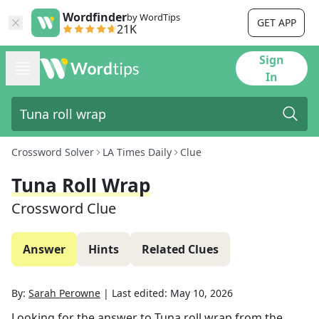
Wordfinder
by WordTips
GET APP
21K
Sign
In
Crossword Solver
LA Times Daily
Clue
Tuna Roll Wrap
Crossword Clue
Answer
Hints
Related Clues
By:
Sarah Perowne
|
Last edited:
May 10, 2026
Looking for the answer to
Tuna roll wrap
from the