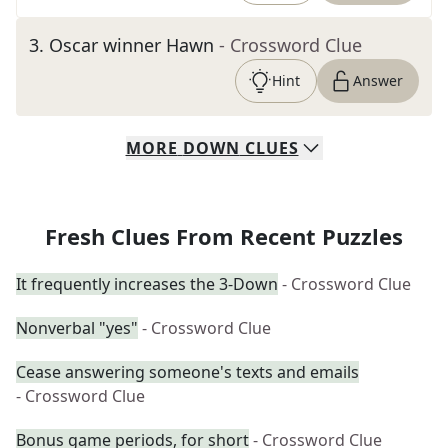
3
.
Oscar winner Hawn
- Crossword Clue
Hint
Answer
MORE
DOWN
CLUES
Fresh Clues From Recent Puzzles
It frequently increases the 3-Down
- Crossword Clue
Nonverbal "yes"
- Crossword Clue
Cease answering someone's texts and emails
- Crossword Clue
Bonus game periods, for short
- Crossword Clue