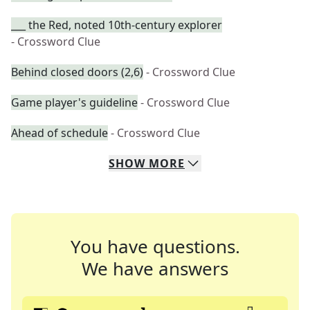
___ the Red, noted 10th-century explorer
- Crossword Clue
Behind closed doors (2,6)
- Crossword Clue
Game player's guideline
- Crossword Clue
Ahead of schedule
- Crossword Clue
SHOW
MORE
You have questions.
We have answers