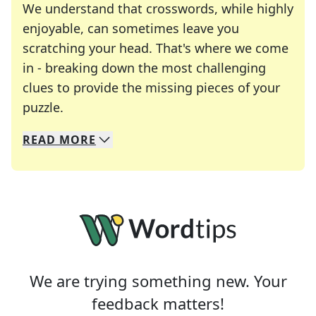
We understand that crosswords, while highly
enjoyable, can sometimes leave you
scratching your head. That's where we come
in - breaking down the most challenging
clues to provide the missing pieces of your
Crosswords are linguistic mazes that chal
puzzle.
READ
MORE
We specialize in solving many of your favorite 
Whether you're a daily crossword enthusiast or a
We are trying something new. Your
feedback matters!