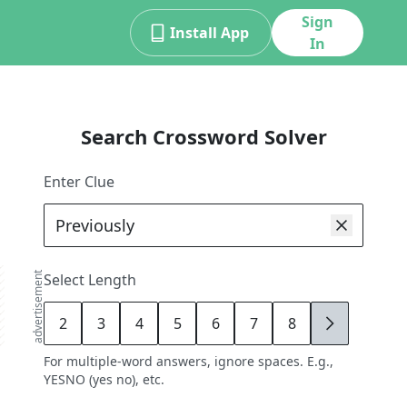
Sign
Install App
In
Search Crossword Solver
Enter Clue
advertisement
Select Length
2
3
4
5
6
7
8
9
For multiple-word answers, ignore spaces. E.g.,
YESNO (yes no), etc.