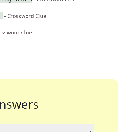
"
- Crossword Clue
rossword Clue
nswers