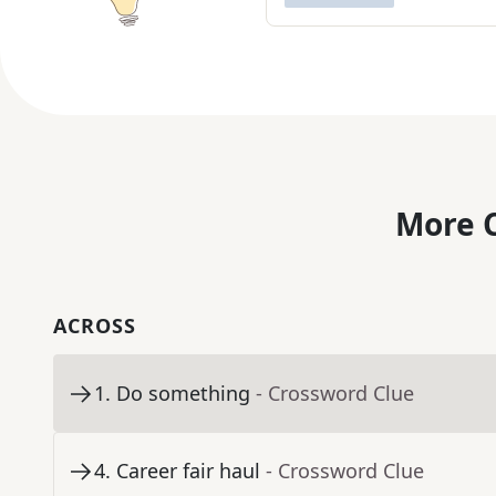
More C
ACROSS
1
.
Do something
- Crossword Clue
4
.
Career fair haul
- Crossword Clue