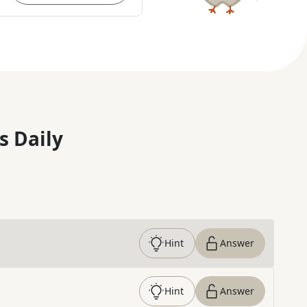
s Daily
Hint
Answer
Hint
Answer