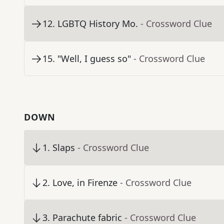
12
.
LGBTQ History Mo.
- Crossword Clue
15
.
"Well, I guess so"
- Crossword Clue
DOWN
1
.
Slaps
- Crossword Clue
2
.
Love, in Firenze
- Crossword Clue
3
.
Parachute fabric
- Crossword Clue