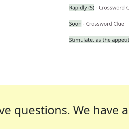
Rapidly (5)
- Crossword 
Soon
- Crossword Clue
Stimulate, as the appeti
ve questions.
We have a