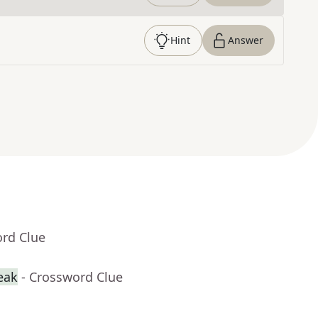
Hint
Answer
ord Clue
reak
- Crossword Clue