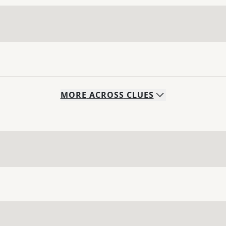
MORE
ACROSS
CLUES