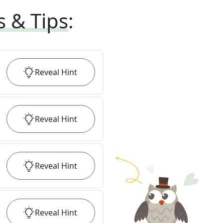
s & Tips
:
Reveal
Hint
Reveal
Hint
Reveal
Hint
Reveal
Hint