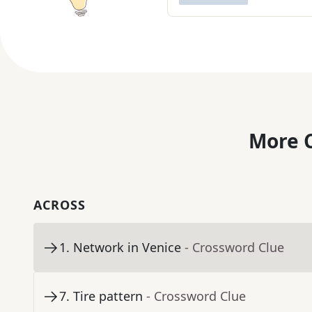
More C
ACROSS
1
.
Network in Venice
- Crossword Clue
7
.
Tire pattern
- Crossword Clue