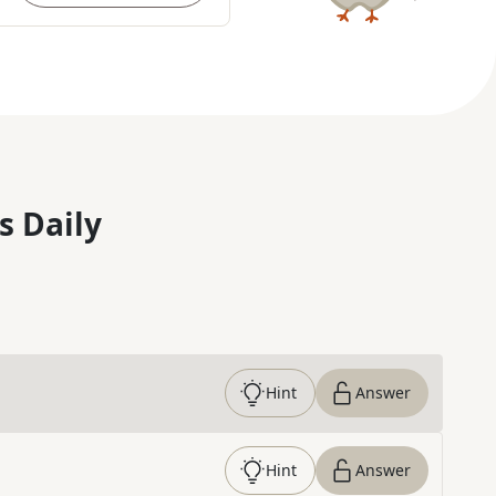
s Daily
Hint
Answer
Hint
Answer