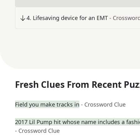
4
.
Lifesaving device for an EMT
- Crosswor
Fresh Clues From Recent Puz
Field you make tracks in
- Crossword Clue
2017 Lil Pump hit whose name includes a fash
- Crossword Clue