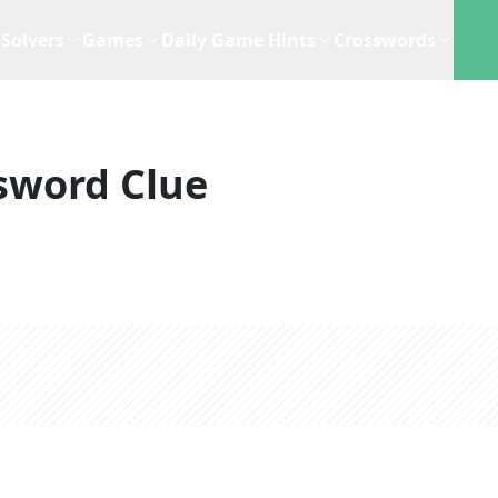
Solvers
Games
Daily Game Hints
Crosswords
sword Clue