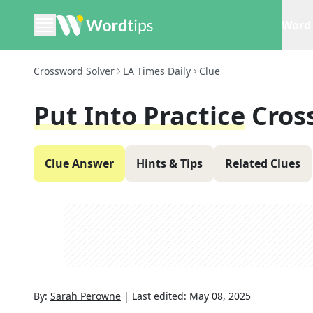
Word 
Crossword Solver
LA Times Daily
Clue
Put Into Practice
Cros
Clue Answer
Hints & Tips
Related Clues
By:
Sarah Perowne
|
Last edited:
May 08, 2025