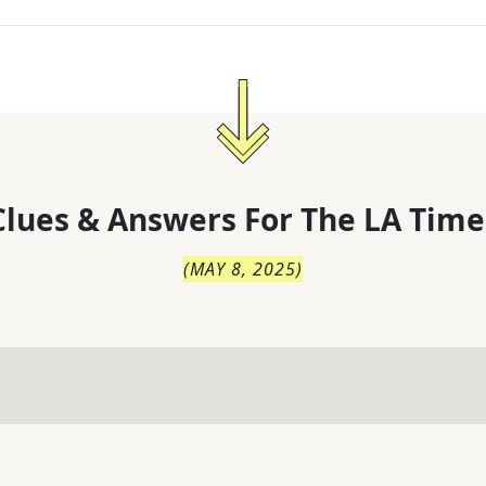
lues & Answers For
The
LA Time
(
MAY 8, 2025
)