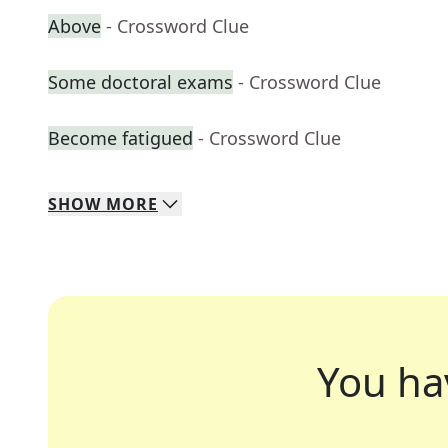
Above
- Crossword Clue
Some doctoral exams
- Crossword Clue
Become fatigued
- Crossword Clue
SHOW
MORE
You ha