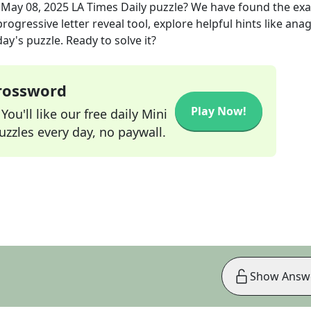
e
May 08, 2025
LA Times Daily
puzzle? We have found the ex
rogressive letter reveal tool, explore helpful hints like an
ay's puzzle. Ready to solve it?
Crossword
Play Now!
ou'll like our free daily Mini
zzles every day, no paywall.
Show Answ