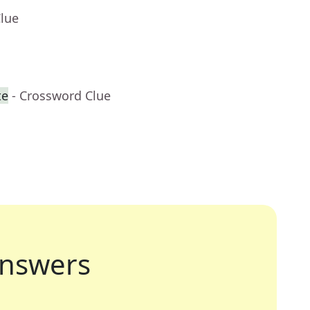
Clue
te
- Crossword Clue
nswers