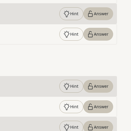
Hint
Answer
Hint
Answer
Hint
Answer
Hint
Answer
Hint
Answer