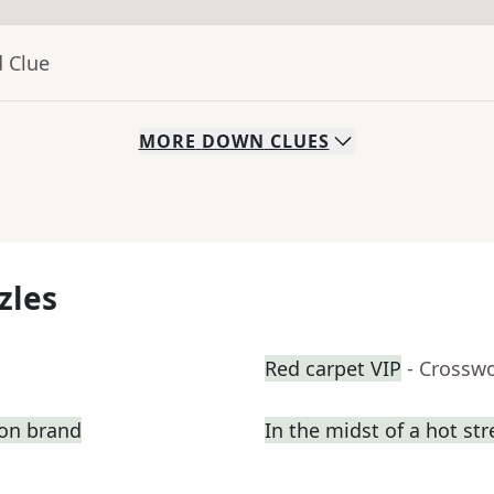
d Clue
MORE
DOWN
CLUES
zles
Red carpet VIP
- Crossw
ion brand
In the midst of a hot st