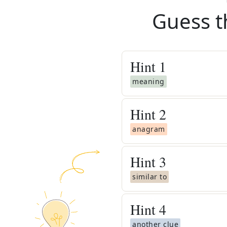
Guess t
Hint
1
meaning
Hint
2
anagram
Hint
3
similar to
Hint
4
another clue