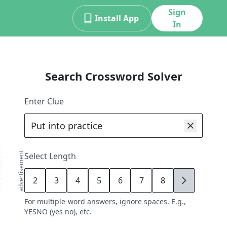
Sign
Install App
In
Search Crossword Solver
Enter Clue
advertisement
Select Length
2
3
4
5
6
7
8
9
For multiple-word answers, ignore spaces. E.g.,
YESNO (yes no), etc.