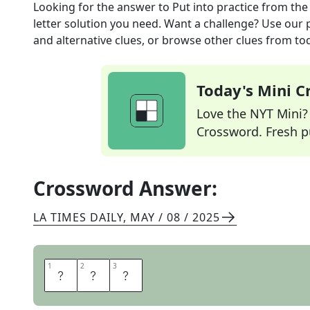
Looking for the answer to
Put into practice
from th
letter solution you need. Want a challenge? Use our p
and alternative clues, or browse other clues from tod
Today's Mini 
Love the NYT Mini? Y
Crossword. Fresh pu
Crossword Answer:
LA TIMES DAILY
,
MAY / 08 / 2025
1
1
2
2
3
3
U
S
E