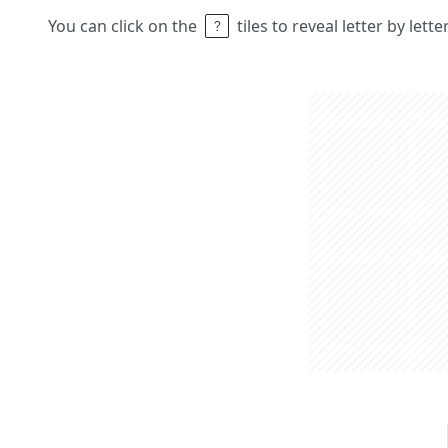
You can click on the
tiles to reveal letter by lett