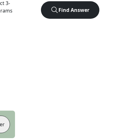
act
3
-
Find Answer
agrams
er