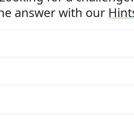
he answer with our
Hint