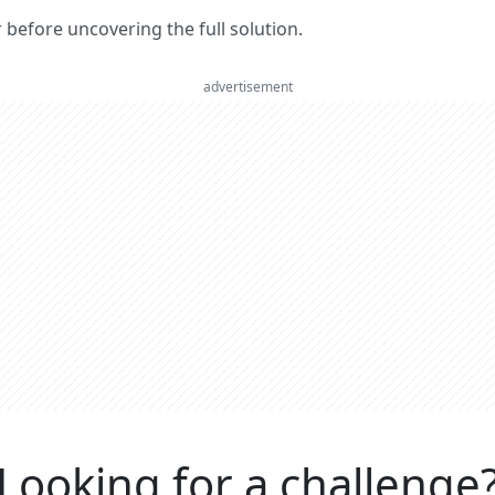
er before uncovering the full solution.
advertisement
Looking for a challenge