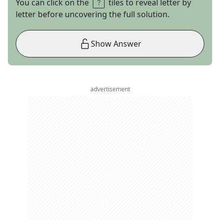
You can click on the
tiles to reveal letter by
letter before uncovering the full solution.
Show Answer
advertisement