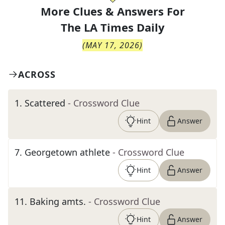
More Clues & Answers For
The
LA Times Daily
(
MAY 17, 2026
)
ACROSS
1
.
Scattered
- Crossword Clue
Hint
Answer
7
.
Georgetown athlete
- Crossword Clue
Hint
Answer
11
.
Baking amts.
- Crossword Clue
Hint
Answer