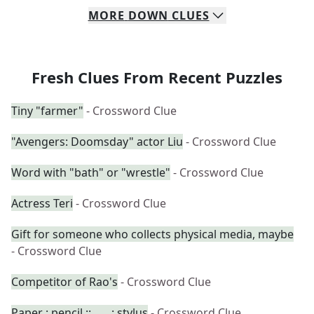
MORE
DOWN
CLUES
Fresh Clues From Recent Puzzles
Tiny "farmer"
- Crossword Clue
"Avengers: Doomsday" actor Liu
- Crossword Clue
Word with "bath" or "wrestle"
- Crossword Clue
Actress Teri
- Crossword Clue
Gift for someone who collects physical media, maybe
- Crossword Clue
Competitor of Rao's
- Crossword Clue
Paper : pencil :: ___ : stylus
- Crossword Clue