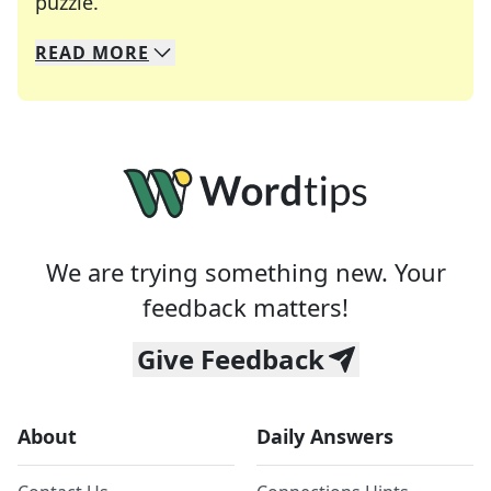
Crosswords are linguistic mazes that chal
puzzle.
READ
MORE
We specialize in solving many of your favorite 
Whether you're a daily crossword enthusiast or a
We are trying something new. Your
feedback matters!
Give Feedback
About
Daily Answers