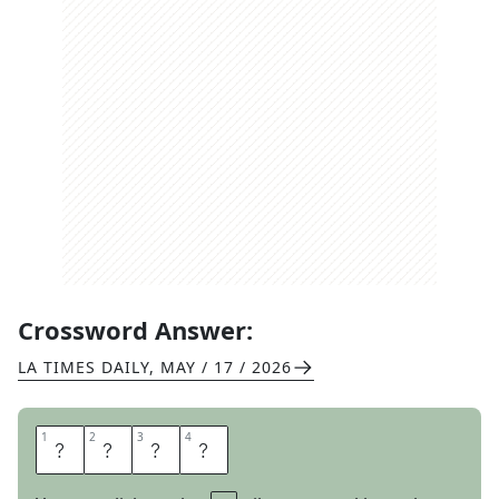
Crossword Answer:
LA TIMES DAILY
,
MAY / 17 / 2026
1
1
2
2
3
3
4
4
X
M
A
S