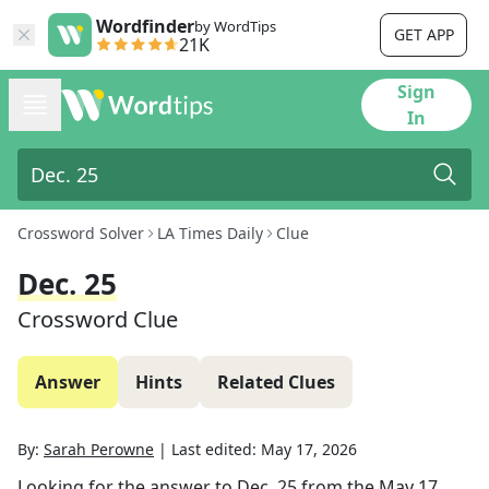
Wordfinder
by WordTips
GET APP
21K
Sign
In
Crossword Solver
LA Times Daily
Clue
Dec. 25
Crossword Clue
Answer
Hints
Related Clues
By:
Sarah Perowne
|
Last edited:
May 17, 2026
Looking for the answer to
Dec. 25
from the
May 17,