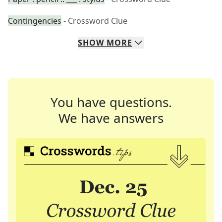
Contingencies
- Crossword Clue
SHOW
MORE
You have questions.
We have answers