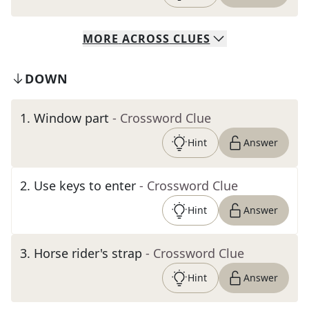
MORE
ACROSS
CLUES
DOWN
1
.
Window part
- Crossword Clue
Hint
Answer
2
.
Use keys to enter
- Crossword Clue
Hint
Answer
3
.
Horse rider's strap
- Crossword Clue
Hint
Answer