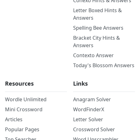
Conexo Hints & Answers
Letter Boxed Hints &
Answers
Spelling Bee Answers
Bracket City Hints &
Answers
Contexto Answer
Today's Blossom Answers
Resources
Links
Wordle Unlimited
Anagram Solver
Mini Crossword
WordFinderX
Articles
Letter Solver
Popular Pages
Crossword Solver
Top Searches
Word Unscrambler