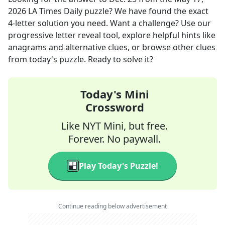
2026
LA Times Daily
puzzle? We have found the exact
4
-letter solution you need. Want a challenge? Use our
progressive letter reveal tool, explore helpful hints like
anagrams and alternative clues, or browse other clues
from today's puzzle. Ready to solve it?
Today's Mini
Crossword
Like NYT Mini, but free.
Forever. No paywall.
Play Today's Puzzle!
Continue reading below advertisement