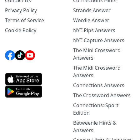
Contact Us
Connections Hints
Privacy Policy
Strands Answer
Terms of Service
Wordle Answer
Cookie Policy
NYT Pips Answers
NYT Capture Answers
The Mini Crossword
Answers
The Midi Crossword
Answers
Connections Answers
The Crossword Answers
Connections: Sport
Edition
Betweenle Hints &
Answers