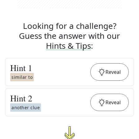
Looking for a challenge?
Guess the answer with our
Hints & Tips
:
Hint
1
Reveal
similar to
Hint
2
Reveal
another clue