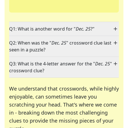
Q1: What is another word for "
Dec. 25
?"
Q2: When was the "
Dec. 25
" crossword clue last
seen in a puzzle?
Q3: What is the 4-letter answer for the "
Dec. 25
"
crossword clue?
We understand that crosswords, while highly
enjoyable, can sometimes leave you
scratching your head. That's where we come
in - breaking down the most challenging
clues to provide the missing pieces of your