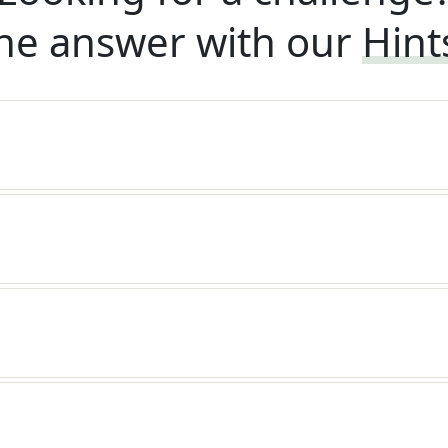
he answer with our
Hint