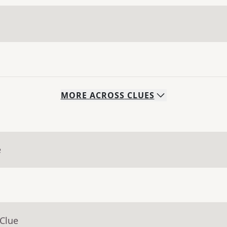
MORE
ACROSS
CLUES
e
 Clue