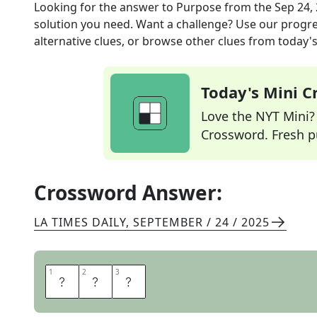
Looking for the answer to
Purpose
from the
Sep 24,
solution you need. Want a challenge? Use our progres
alternative clues, or browse other clues from today's 
Today's Mini 
Love the NYT Mini? Y
Crossword. Fresh pu
Crossword Answer:
LA TIMES DAILY
,
SEPTEMBER / 24 / 2025
1
1
2
2
3
3
U
S
E