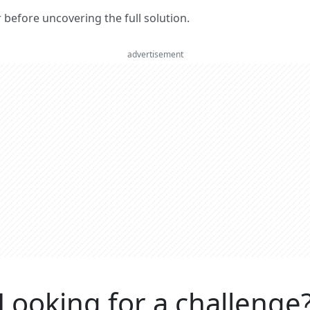
er before uncovering the full solution.
advertisement
Looking for a challenge