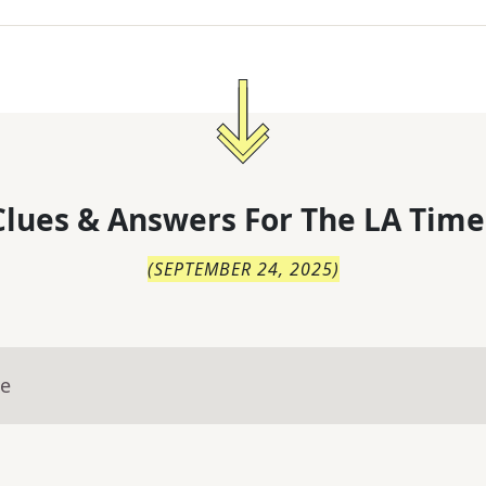
lues & Answers For
The
LA Time
(
SEPTEMBER 24, 2025
)
ue