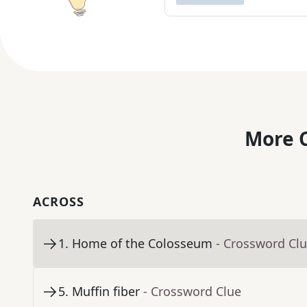
More C
ACROSS
1
.
Home of the Colosseum
- Crossword Cl
5
.
Muffin fiber
- Crossword Clue