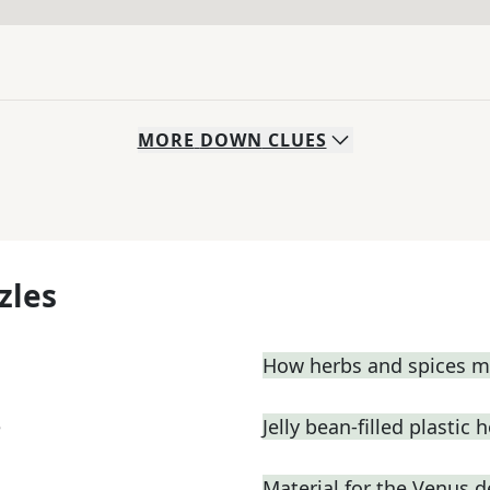
MORE
DOWN
CLUES
zles
How herbs and spices ma
e
Jelly bean-filled plastic 
Material for the Venus 