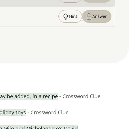
Hint
Answer
y be added, in a recipe
- Crossword Clue
holiday toys
- Crossword Clue
de Milo and Michelangelo's David