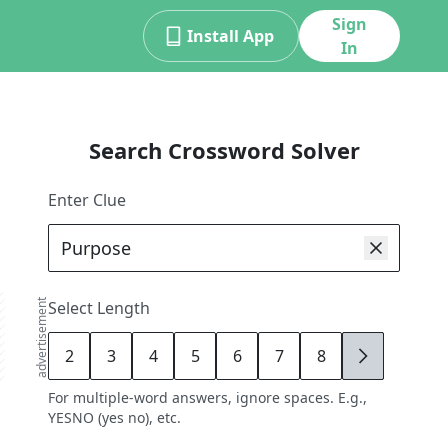
Sign
Install App
In
Search Crossword Solver
Enter Clue
advertisement
Select Length
2
3
4
5
6
7
8
9
For multiple-word answers, ignore spaces. E.g.,
YESNO (yes no), etc.