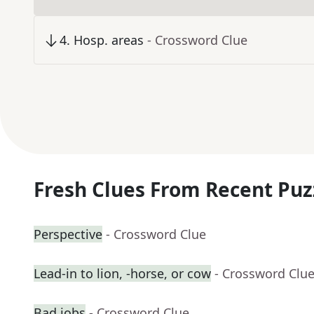
4
.
Hosp. areas
- Crossword Clue
Fresh Clues From Recent Puz
Perspective
- Crossword Clue
Lead-in to lion, -horse, or cow
- Crossword Clu
Bad jobs
- Crossword Clue