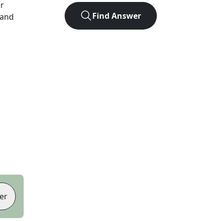
er
Find Answer
 and
er