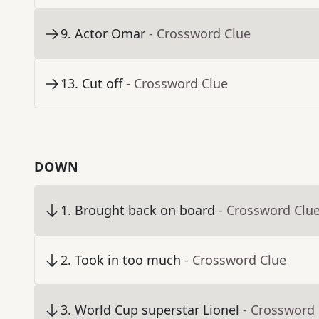
9
.
Actor Omar
- Crossword Clue
13
.
Cut off
- Crossword Clue
DOWN
1
.
Brought back on board
- Crossword Clu
2
.
Took in too much
- Crossword Clue
3
.
World Cup superstar Lionel
- Crossword