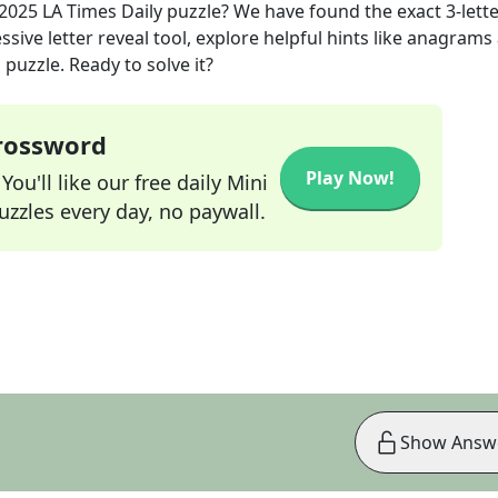
 2025
LA Times Daily
puzzle? We have found the exact
3
-lett
sive letter reveal tool, explore helpful hints like anagrams
puzzle. Ready to solve it?
Crossword
Play Now!
ou'll like our free daily Mini
zzles every day, no paywall.
Show Answ