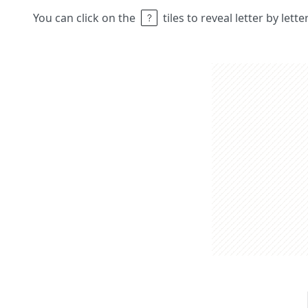
You can click on the
tiles to reveal letter by lett