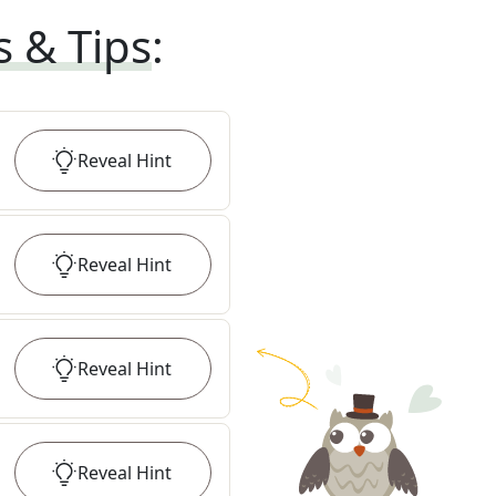
s & Tips
:
Reveal
Hint
Reveal
Hint
Reveal
Hint
Reveal
Hint