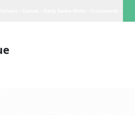
Solvers
Games
Daily Game Hints
Crosswords
ue