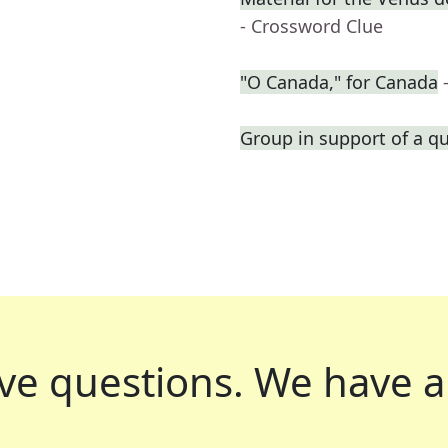
- Crossword Clue
"O Canada," for Canada
Group in support of a q
ve questions.
We have a