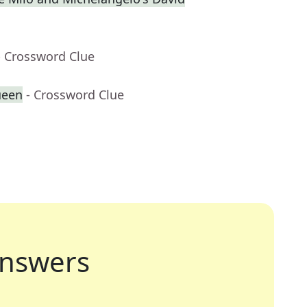
- Crossword Clue
ueen
- Crossword Clue
nswers