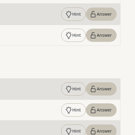
Hint
Answer
Hint
Answer
Hint
Answer
Hint
Answer
Hint
Answer