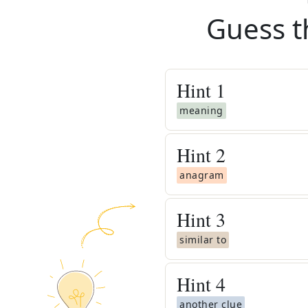
Guess t
Hint
1
meaning
Hint
2
anagram
Hint
3
similar to
Hint
4
another clue