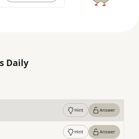
s Daily
Hint
Answer
Hint
Answer