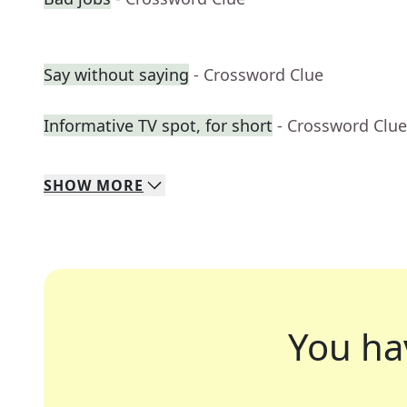
Say without saying
- Crossword Clue
Informative TV spot, for short
- Crossword Clue
SHOW
MORE
You ha