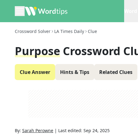
Word 
Crossword Solver
LA Times Daily
Clue
Purpose
Crossword Cl
Clue Answer
Hints & Tips
Related Clues
By:
Sarah Perowne
|
Last edited:
Sep 24, 2025