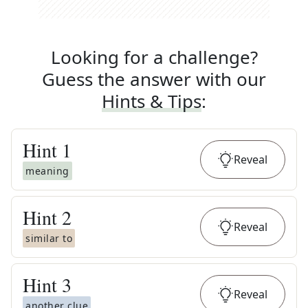
Looking for a challenge?
Guess the answer with our
Hints & Tips
:
Hint
1
Reveal
meaning
Hint
2
Reveal
similar to
Hint
3
Reveal
another clue