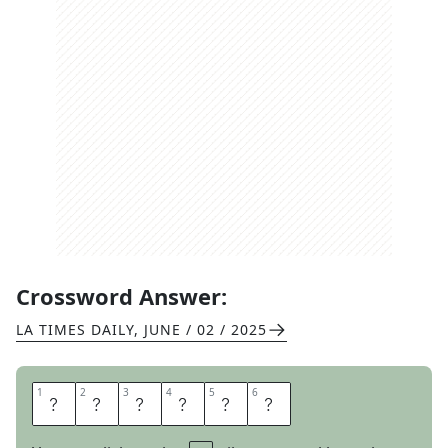
Crossword Answer:
LA TIMES DAILY
,
JUNE / 02 / 2025
1
1
2
2
3
3
4
4
5
5
6
6
B
E
C
A
L
M