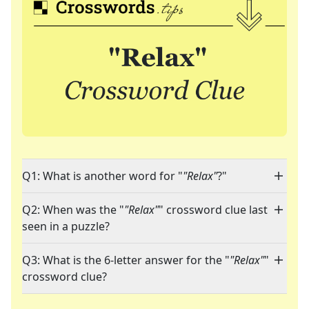
Q1: What is another word for "
"Relax"
?"
Q2: When was the "
"Relax"
" crossword clue last
seen in a puzzle?
Q3: What is the 6-letter answer for the "
"Relax"
"
crossword clue?