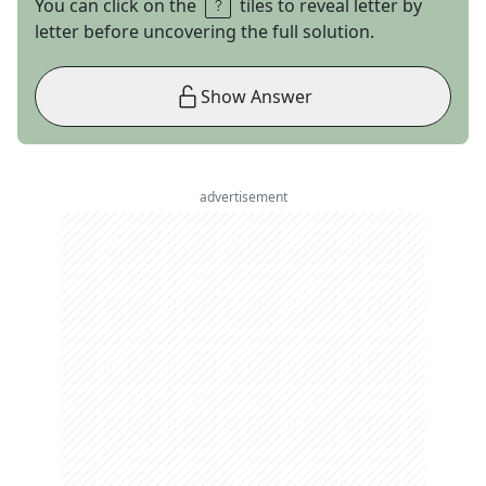
You can click on the
tiles to reveal letter by
letter before uncovering the full solution.
Show Answer
advertisement