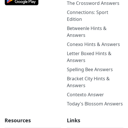
The Crossword Answers
Connections: Sport
Edition
Betweenle Hints &
Answers
Conexo Hints & Answers
Letter Boxed Hints &
Answers
Spelling Bee Answers
Bracket City Hints &
Answers
Contexto Answer
Today's Blossom Answers
Resources
Links