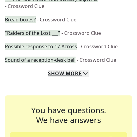
- Crossword Clue
Bread boxes?
- Crossword Clue
"Raiders of the Lost ___"
- Crossword Clue
Possible response to 17-Across
- Crossword Clue
Sound of a reception-desk bell
- Crossword Clue
SHOW
MORE
You have questions.
We have answers