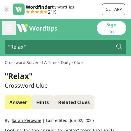
Wordfinder
by WordTips
GET APP
21K
Sign
In
Crossword Solver
LA Times Daily
Clue
"Relax"
Crossword Clue
Answer
Hints
Related Clues
By:
Sarah Perowne
|
Last edited:
Jun 02, 2025
Looking for the answer to
"Relax"
from the
Jun 02,