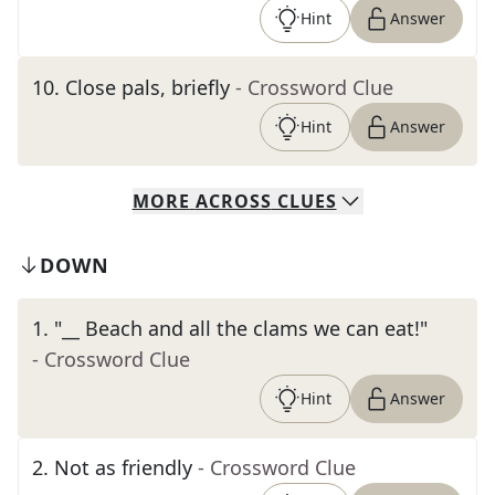
Hint
Answer
10
.
Close pals, briefly
- Crossword Clue
Hint
Answer
MORE
ACROSS
CLUES
DOWN
1
.
"__ Beach and all the clams we can eat!"
- Crossword Clue
Hint
Answer
2
.
Not as friendly
- Crossword Clue