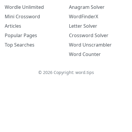
Wordle Unlimited
Anagram Solver
Mini Crossword
WordFinderX
Articles
Letter Solver
Popular Pages
Crossword Solver
Top Searches
Word Unscrambler
Word Counter
©
2026
Copyright: word.tips