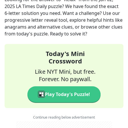
2025
LA Times Daily
puzzle? We have found the exact
6
-letter solution you need. Want a challenge? Use our
progressive letter reveal tool, explore helpful hints like
anagrams and alternative clues, or browse other clues
from today's puzzle. Ready to solve it?
Today's Mini
Crossword
Like NYT Mini, but free.
Forever. No paywall.
Play Today's Puzzle!
Continue reading below advertisement