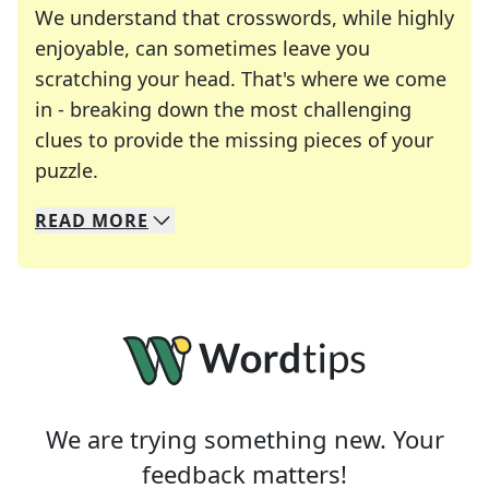
We understand that crosswords, while highly
enjoyable, can sometimes leave you
scratching your head. That's where we come
in - breaking down the most challenging
clues to provide the missing pieces of your
Crosswords are linguistic mazes that chal
puzzle.
READ
MORE
We specialize in solving many of your favorite 
Whether you're a daily crossword enthusiast or a
We are trying something new. Your
feedback matters!