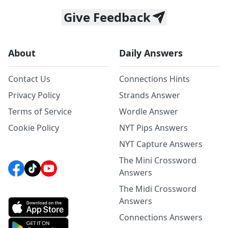
Give Feedback
About
Daily Answers
Contact Us
Connections Hints
Privacy Policy
Strands Answer
Terms of Service
Wordle Answer
Cookie Policy
NYT Pips Answers
NYT Capture Answers
The Mini Crossword
Answers
The Midi Crossword
Answers
Connections Answers