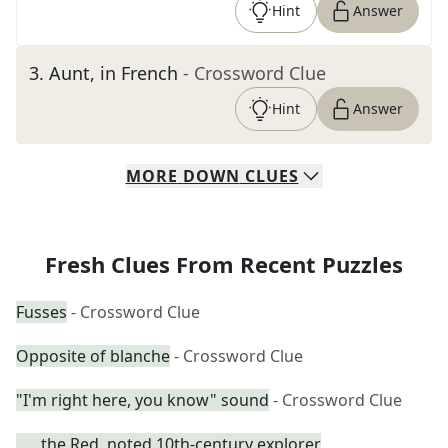
Hint
Answer
3
.
Aunt, in French
- Crossword Clue
Hint
Answer
MORE
DOWN
CLUES
Fresh Clues From Recent Puzzles
Fusses
- Crossword Clue
Opposite of blanche
- Crossword Clue
"I'm right here, you know" sound
- Crossword Clue
___ the Red, noted 10th-century explorer