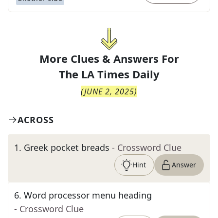
More Clues & Answers For
The
LA Times Daily
(
JUNE 2, 2025
)
ACROSS
1
.
Greek pocket breads
- Crossword Clue
Hint
Answer
6
.
Word processor menu heading
- Crossword Clue