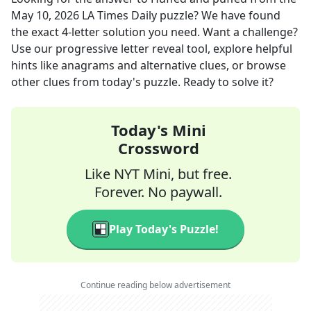
May 10, 2026
LA Times Daily
puzzle? We have found
the exact
4
-letter solution you need. Want a challenge?
Use our progressive letter reveal tool, explore helpful
hints like anagrams and alternative clues, or browse
other clues from today's puzzle. Ready to solve it?
Today's Mini
Crossword
Like NYT Mini, but free.
Forever. No paywall.
Play Today's Puzzle!
Continue reading below advertisement