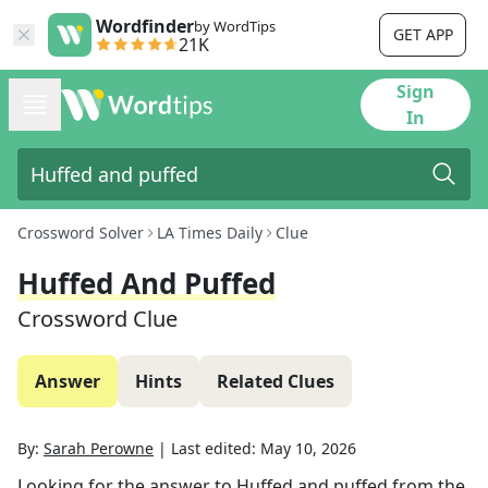
Wordfinder
by WordTips
GET APP
21K
Sign
In
Crossword Solver
LA Times Daily
Clue
Huffed And Puffed
Crossword Clue
Answer
Hints
Related Clues
By:
Sarah Perowne
|
Last edited:
May 10, 2026
Looking for the answer to
Huffed and puffed
from the