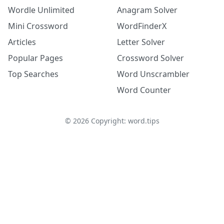
Wordle Unlimited
Anagram Solver
Mini Crossword
WordFinderX
Articles
Letter Solver
Popular Pages
Crossword Solver
Top Searches
Word Unscrambler
Word Counter
©
2026
Copyright: word.tips