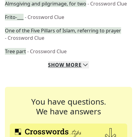
Almsgiving and pilgrimage, for two
- Crossword Clue
Frito-___
- Crossword Clue
One of the Five Pillars of Islam, referring to prayer
- Crossword Clue
Tree part
- Crossword Clue
SHOW
MORE
You have questions.
We have answers