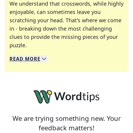
We understand that crosswords, while highly
enjoyable, can sometimes leave you
scratching your head. That's where we come
in - breaking down the most challenging
clues to provide the missing pieces of your
Crosswords are linguistic mazes that chal
puzzle.
READ
MORE
We specialize in solving many of your favorite 
Whether you're a daily crossword enthusiast or a
We are trying something new. Your
feedback matters!