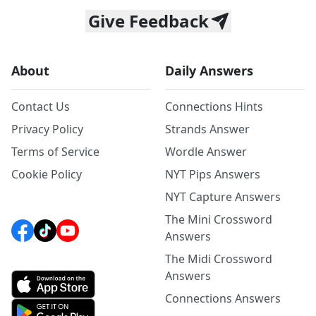
Give Feedback
About
Daily Answers
Contact Us
Connections Hints
Privacy Policy
Strands Answer
Terms of Service
Wordle Answer
Cookie Policy
NYT Pips Answers
NYT Capture Answers
The Mini Crossword
Answers
The Midi Crossword
Answers
Connections Answers