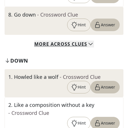
8
.
Go down
- Crossword Clue
Hint
Answer
MORE
ACROSS
CLUES
DOWN
1
.
Howled like a wolf
- Crossword Clue
Hint
Answer
2
.
Like a composition without a key
- Crossword Clue
Hint
Answer