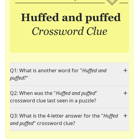
Q1: What is another word for "
Huffed and
puffed
?"
Q2: When was the "
Huffed and puffed
"
crossword clue last seen in a puzzle?
Q3: What is the 4-letter answer for the "
Huffed
and puffed
" crossword clue?