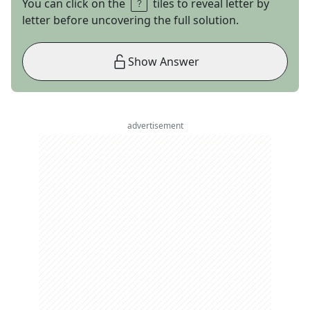
You can click on the
tiles to reveal letter by
letter before uncovering the full solution.
Show Answer
advertisement