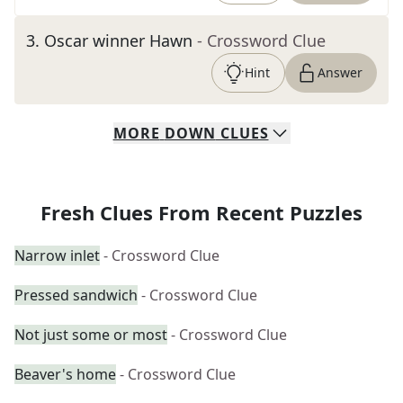
3
.
Oscar winner Hawn
- Crossword Clue
Hint
Answer
MORE
DOWN
CLUES
Fresh Clues From Recent Puzzles
Narrow inlet
- Crossword Clue
Pressed sandwich
- Crossword Clue
Not just some or most
- Crossword Clue
Beaver's home
- Crossword Clue