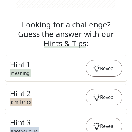
Looking for a challenge?
Guess the answer with our
Hints & Tips
:
Hint
1
Reveal
meaning
Hint
2
Reveal
similar to
Hint
3
Reveal
another clue