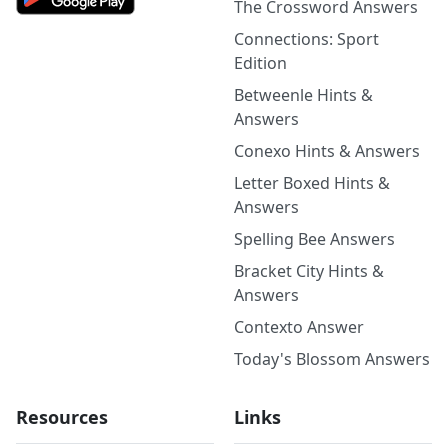
The Crossword Answers
Connections: Sport
Edition
Betweenle Hints &
Answers
Conexo Hints & Answers
Letter Boxed Hints &
Answers
Spelling Bee Answers
Bracket City Hints &
Answers
Contexto Answer
Today's Blossom Answers
Resources
Links