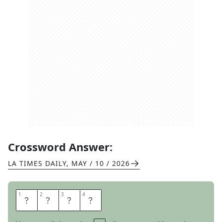
Crossword Answer:
LA TIMES DAILY
,
MAY / 10 / 2026
1
1
2
2
3
3
4
4
B
L
E
W