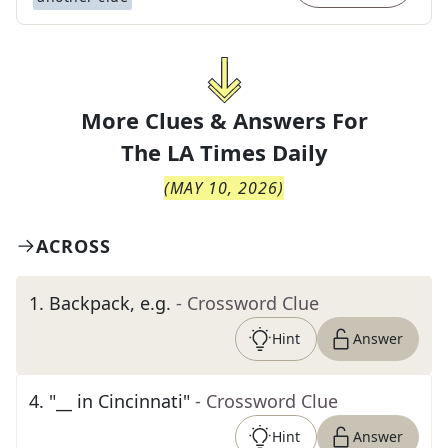
More Clues & Answers For
The
LA Times Daily
(
MAY 10, 2026
)
ACROSS
1
.
Backpack, e.g.
- Crossword Clue
Hint
Answer
4
.
"__ in Cincinnati"
- Crossword Clue
Hint
Answer