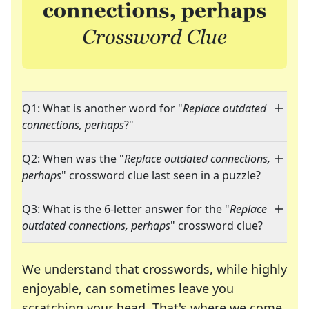
Q1: What is another word for "
Replace outdated
connections, perhaps
?"
Q2: When was the "
Replace outdated connections,
perhaps
" crossword clue last seen in a puzzle?
Q3: What is the 6-letter answer for the "
Replace
outdated connections, perhaps
" crossword clue?
We understand that crosswords, while highly
enjoyable, can sometimes leave you
scratching your head. That's where we come