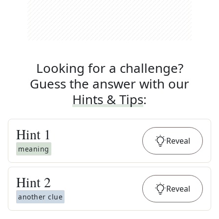
Looking for a challenge?
Guess the answer with our
Hints & Tips
:
Hint
1
Reveal
meaning
Hint
2
Reveal
another clue