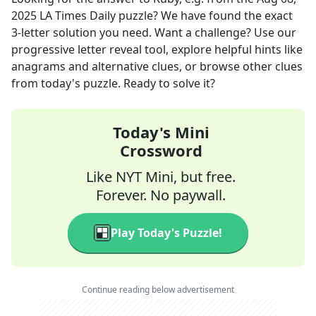
2025
LA Times Daily
puzzle? We have found the exact
3
-letter solution you need. Want a challenge? Use our
progressive letter reveal tool, explore helpful hints like
anagrams and alternative clues, or browse other clues
from today's puzzle. Ready to solve it?
Today's Mini
Crossword
Like NYT Mini, but free.
Forever. No paywall.
Play Today's Puzzle!
Continue reading below advertisement