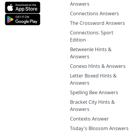
Answers
Connections Answers
The Crossword Answers
Connections: Sport
Edition
Betweenle Hints &
Answers
Conexo Hints & Answers
Letter Boxed Hints &
Answers
Spelling Bee Answers
Bracket City Hints &
Answers
Contexto Answer
Today's Blossom Answers