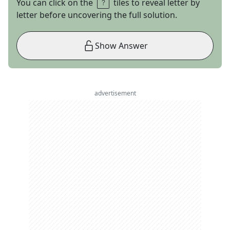
You can click on the
tiles to reveal letter by
letter before uncovering the full solution.
Show Answer
advertisement