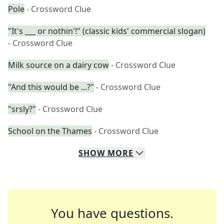
Pole
- Crossword Clue
"It's ___ or nothin'!" (classic kids' commercial slogan)
- Crossword Clue
Milk source on a dairy cow
- Crossword Clue
"And this would be ...?"
- Crossword Clue
"srsly?"
- Crossword Clue
School on the Thames
- Crossword Clue
SHOW
MORE
You have questions.