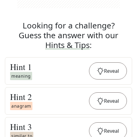
Looking for a challenge?
Guess the answer with our
Hints & Tips
:
Hint
1
Reveal
meaning
Hint
2
Reveal
anagram
Hint
3
Reveal
similar to