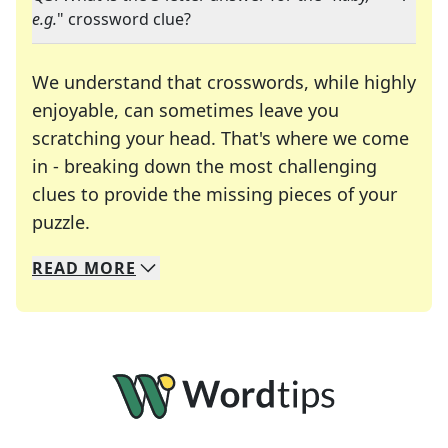
e.g.
" crossword clue?
We understand that crosswords, while highly
enjoyable, can sometimes leave you
scratching your head. That's where we come
in - breaking down the most challenging
clues to provide the missing pieces of your
Crosswords are linguistic mazes that chal
puzzle.
READ
MORE
We specialize in solving many of your favorite 
Whether you're a daily crossword enthusiast or a