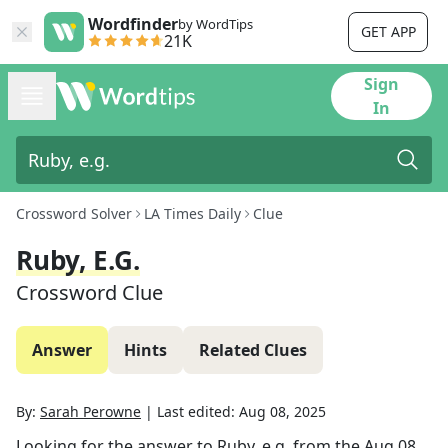
Wordfinder
by WordTips
GET APP
21K
Sign
In
Crossword Solver
LA Times Daily
Clue
Ruby, E.g.
Crossword Clue
Answer
Hints
Related Clues
By:
Sarah Perowne
|
Last edited:
Aug 08, 2025
Looking for the answer to
Ruby, e.g.
from the
Aug 08,