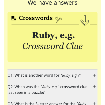
We have answers
Q1: What is another word for "
Ruby, e.g.
?"
Q2: When was the "
Ruby, e.g.
" crossword clue
last seen in a puzzle?
Q3: What is the 3-letter answer for the "
Ruby,