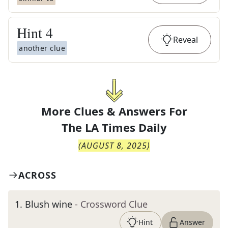
Hint
4
Reveal
another clue
More Clues & Answers For
The
LA Times Daily
(
AUGUST 8, 2025
)
ACROSS
1
.
Blush wine
- Crossword Clue
Hint
Answer