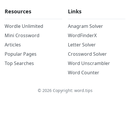
Resources
Links
Wordle Unlimited
Anagram Solver
Mini Crossword
WordFinderX
Articles
Letter Solver
Popular Pages
Crossword Solver
Top Searches
Word Unscrambler
Word Counter
©
2026
Copyright: word.tips