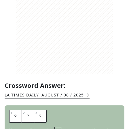
Crossword Answer:
LA TIMES DAILY
,
AUGUST / 08 / 2025
1
1
2
2
3
3
G
E
M