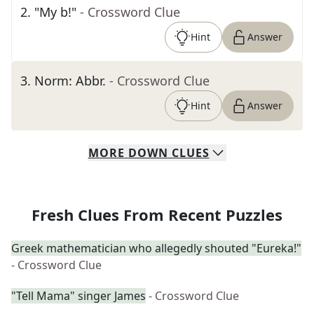
2
.
"My b!"
- Crossword Clue
Hint
Answer
3
.
Norm: Abbr.
- Crossword Clue
Hint
Answer
MORE
DOWN
CLUES
Fresh Clues From Recent Puzzles
Greek mathematician who allegedly shouted "Eureka!"
- Crossword Clue
"Tell Mama" singer James
- Crossword Clue