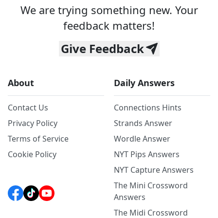
We are trying something new. Your
feedback matters!
Give Feedback
About
Daily Answers
Contact Us
Connections Hints
Privacy Policy
Strands Answer
Terms of Service
Wordle Answer
Cookie Policy
NYT Pips Answers
NYT Capture Answers
The Mini Crossword
Answers
The Midi Crossword