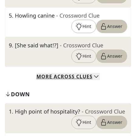
5
.
Howling canine
- Crossword Clue
Hint
Answer
9
.
[She said what!?]
- Crossword Clue
Hint
Answer
MORE
ACROSS
CLUES
DOWN
1
.
High point of hospitality?
- Crossword Clue
Hint
Answer