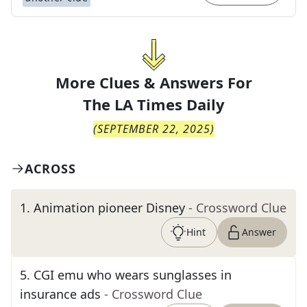
More Clues & Answers For
The
LA Times Daily
(
SEPTEMBER 22, 2025
)
ACROSS
1
.
Animation pioneer Disney
- Crossword Clue
Hint
Answer
5
.
CGI emu who wears sunglasses in
insurance ads
- Crossword Clue