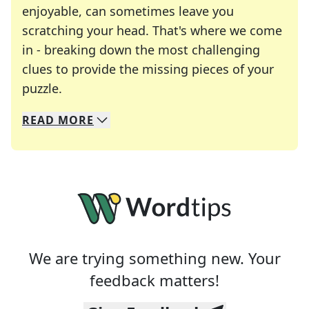
enjoyable, can sometimes leave you
scratching your head. That's where we come
in - breaking down the most challenging
clues to provide the missing pieces of your
Crosswords are linguistic mazes that chal
puzzle.
READ
MORE
We specialize in solving many of your favorite 
Whether you're a daily crossword enthusiast or a
We are trying something new. Your
feedback matters!