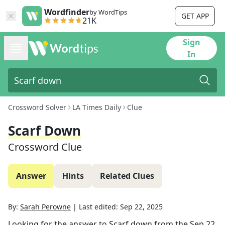
Wordfinder
by WordTips
GET APP
21K
Sign
In
Crossword Solver
LA Times Daily
Clue
Scarf Down
Crossword Clue
Answer
Hints
Related Clues
By:
Sarah Perowne
|
Last edited:
Sep 22, 2025
Looking for the answer to
Scarf down
from the
Sep 22,