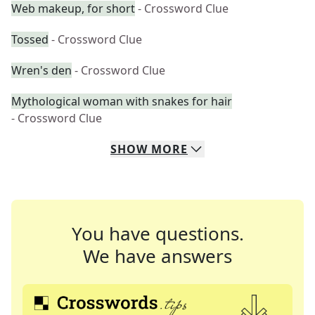
Web makeup, for short
- Crossword Clue
Tossed
- Crossword Clue
Wren's den
- Crossword Clue
Mythological woman with snakes for hair
- Crossword Clue
SHOW
MORE
You have questions.
We have answers