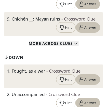
Hint
Answer
9
.
Chichén __: Mayan ruins
- Crossword Clue
Hint
Answer
MORE
ACROSS
CLUES
DOWN
1
.
Fought, as a war
- Crossword Clue
Hint
Answer
2
.
Unaccompanied
- Crossword Clue
Hint
Answer