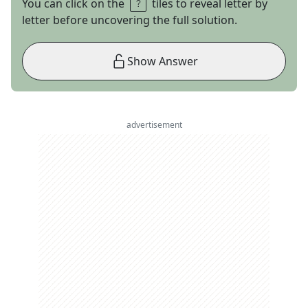
You can click on the
tiles to reveal letter by
letter before uncovering the full solution.
Show Answer
advertisement