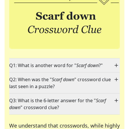
Q1: What is another word for "
Scarf down
?"
Q2: When was the "
Scarf down
" crossword clue
last seen in a puzzle?
Q3: What is the 6-letter answer for the "
Scarf
down
" crossword clue?
We understand that crosswords, while highly