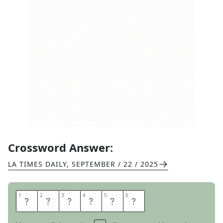
Crossword Answer:
LA TIMES DAILY
,
SEPTEMBER / 22 / 2025
1
1
2
2
3
3
4
4
5
5
6
6
D
E
V
O
U
R