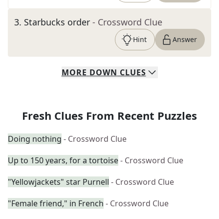
3
.
Starbucks order
- Crossword Clue
Hint
Answer
MORE
DOWN
CLUES
Fresh Clues From Recent Puzzles
Doing nothing
- Crossword Clue
Up to 150 years, for a tortoise
- Crossword Clue
"Yellowjackets" star Purnell
- Crossword Clue
"Female friend," in French
- Crossword Clue