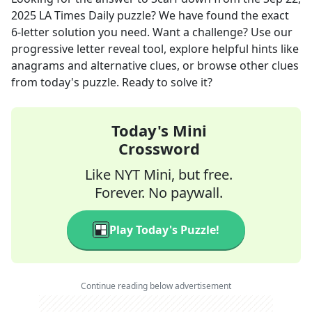
2025
LA Times Daily
puzzle? We have found the exact
6
-letter solution you need. Want a challenge? Use our
progressive letter reveal tool, explore helpful hints like
anagrams and alternative clues, or browse other clues
from today's puzzle. Ready to solve it?
Today's Mini
Crossword
Like NYT Mini, but free.
Forever. No paywall.
Play Today's Puzzle!
Continue reading below advertisement