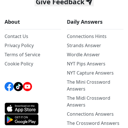
Give Feedback
About
Daily Answers
Contact Us
Connections Hints
Privacy Policy
Strands Answer
Terms of Service
Wordle Answer
Cookie Policy
NYT Pips Answers
NYT Capture Answers
The Mini Crossword
Answers
The Midi Crossword
Answers
Connections Answers
The Crossword Answers