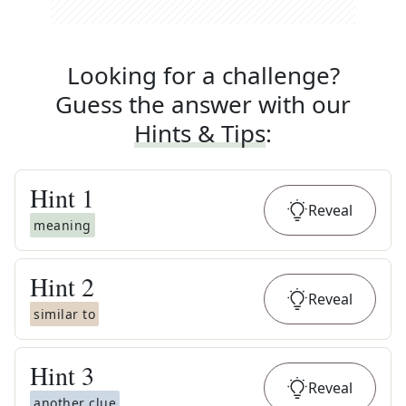
Looking for a challenge?
Guess the answer with our
Hints & Tips
:
Hint
1
Reveal
meaning
Hint
2
Reveal
similar to
Hint
3
Reveal
another clue