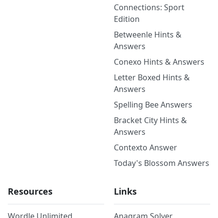
Connections: Sport
Edition
Betweenle Hints &
Answers
Conexo Hints & Answers
Letter Boxed Hints &
Answers
Spelling Bee Answers
Bracket City Hints &
Answers
Contexto Answer
Today's Blossom Answers
Resources
Links
Wordle Unlimited
Anagram Solver