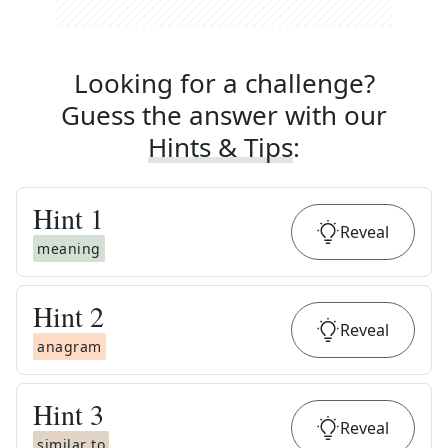
Looking for a challenge?
Guess the answer with our
Hints & Tips
:
Hint
1
Reveal
meaning
Hint
2
Reveal
anagram
Hint
3
Reveal
similar to