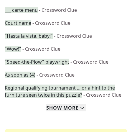
___ carte menu
- Crossword Clue
Court name
- Crossword Clue
"Hasta la vista, baby!"
- Crossword Clue
"Wow!"
- Crossword Clue
"Speed-the-Plow" playwright
- Crossword Clue
As soon as (4)
- Crossword Clue
Regional qualifying tournament ... or a hint to the
furniture seen twice in this puzzle?
- Crossword Clue
SHOW
MORE