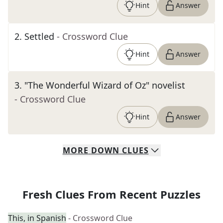
Hint
Answer
2
.
Settled
- Crossword Clue
Hint
Answer
3
.
"The Wonderful Wizard of Oz" novelist
- Crossword Clue
Hint
Answer
MORE
DOWN
CLUES
Fresh Clues From Recent Puzzles
This, in Spanish
- Crossword Clue