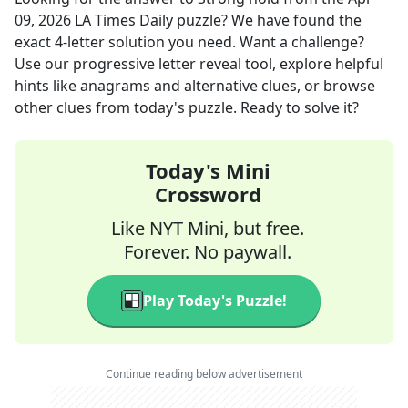
09, 2026
LA Times Daily
puzzle? We have found the
exact
4
-letter solution you need. Want a challenge?
Use our progressive letter reveal tool, explore helpful
hints like anagrams and alternative clues, or browse
other clues from today's puzzle. Ready to solve it?
Today's Mini
Crossword
Like NYT Mini, but free.
Forever. No paywall.
Play Today's Puzzle!
Continue reading below advertisement