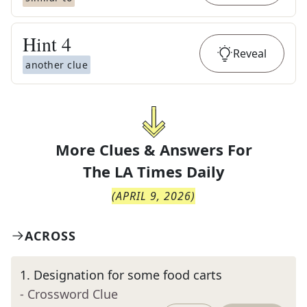
Hint
4
Reveal
another clue
More Clues & Answers For
The
LA Times Daily
(
APRIL 9, 2026
)
ACROSS
1
.
Designation for some food carts
- Crossword Clue