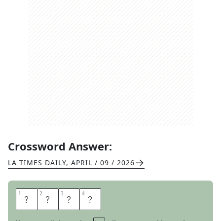
Crossword Answer:
LA TIMES DAILY
,
APRIL / 09 / 2026
1
1
2
2
3
3
4
4
G
R
I
P