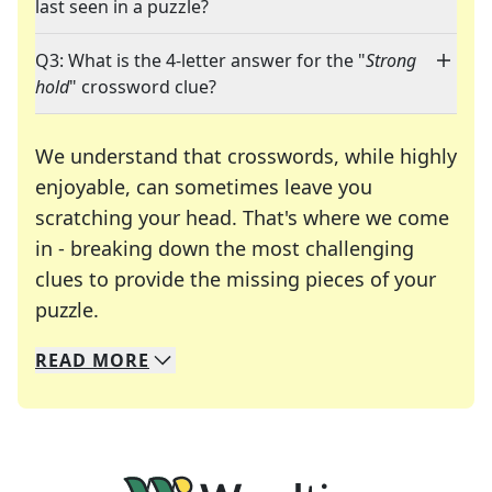
last seen in a puzzle?
Q3: What is the 4-letter answer for the "
Strong
hold
" crossword clue?
We understand that crosswords, while highly
enjoyable, can sometimes leave you
scratching your head. That's where we come
in - breaking down the most challenging
clues to provide the missing pieces of your
Crosswords are linguistic mazes that chal
puzzle.
READ
MORE
We specialize in solving many of your favorite 
Whether you're a daily crossword enthusiast or a