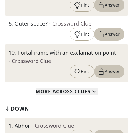
Hint
Answer
6
.
Outer space?
- Crossword Clue
Hint
Answer
10
.
Portal name with an exclamation point
- Crossword Clue
Hint
Answer
MORE
ACROSS
CLUES
DOWN
1
.
Abhor
- Crossword Clue