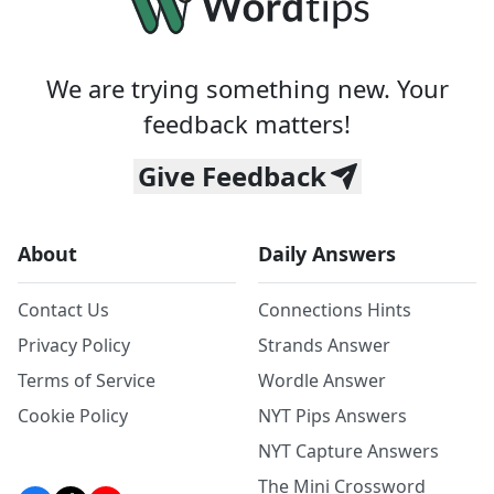
We are trying something new. Your
feedback matters!
Give Feedback
About
Daily Answers
Contact Us
Connections Hints
Privacy Policy
Strands Answer
Terms of Service
Wordle Answer
Cookie Policy
NYT Pips Answers
NYT Capture Answers
The Mini Crossword