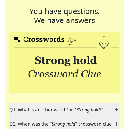
You have questions.
We have answers
Q1: What is another word for "
Strong hold
?"
Q2: When was the "
Strong hold
" crossword clue