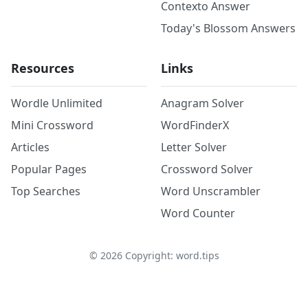
Contexto Answer
Today's Blossom Answers
Resources
Links
Wordle Unlimited
Anagram Solver
Mini Crossword
WordFinderX
Articles
Letter Solver
Popular Pages
Crossword Solver
Top Searches
Word Unscrambler
Word Counter
©
2026
Copyright: word.tips