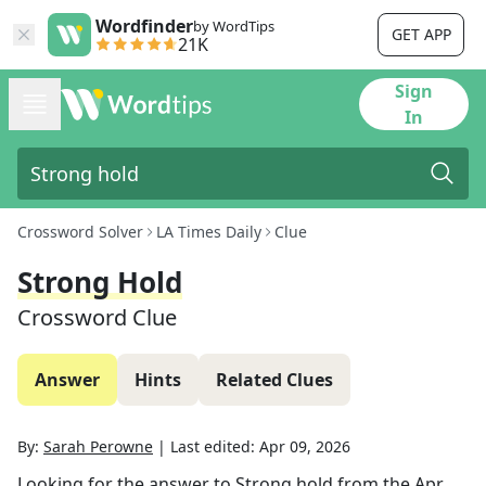
Wordfinder
by WordTips
GET APP
21K
Sign
In
Crossword Solver
LA Times Daily
Clue
Strong Hold
Crossword Clue
Answer
Hints
Related Clues
By:
Sarah Perowne
|
Last edited:
Apr 09, 2026
Looking for the answer to
Strong hold
from the
Apr