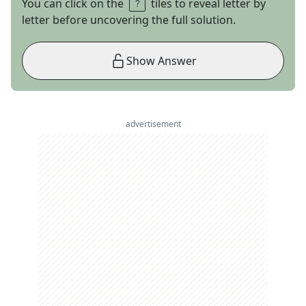
You can click on the
tiles to reveal letter by
letter before uncovering the full solution.
Show Answer
advertisement