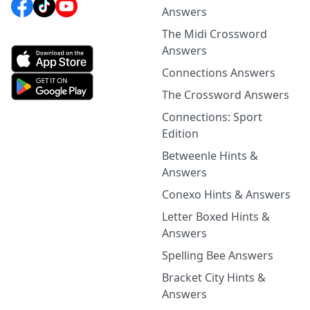
Answers
The Midi Crossword
Answers
Connections Answers
The Crossword Answers
Connections: Sport
Edition
Betweenle Hints &
Answers
Conexo Hints & Answers
Letter Boxed Hints &
Answers
Spelling Bee Answers
Bracket City Hints &
Answers