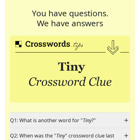
You have questions.
We have answers
Q1: What is another word for "
Tiny
?"
Q2: When was the "
Tiny
" crossword clue last