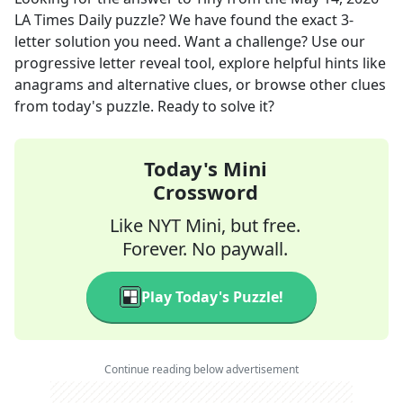
LA Times Daily
puzzle? We have found the exact
3
-
letter solution you need. Want a challenge? Use our
progressive letter reveal tool, explore helpful hints like
anagrams and alternative clues, or browse other clues
from today's puzzle. Ready to solve it?
Today's Mini
Crossword
Like NYT Mini, but free.
Forever. No paywall.
Play Today's Puzzle!
Continue reading below advertisement