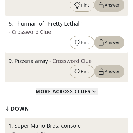
Hint
Answer
6
.
Thurman of "Pretty Lethal"
- Crossword Clue
Hint
Answer
9
.
Pizzeria array
- Crossword Clue
Hint
Answer
MORE
ACROSS
CLUES
DOWN
1
.
Super Mario Bros. console