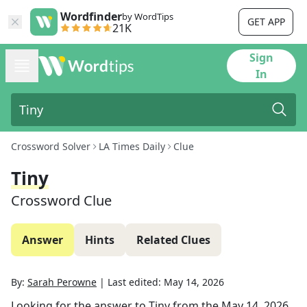
Wordfinder
by WordTips
GET APP
21K
Sign
In
Crossword Solver
LA Times Daily
Clue
Tiny
Crossword Clue
Answer
Hints
Related Clues
By:
Sarah Perowne
|
Last edited:
May 14, 2026
Looking for the answer to
Tiny
from the
May 14, 2026