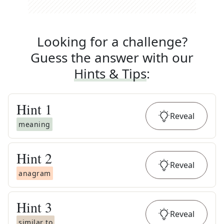
Looking for a challenge?
Guess the answer with our
Hints & Tips
:
Hint
1
Reveal
meaning
Hint
2
Reveal
anagram
Hint
3
Reveal
similar to