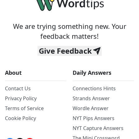
We are trying something new. Your
feedback matters!
Give Feedback
About
Daily Answers
Contact Us
Connections Hints
Privacy Policy
Strands Answer
Terms of Service
Wordle Answer
Cookie Policy
NYT Pips Answers
NYT Capture Answers
The Mini Crossword