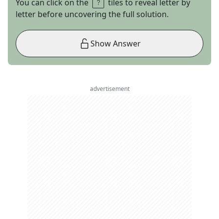
You can click on the
tiles to reveal letter by
letter before uncovering the full solution.
Show Answer
advertisement