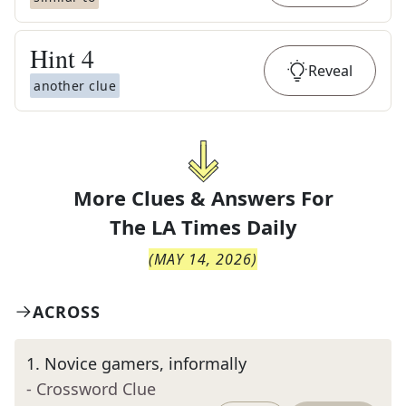
Hint
4
Reveal
another clue
More Clues & Answers For
The
LA Times Daily
(
MAY 14, 2026
)
ACROSS
1
.
Novice gamers, informally
- Crossword Clue