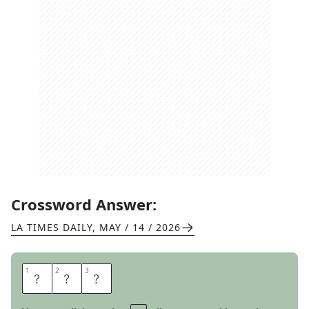
Crossword Answer:
LA TIMES DAILY
,
MAY / 14 / 2026
1
1
2
2
3
3
W
E
E