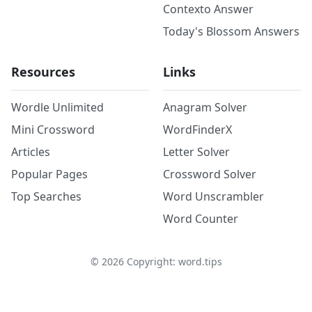
Contexto Answer
Today's Blossom Answers
Resources
Links
Wordle Unlimited
Anagram Solver
Mini Crossword
WordFinderX
Articles
Letter Solver
Popular Pages
Crossword Solver
Top Searches
Word Unscrambler
Word Counter
©
2026
Copyright: word.tips