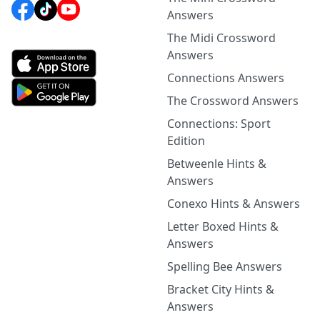
Answers
The Midi Crossword
Answers
Connections Answers
The Crossword Answers
Connections: Sport
Edition
Betweenle Hints &
Answers
Conexo Hints & Answers
Letter Boxed Hints &
Answers
Spelling Bee Answers
Bracket City Hints &
Answers