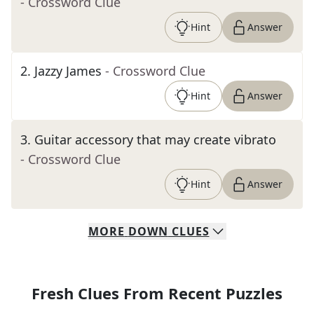
- Crossword Clue
Hint
Answer
2
.
Jazzy James
- Crossword Clue
Hint
Answer
3
.
Guitar accessory that may create vibrato
- Crossword Clue
Hint
Answer
MORE
DOWN
CLUES
Fresh Clues From Recent Puzzles