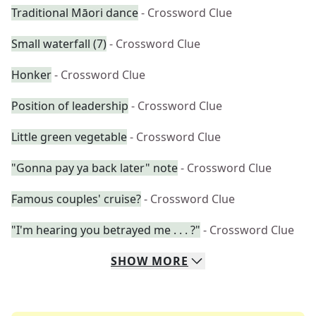
Traditional Māori dance
- Crossword Clue
Small waterfall (7)
- Crossword Clue
Honker
- Crossword Clue
Position of leadership
- Crossword Clue
Little green vegetable
- Crossword Clue
"Gonna pay ya back later" note
- Crossword Clue
Famous couples' cruise?
- Crossword Clue
"I'm hearing you betrayed me . . . ?"
- Crossword Clue
SHOW
MORE