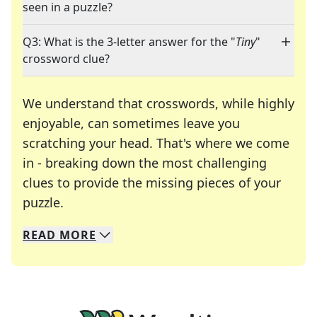
seen in a puzzle?
Q3: What is the 3-letter answer for the "
Tiny
"
crossword clue?
We understand that crosswords, while highly
enjoyable, can sometimes leave you
scratching your head. That's where we come
in - breaking down the most challenging
clues to provide the missing pieces of your
Crosswords are linguistic mazes that chal
puzzle.
READ
MORE
We specialize in solving many of your favorite 
Whether you're a daily crossword enthusiast or a