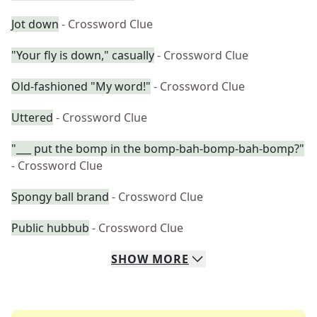
Jot down
- Crossword Clue
"Your fly is down," casually
- Crossword Clue
Old-fashioned "My word!"
- Crossword Clue
Uttered
- Crossword Clue
"___ put the bomp in the bomp-bah-bomp-bah-bomp?"
- Crossword Clue
Spongy ball brand
- Crossword Clue
Public hubbub
- Crossword Clue
SHOW
MORE