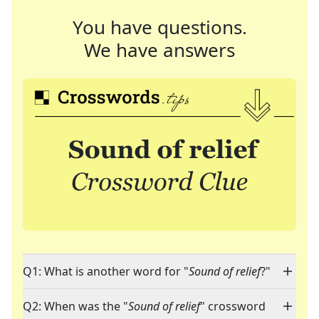
You have questions.
We have answers
Q1: What is another word for "
Sound of relief
?"
Q2: When was the "
Sound of relief
" crossword