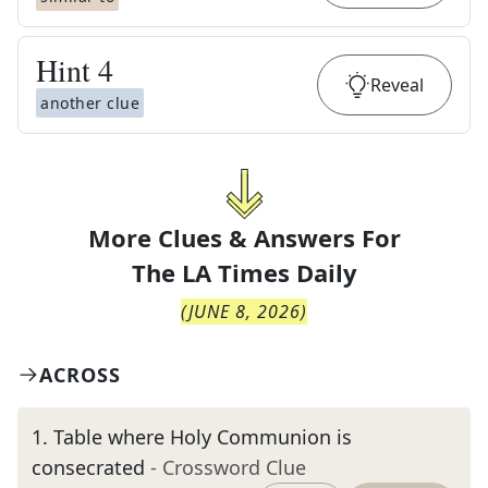
Hint
4
Reveal
another clue
More Clues & Answers For
The
LA Times Daily
(
JUNE 8, 2026
)
ACROSS
1
.
Table where Holy Communion is
consecrated
- Crossword Clue