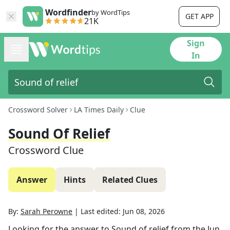
Wordfinder
by WordTips
GET APP
21K
Sign
In
Crossword Solver
LA Times Daily
Clue
Sound Of Relief
Crossword Clue
Answer
Hints
Related Clues
By:
Sarah Perowne
|
Last edited:
Jun 08, 2026
Looking for the answer to
Sound of relief
from the
Jun