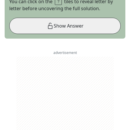
You can click on the
tiles to reveal letter by
letter before uncovering the full solution.
Show Answer
advertisement