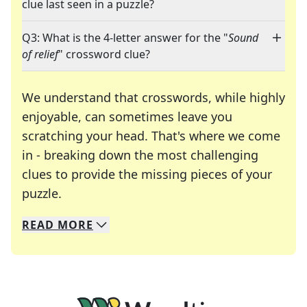
clue last seen in a puzzle?
Q3: What is the 4-letter answer for the "
Sound
of relief
" crossword clue?
We understand that crosswords, while highly
enjoyable, can sometimes leave you
scratching your head. That's where we come
in - breaking down the most challenging
clues to provide the missing pieces of your
Crosswords are linguistic mazes that chal
puzzle.
READ
MORE
We specialize in solving many of your favorite 
Whether you're a daily crossword enthusiast or a