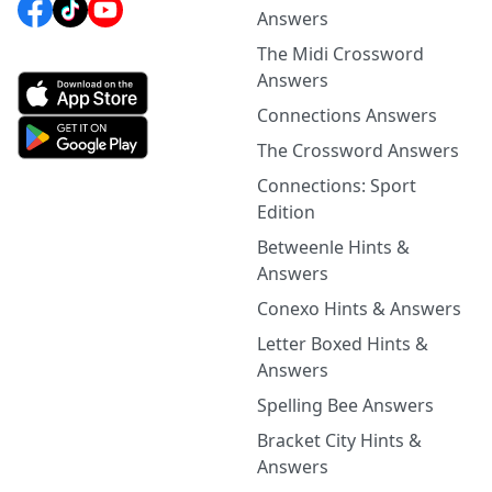
Answers
The Midi Crossword
Answers
Connections Answers
The Crossword Answers
Connections: Sport
Edition
Betweenle Hints &
Answers
Conexo Hints & Answers
Letter Boxed Hints &
Answers
Spelling Bee Answers
Bracket City Hints &
Answers