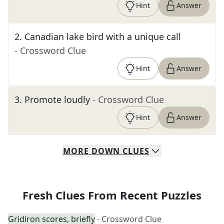
Hint
Answer
2
.
Canadian lake bird with a unique call
- Crossword Clue
Hint
Answer
3
.
Promote loudly
- Crossword Clue
Hint
Answer
MORE
DOWN
CLUES
Fresh Clues From Recent Puzzles
Gridiron scores, briefly
- Crossword Clue