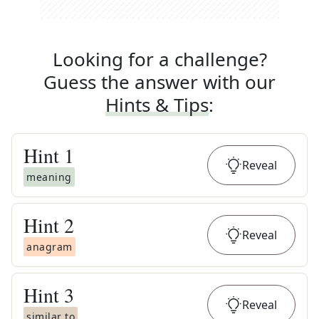
Looking for a challenge?
Guess the answer with our
Hints & Tips
:
Hint
1
Reveal
meaning
Hint
2
Reveal
anagram
Hint
3
Reveal
similar to