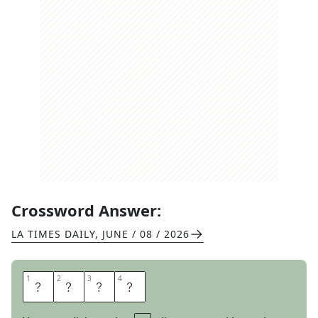
Crossword Answer:
LA TIMES DAILY
,
JUNE / 08 / 2026
1
1
2
2
3
3
4
4
S
I
G
H