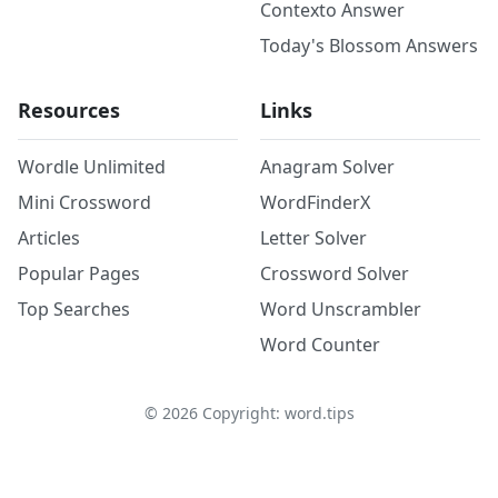
Contexto Answer
Today's Blossom Answers
Resources
Links
Wordle Unlimited
Anagram Solver
Mini Crossword
WordFinderX
Articles
Letter Solver
Popular Pages
Crossword Solver
Top Searches
Word Unscrambler
Word Counter
©
2026
Copyright: word.tips