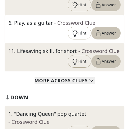
Hint
Answer
6
.
Play, as a guitar
- Crossword Clue
Hint
Answer
11
.
Lifesaving skill, for short
- Crossword Clue
Hint
Answer
MORE
ACROSS
CLUES
DOWN
1
.
"Dancing Queen" pop quartet
- Crossword Clue