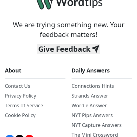
We are trying something new. Your
feedback matters!
Give Feedback
About
Daily Answers
Contact Us
Connections Hints
Privacy Policy
Strands Answer
Terms of Service
Wordle Answer
Cookie Policy
NYT Pips Answers
NYT Capture Answers
The Mini Crossword