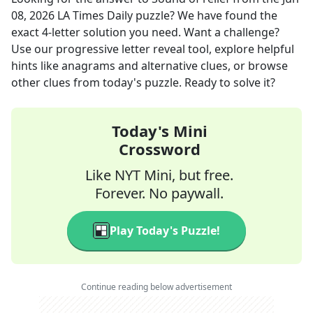
08, 2026
LA Times Daily
puzzle? We have found the
exact
4
-letter solution you need. Want a challenge?
Use our progressive letter reveal tool, explore helpful
hints like anagrams and alternative clues, or browse
other clues from today's puzzle. Ready to solve it?
Today's Mini
Crossword
Like NYT Mini, but free.
Forever. No paywall.
Play Today's Puzzle!
Continue reading below advertisement