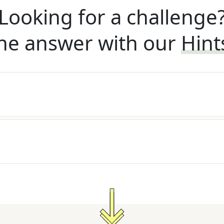
Looking for a challenge
he answer with our
Hint