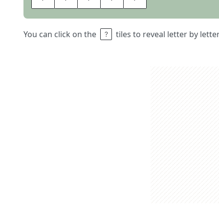
You can click on the
tiles to reveal letter by lett