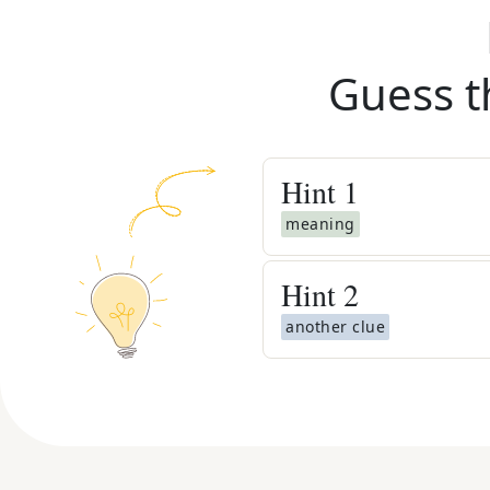
Guess t
Hint
1
meaning
Hint
2
another clue