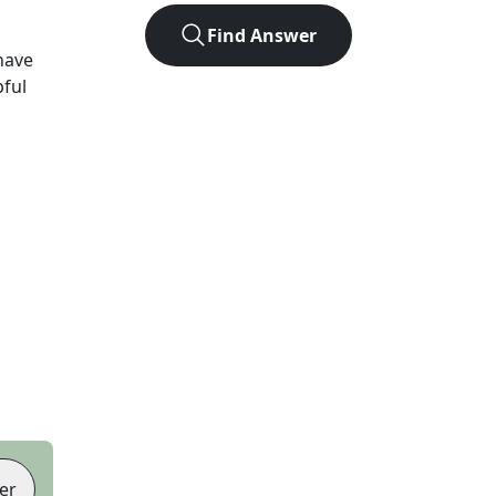
Find Answer
have
pful
er