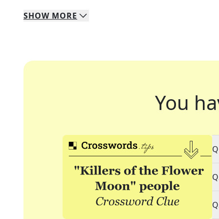
SHOW
MORE
You ha
Q
Q
Q