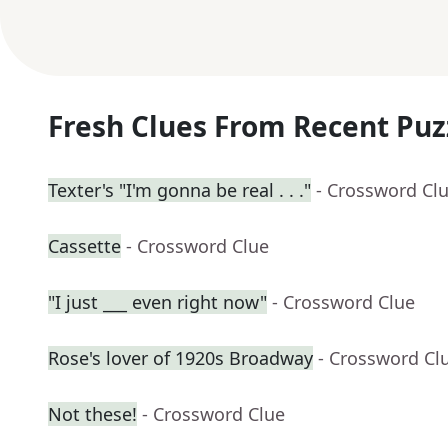
Fresh Clues From Recent Puz
Texter's "I'm gonna be real . . ."
- Crossword Cl
Cassette
- Crossword Clue
"I just ___ even right now"
- Crossword Clue
Rose's lover of 1920s Broadway
- Crossword Cl
Not these!
- Crossword Clue