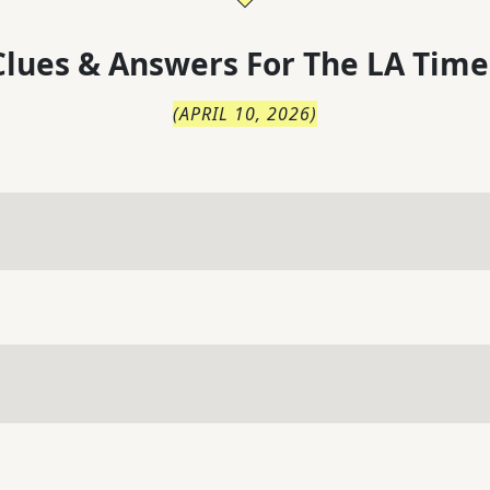
lues & Answers For
The
LA Time
(
APRIL 10, 2026
)