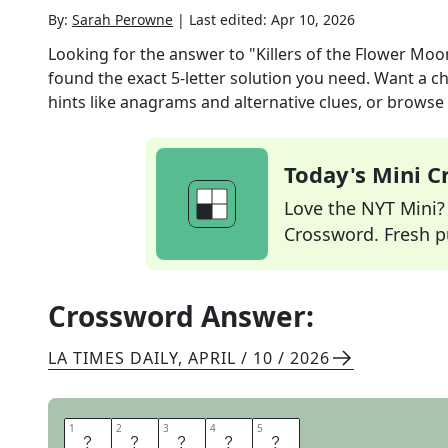
By:
Sarah Perowne
|
Last edited:
Apr 10, 2026
Looking for the answer to
"Killers of the Flower Mo
found the exact
5
-letter solution you need. Want a ch
hints like anagrams and alternative clues, or browse 
Today's Mini 
Love the NYT Mini? Y
Crossword. Fresh pu
Crossword Answer:
LA TIMES DAILY
,
APRIL / 10 / 2026
1
1
2
2
3
3
4
4
5
5
O
S
A
G
E