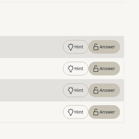
Hint
Answer
Hint
Answer
Hint
Answer
Hint
Answer