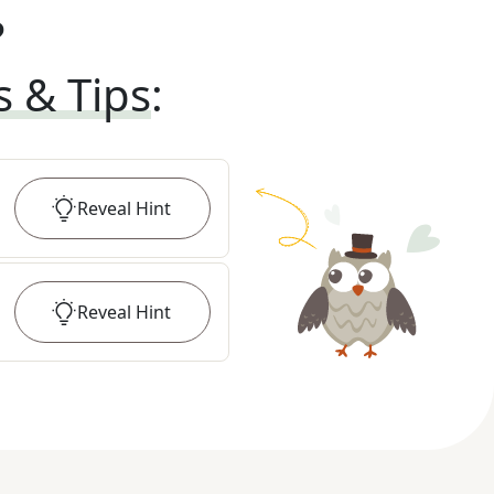
?
s & Tips
:
Reveal
Hint
Reveal
Hint