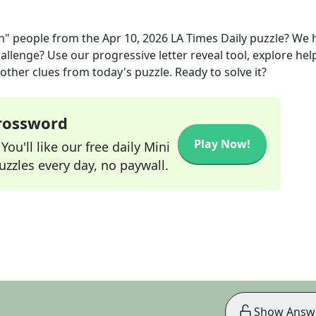
on" people
from the
Apr 10, 2026
LA Times Daily
puzzle? We 
allenge? Use our progressive letter reveal tool, explore hel
other clues from today's puzzle. Ready to solve it?
Crossword
Play Now!
ou'll like our free daily Mini
zzles every day, no paywall.
Show Answ