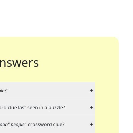
nswers
ple
?"
rd clue last seen in a puzzle?
Moon" people
" crossword clue?