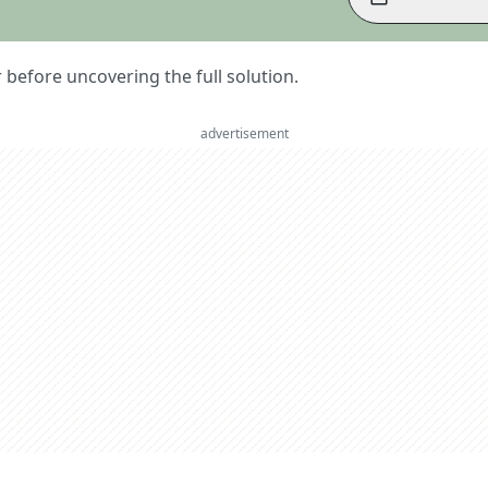
er before uncovering the full solution.
advertisement