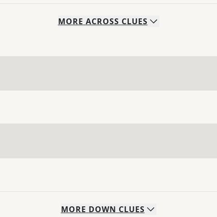
MORE
ACROSS
CLUES
MORE
DOWN
CLUES