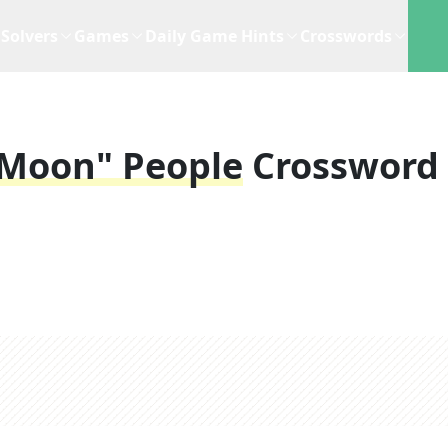
Solvers
Games
Daily Game Hints
Crosswords
r Moon" People
Crossword