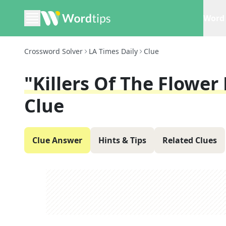
Word 
Crossword Solver
LA Times Daily
Clue
"Killers Of The Flowe
Clue
Clue Answer
Hints & Tips
Related Clues