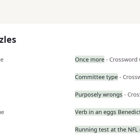
zles
ue
Once more
- Crossword 
Committee type
- Cross
Purposely wrongs
- Cro
ue
Verb in an eggs Benedic
Running test at the NFL