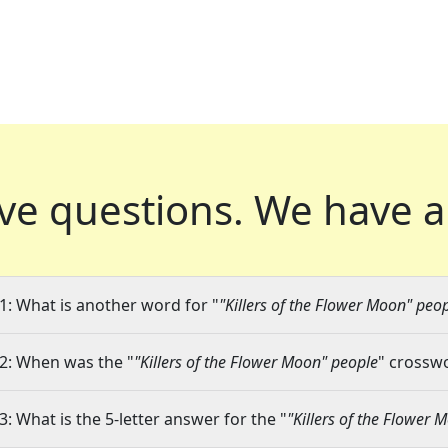
ve questions.
We have a
1: What is another word for "
"Killers of the Flower Moon" peo
2: When was the "
"Killers of the Flower Moon" people
" crosswo
3: What is the 5-letter answer for the "
"Killers of the Flower 