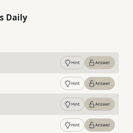
s Daily
Hint
Answer
Hint
Answer
Hint
Answer
Hint
Answer