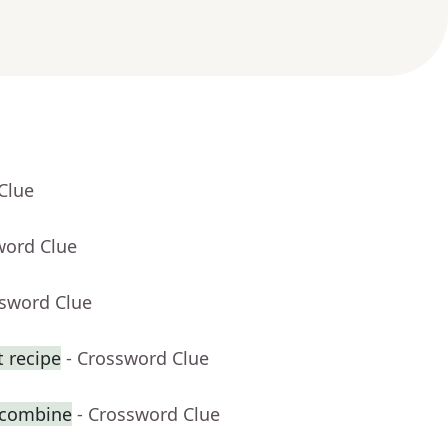
Clue
word Clue
ssword Clue
t recipe
- Crossword Clue
 combine
- Crossword Clue