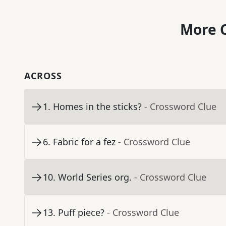
More C
ACROSS
1
.
Homes in the sticks?
- Crossword Clue
6
.
Fabric for a fez
- Crossword Clue
10
.
World Series org.
- Crossword Clue
13
.
Puff piece?
- Crossword Clue