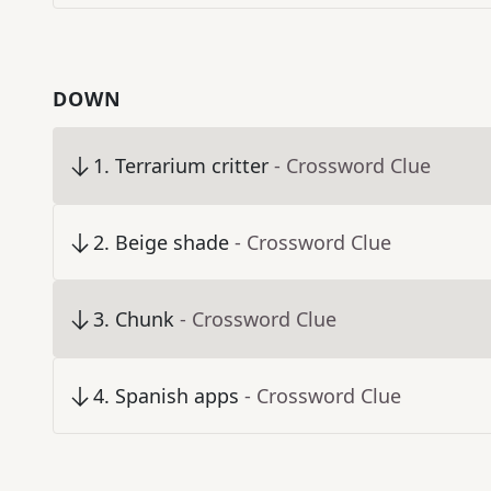
DOWN
1
.
Terrarium critter
- Crossword Clue
2
.
Beige shade
- Crossword Clue
3
.
Chunk
- Crossword Clue
4
.
Spanish apps
- Crossword Clue