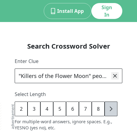
Sign
Install App
In
Search Crossword Solver
Enter Clue
Select Length
advertisement
2
3
4
5
6
7
8
9
For multiple-word answers, ignore spaces. E.g.,
YESNO (yes no), etc.