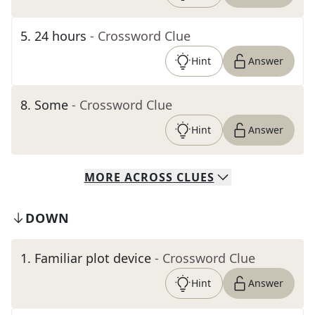
5
.
24 hours
- Crossword Clue
Hint
Answer
8
.
Some
- Crossword Clue
Hint
Answer
MORE
ACROSS
CLUES
DOWN
1
.
Familiar plot device
- Crossword Clue
Hint
Answer