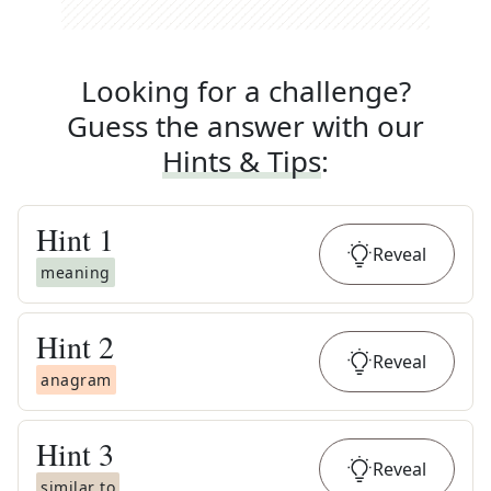
Looking for a challenge?
Guess the answer with our
Hints & Tips
:
Hint
1
Reveal
meaning
Hint
2
Reveal
anagram
Hint
3
Reveal
similar to