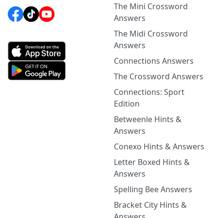
The Mini Crossword
Answers
The Midi Crossword
Answers
Connections Answers
The Crossword Answers
Connections: Sport
Edition
Betweenle Hints &
Answers
Conexo Hints & Answers
Letter Boxed Hints &
Answers
Spelling Bee Answers
Bracket City Hints &
Answers