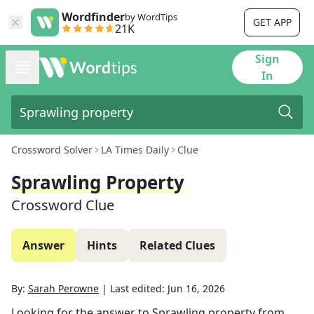
Wordfinder
by WordTips
GET APP
21K
Sign
In
Crossword Solver
LA Times Daily
Clue
Sprawling Property
Crossword Clue
Answer
Hints
Related Clues
By:
Sarah Perowne
|
Last edited:
Jun 16, 2026
Looking for the answer to
Sprawling property
from