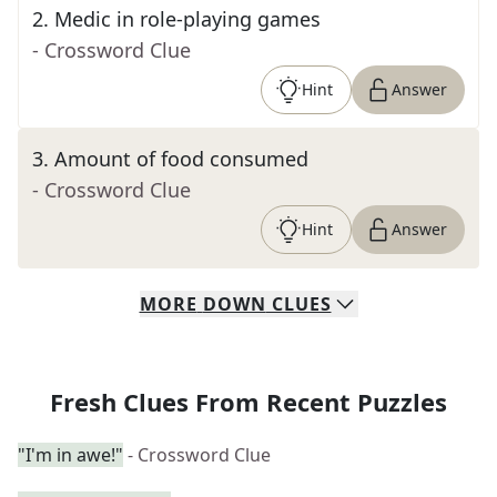
2
.
Medic in role-playing games
- Crossword Clue
Hint
Answer
3
.
Amount of food consumed
- Crossword Clue
Hint
Answer
MORE
DOWN
CLUES
Fresh Clues From Recent Puzzles
"I'm in awe!"
- Crossword Clue