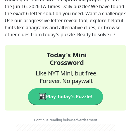
the
Jun 16, 2026
LA Times Daily
puzzle? We have found
the exact
6
-letter solution you need. Want a challenge?
Use our progressive letter reveal tool, explore helpful
hints like anagrams and alternative clues, or browse
other clues from today's puzzle. Ready to solve it?
Today's Mini
Crossword
Like NYT Mini, but free.
Forever. No paywall.
Play Today's Puzzle!
Continue reading below advertisement