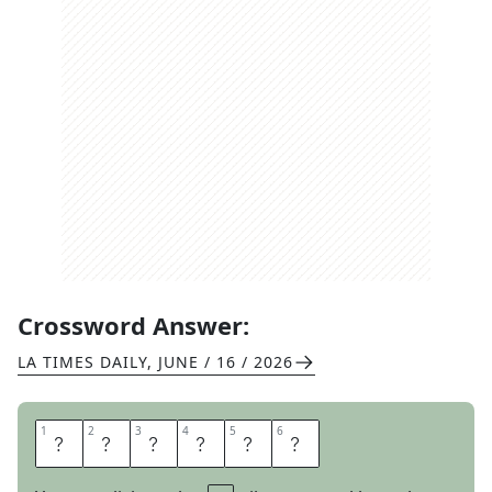
Crossword Answer:
LA TIMES DAILY
,
JUNE / 16 / 2026
1
1
2
2
3
3
4
4
5
5
6
6
E
S
T
A
T
E