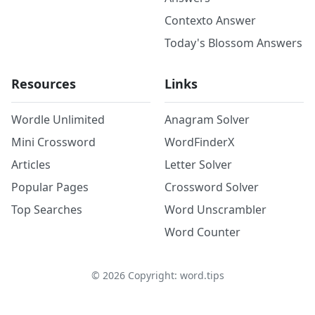
Contexto Answer
Today's Blossom Answers
Resources
Links
Wordle Unlimited
Anagram Solver
Mini Crossword
WordFinderX
Articles
Letter Solver
Popular Pages
Crossword Solver
Top Searches
Word Unscrambler
Word Counter
©
2026
Copyright: word.tips