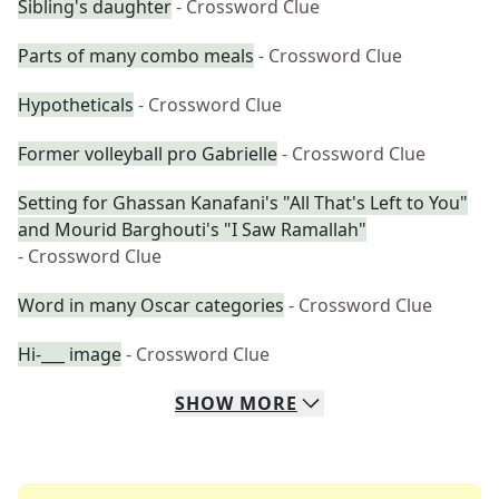
Sibling's daughter
- Crossword Clue
Parts of many combo meals
- Crossword Clue
Hypotheticals
- Crossword Clue
Former volleyball pro Gabrielle
- Crossword Clue
Setting for Ghassan Kanafani's "All That's Left to You"
and Mourid Barghouti's "I Saw Ramallah"
- Crossword Clue
Word in many Oscar categories
- Crossword Clue
Hi-___ image
- Crossword Clue
SHOW
MORE