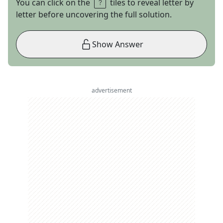
You can click on the
tiles to reveal letter by
letter before uncovering the full solution.
Show Answer
advertisement