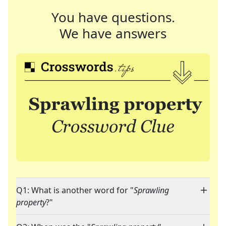
You have questions.
We have answers
Q1: What is another word for "
Sprawling
property
?"