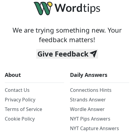
We are trying something new. Your
feedback matters!
Give Feedback
About
Daily Answers
Contact Us
Connections Hints
Privacy Policy
Strands Answer
Terms of Service
Wordle Answer
Cookie Policy
NYT Pips Answers
NYT Capture Answers