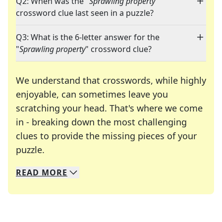
Q2: When was the "
Sprawling property
"
crossword clue last seen in a puzzle?
Q3: What is the 6-letter answer for the
"
Sprawling property
" crossword clue?
We understand that crosswords, while highly
enjoyable, can sometimes leave you
scratching your head. That's where we come
in - breaking down the most challenging
clues to provide the missing pieces of your
Crosswords are linguistic mazes that chal
puzzle.
READ
MORE
We specialize in solving many of your favorite 
Whether you're a daily crossword enthusiast or a