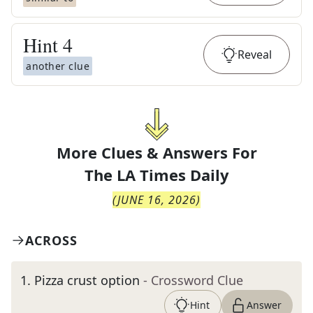
Hint
4
Reveal
another clue
More Clues & Answers For
The
LA Times Daily
(
JUNE 16, 2026
)
ACROSS
1
.
Pizza crust option
- Crossword Clue
Hint
Answer