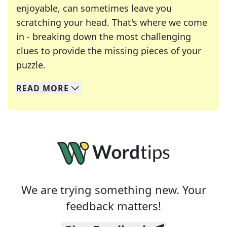
enjoyable, can sometimes leave you
scratching your head. That's where we come
in - breaking down the most challenging
clues to provide the missing pieces of your
Crosswords are linguistic mazes that chal
puzzle.
READ
MORE
We specialize in solving many of your favorite 
Whether you're a daily crossword enthusiast or a
We are trying something new. Your
feedback matters!