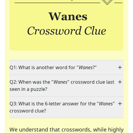
Q1: What is another word for "
Wanes
?"
Q2: When was the "
Wanes
" crossword clue last
seen in a puzzle?
Q3: What is the 6-letter answer for the "
Wanes
"
crossword clue?
We understand that crosswords, while highly