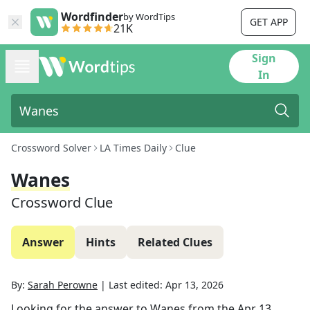
Wordfinder
by WordTips
GET APP
21K
Sign
In
Crossword Solver
LA Times Daily
Clue
Wanes
Crossword Clue
Answer
Hints
Related Clues
By:
Sarah Perowne
|
Last edited:
Apr 13, 2026
Looking for the answer to
Wanes
from the
Apr 13,