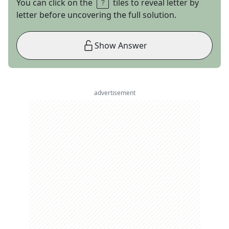
You can click on the
tiles to reveal letter by
letter before uncovering the full solution.
Show Answer
advertisement