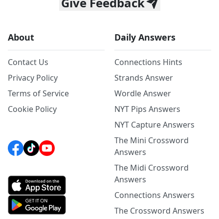
Give Feedback
About
Daily Answers
Contact Us
Connections Hints
Privacy Policy
Strands Answer
Terms of Service
Wordle Answer
Cookie Policy
NYT Pips Answers
NYT Capture Answers
The Mini Crossword
Answers
The Midi Crossword
Answers
Connections Answers
The Crossword Answers