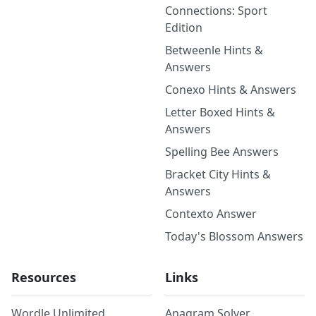
Connections: Sport
Edition
Betweenle Hints &
Answers
Conexo Hints & Answers
Letter Boxed Hints &
Answers
Spelling Bee Answers
Bracket City Hints &
Answers
Contexto Answer
Today's Blossom Answers
Resources
Links
Wordle Unlimited
Anagram Solver