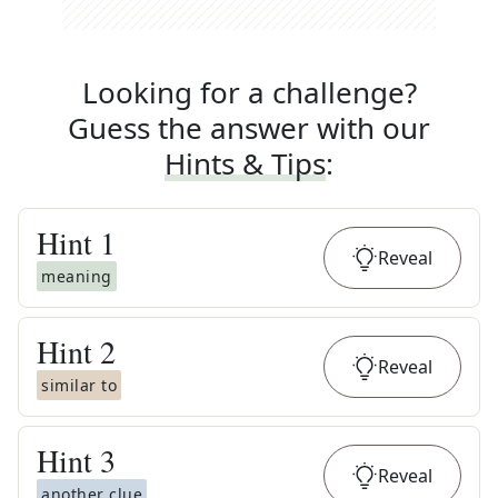
Looking for a challenge?
Guess the answer with our
Hints & Tips
:
Hint
1
Reveal
meaning
Hint
2
Reveal
similar to
Hint
3
Reveal
another clue