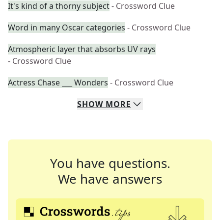
It's kind of a thorny subject
- Crossword Clue
Word in many Oscar categories
- Crossword Clue
Atmospheric layer that absorbs UV rays
- Crossword Clue
Actress Chase ___ Wonders
- Crossword Clue
SHOW
MORE
You have questions.
We have answers