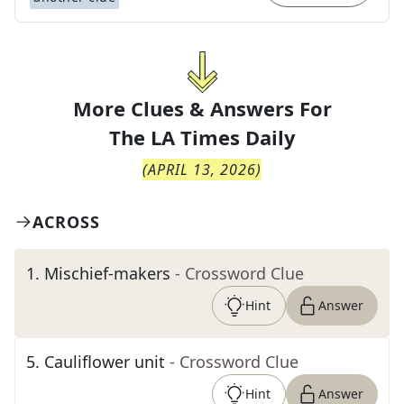
More Clues & Answers For
The
LA Times Daily
(
APRIL 13, 2026
)
ACROSS
1
.
Mischief-makers
- Crossword Clue
Hint
Answer
5
.
Cauliflower unit
- Crossword Clue
Hint
Answer