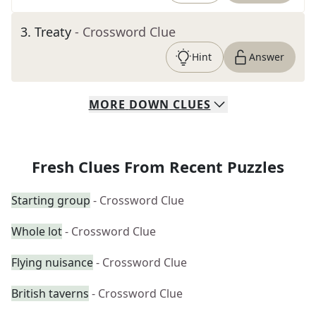
3
.
Treaty
- Crossword Clue
Hint
Answer
MORE
DOWN
CLUES
Fresh Clues From Recent Puzzles
Starting group
- Crossword Clue
Whole lot
- Crossword Clue
Flying nuisance
- Crossword Clue
British taverns
- Crossword Clue