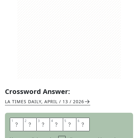
Crossword Answer:
LA TIMES DAILY
,
APRIL / 13 / 2026
1
1
2
2
3
3
4
4
5
5
6
6
A
B
A
T
E
S