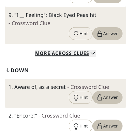
9
.
"I __ Feeling": Black Eyed Peas hit
- Crossword Clue
Hint
Answer
MORE
ACROSS
CLUES
DOWN
1
.
Aware of, as a secret
- Crossword Clue
Hint
Answer
2
.
"Encore!"
- Crossword Clue
Hint
Answer