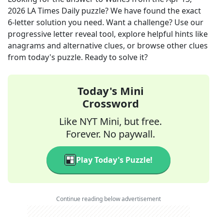
2026
LA Times Daily
puzzle? We have found the exact
6
-letter solution you need. Want a challenge? Use our
progressive letter reveal tool, explore helpful hints like
anagrams and alternative clues, or browse other clues
from today's puzzle. Ready to solve it?
Today's Mini
Crossword
Like NYT Mini, but free.
Forever. No paywall.
Play Today's Puzzle!
Continue reading below advertisement