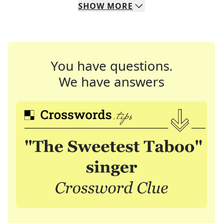
SHOW
MORE
You have questions.
We have answers