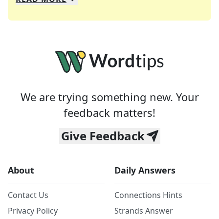
We specialize in solving many of your favorite 
Whether you're a daily crossword enthusiast or a
We are trying something new. Your
feedback matters!
Give Feedback
About
Daily Answers
Contact Us
Connections Hints
Privacy Policy
Strands Answer