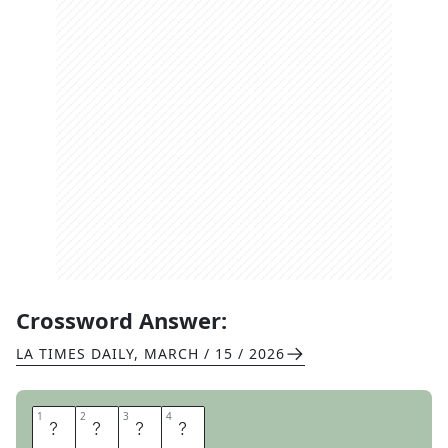
Crossword Answer:
LA TIMES DAILY
,
MARCH / 15 / 2026
1
1
2
2
3
3
4
4
S
A
D
E