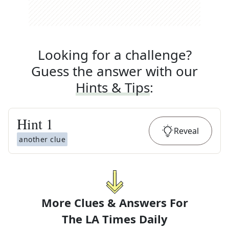
Looking for a challenge?
Guess the answer with our
Hints & Tips
:
Hint
1
Reveal
another clue
More Clues & Answers For
The
LA Times Daily