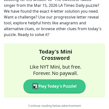
singer
from the
Mar 15, 2026
LA Times Daily
puzzle?
We have found the exact
4
-letter solution you need.
Want a challenge? Use our progressive letter reveal
tool, explore helpful hints like anagrams and
alternative clues, or browse other clues from today's
puzzle. Ready to solve it?
Today's Mini
Crossword
Like NYT Mini, but free.
Forever. No paywall.
Play Today's Puzzle!
Continue reading below advertisement