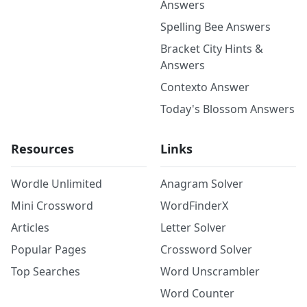
Answers
Spelling Bee Answers
Bracket City Hints &
Answers
Contexto Answer
Today's Blossom Answers
Resources
Links
Wordle Unlimited
Anagram Solver
Mini Crossword
WordFinderX
Articles
Letter Solver
Popular Pages
Crossword Solver
Top Searches
Word Unscrambler
Word Counter