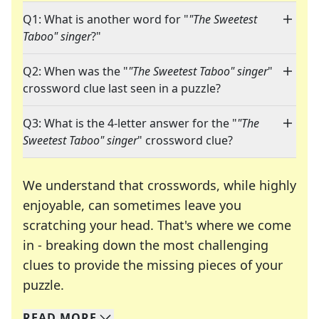
Q1: What is another word for "
"The Sweetest
Taboo" singer
?"
Q2: When was the "
"The Sweetest Taboo" singer
"
crossword clue last seen in a puzzle?
Q3: What is the 4-letter answer for the "
"The
Sweetest Taboo" singer
" crossword clue?
We understand that crosswords, while highly
enjoyable, can sometimes leave you
scratching your head. That's where we come
in - breaking down the most challenging
clues to provide the missing pieces of your
Crosswords are linguistic mazes that chal
puzzle.
READ
MORE