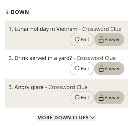
DOWN
1
.
Lunar holiday in Vietnam
- Crossword Clue
Hint
Answer
2
.
Drink served in a yard?
- Crossword Clue
Hint
Answer
3
.
Angry glare
- Crossword Clue
Hint
Answer
MORE
DOWN
CLUES