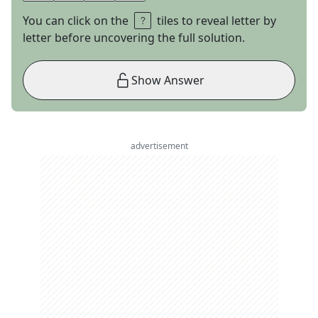
You can click on the
tiles to reveal letter by
letter before uncovering the full solution.
Show Answer
advertisement