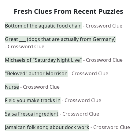
Fresh Clues From Recent Puzzles
Bottom of the aquatic food chain
- Crossword Clue
Great ___ (dogs that are actually from Germany)
- Crossword Clue
Michaels of "Saturday Night Live"
- Crossword Clue
"Beloved" author Morrison
- Crossword Clue
Nurse
- Crossword Clue
Field you make tracks in
- Crossword Clue
Salsa Fresca ingredient
- Crossword Clue
Jamaican folk song about dock work
- Crossword Clue