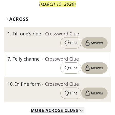
(
MARCH 15, 2026
)
ACROSS
1
.
Fill one's ride
- Crossword Clue
Hint
Answer
7
.
Telly channel
- Crossword Clue
Hint
Answer
10
.
In fine form
- Crossword Clue
Hint
Answer
MORE
ACROSS
CLUES