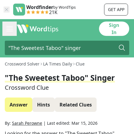
Wordfinder
by WordTips
GET APP
21K
Sign
In
Crossword Solver
LA Times Daily
Clue
"The Sweetest Taboo" Singer
Crossword Clue
Answer
Hints
Related Clues
By:
Sarah Perowne
|
Last edited:
Mar 15, 2026
Looking for the answer to
"The Sweetest Taboo"