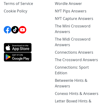
Terms of Service
Wordle Answer
Cookie Policy
NYT Pips Answers
NYT Capture Answers
The Mini Crossword
Answers
The Midi Crossword
Answers
Connections Answers
The Crossword Answers
Connections: Sport
Edition
Betweenle Hints &
Answers
Conexo Hints & Answers
Letter Boxed Hints &