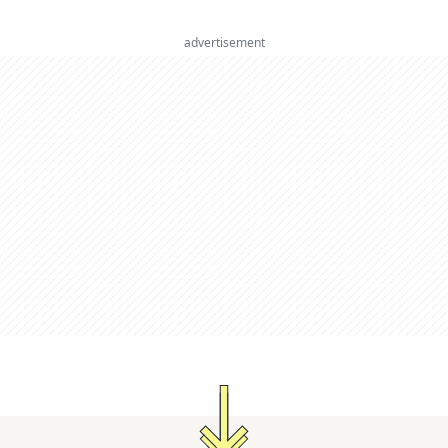
advertisement