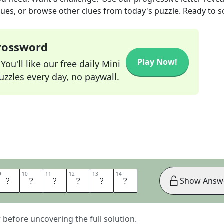
lues, or browse other clues from today's puzzle. Ready to so
Crossword
Play Now!
ou'll like our free daily Mini
zzles every day, no paywall.
9
9
10
10
11
11
12
12
13
13
14
14
E
G
R
E
E
S
Show Answ
er before uncovering the full solution.