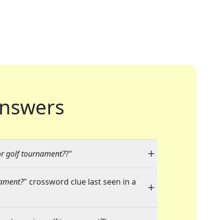
nswers
r golf tournament?
?"
nament?
" crossword clue last seen in a