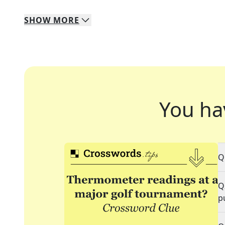
SHOW
MORE
You ha
Q
Q
p