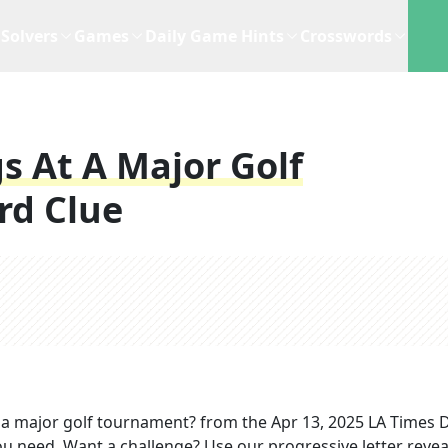
Solvers
Games
Daily Game Hints
Crosswords
 At A Major Golf
rd Clue
a major golf tournament?
from the
Apr 13, 2025
LA Times D
you need. Want a challenge? Use our progressive letter reveal