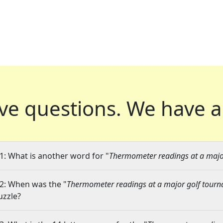
ve questions.
We have a
1: What is another word for "
Thermometer readings at a majo
2: When was the "
Thermometer readings at a major golf tour
uzzle?