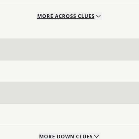
MORE
ACROSS
CLUES
MORE
DOWN
CLUES