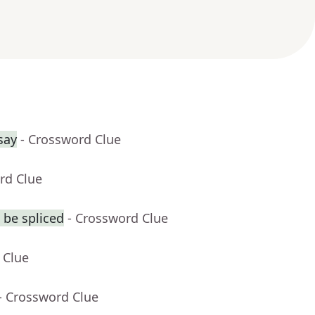
say
- Crossword Clue
rd Clue
 be spliced
- Crossword Clue
 Clue
- Crossword Clue