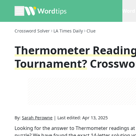
Word 
Crossword Solver
LA Times Daily
Clue
Thermometer Readings
Tournament?
Crosswo
By:
Sarah Perowne
|
Last edited:
Apr 13, 2025
Looking for the answer to
Thermometer readings at 
puzzle? We have found the exact
14
-letter solution 