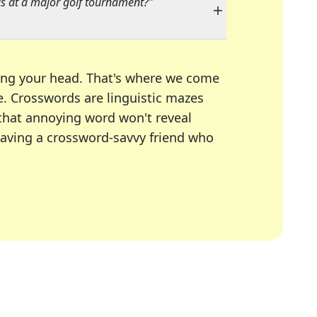
 at a major golf tournament?
"
ing your head. That's where we come
e.
Crosswords are linguistic mazes
 that annoying word won't reveal
having a crossword-savvy friend who
A Today, LA Times, Daily Themed Crosswords, and mor
ner in overcoming the trickiest moments.