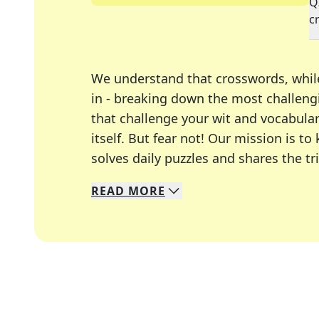
Q
c
We understand that crosswords, whil
in - breaking down the most challengi
that challenge your wit and vocabula
itself. But fear not! Our mission is
solves daily puzzles and shares the tr
READ
MORE
We specialize in solving many of you
Whether you're a daily crossword enth