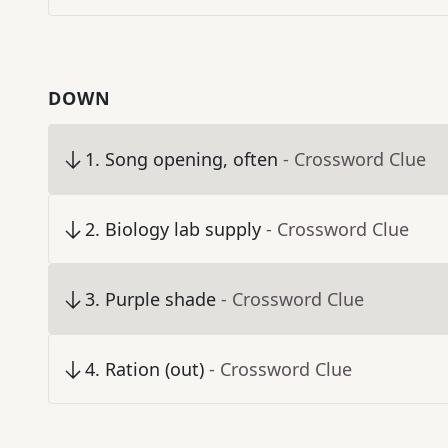
DOWN
1
.
Song opening, often
- Crossword Clue
2
.
Biology lab supply
- Crossword Clue
3
.
Purple shade
- Crossword Clue
4
.
Ration (out)
- Crossword Clue