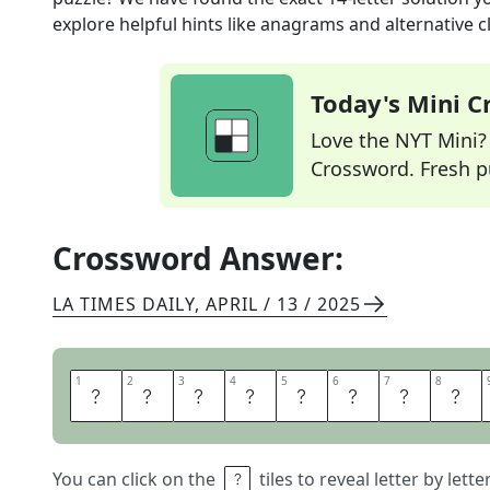
explore helpful hints like anagrams and alternative c
Today's Mini 
Love the NYT Mini? Y
Crossword. Fresh pu
Crossword Answer:
LA TIMES DAILY
,
APRIL / 13 / 2025
1
1
2
2
3
3
4
4
5
5
6
6
7
7
8
8
M
A
S
T
E
R
S
D
You can click on the
tiles to reveal letter by lett