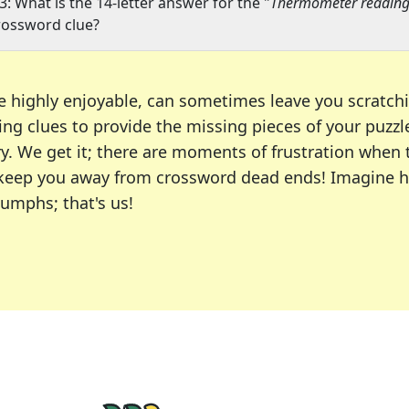
3: What is the 14-letter answer for the "
Thermometer readings
rossword clue?
e highly enjoyable, can sometimes leave you scratch
ng clues to provide the missing pieces of your puzzl
ry. We get it; there are moments of frustration when
 to keep you away from crossword dead ends! Imagine 
iumphs; that's us!
r favorite puzzles, including the New York Times, US
usiast or an occasional solver, our tool is your part