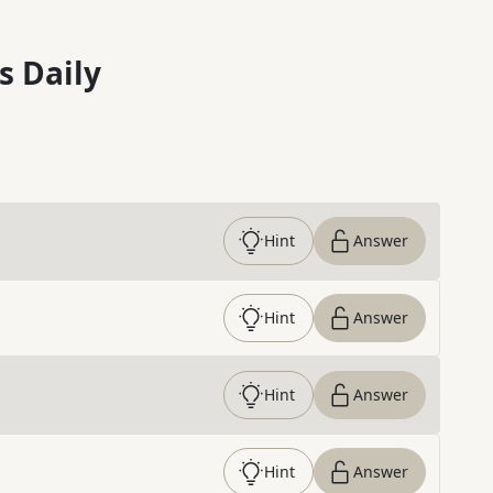
s Daily
Hint
Answer
Hint
Answer
Hint
Answer
Hint
Answer