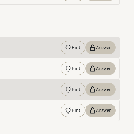
Hint
Answer
Hint
Answer
Hint
Answer
Hint
Answer