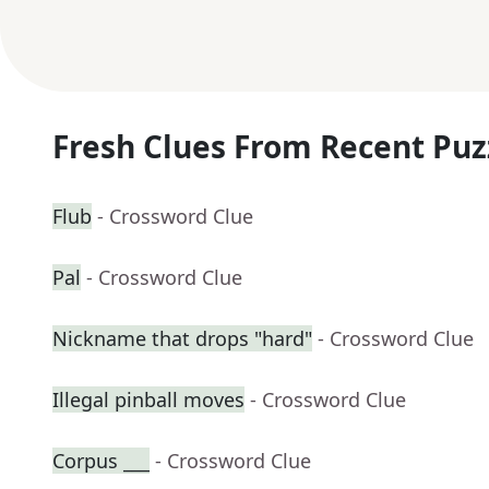
Fresh Clues From Recent Puz
Flub
- Crossword Clue
Pal
- Crossword Clue
Nickname that drops "hard"
- Crossword Clue
Illegal pinball moves
- Crossword Clue
Corpus ___
- Crossword Clue