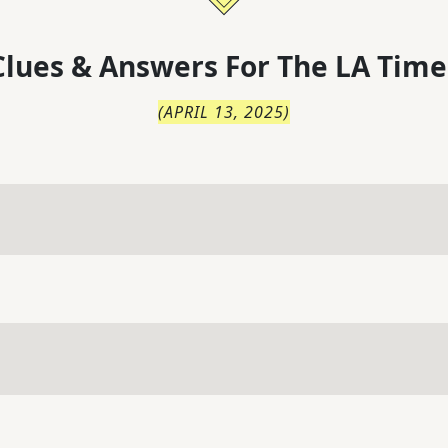
lues & Answers For
The
LA Time
(
APRIL 13, 2025
)