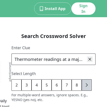
Sign
Install App
In
Search Crossword Solver
Enter Clue
advertisement
Select Length
2
3
4
5
6
7
8
9
For multiple-word answers, ignore spaces. E.g.,
YESNO (yes no), etc.
aily
 tool,