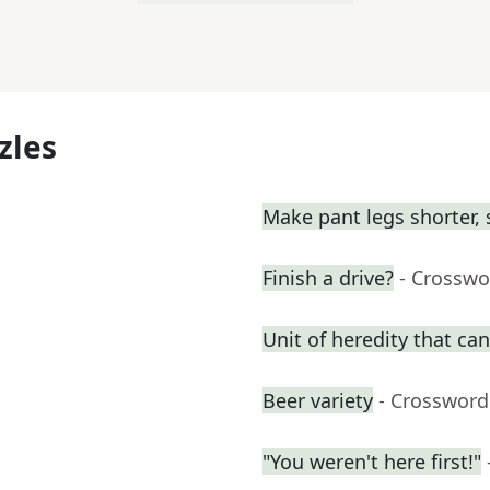
zles
Make pant legs shorter, 
Finish a drive?
- Crosswo
Unit of heredity that can
Beer variety
- Crossword
"You weren't here first!"