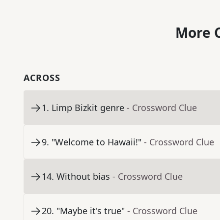
More C
ACROSS
1
.
Limp Bizkit genre
- Crossword Clue
9
.
"Welcome to Hawaii!"
- Crossword Clue
14
.
Without bias
- Crossword Clue
20
.
"Maybe it's true"
- Crossword Clue