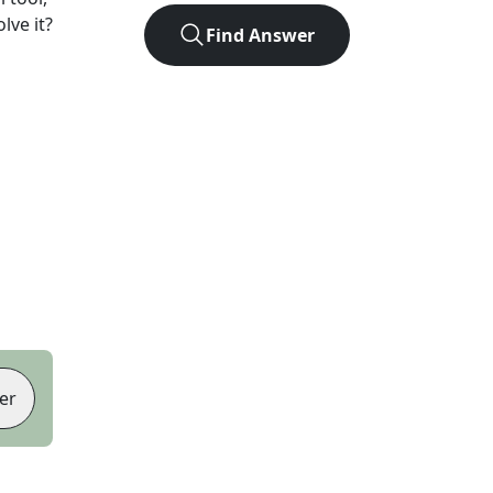
lve it?
Find Answer
er