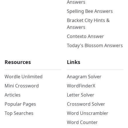
Answers
Spelling Bee Answers
Bracket City Hints &
Answers
Contexto Answer
Today's Blossom Answers
Resources
Links
Wordle Unlimited
Anagram Solver
Mini Crossword
WordFinderX
Articles
Letter Solver
Popular Pages
Crossword Solver
Top Searches
Word Unscrambler
Word Counter