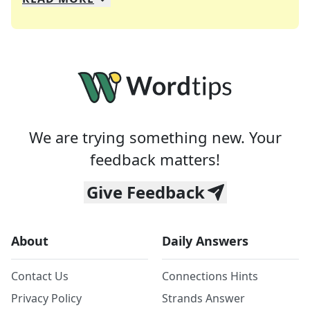
We specialize in solving many of your favorite 
Whether you're a daily crossword enthusiast or a
We are trying something new. Your
feedback matters!
Give Feedback
About
Daily Answers
Contact Us
Connections Hints
Privacy Policy
Strands Answer