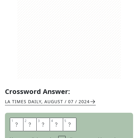
Crossword Answer:
LA TIMES DAILY
,
AUGUST / 07 / 2024
1
1
2
2
3
3
4
4
5
5
A
R
O
A
R