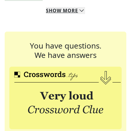
SHOW
MORE
You have questions.
We have answers